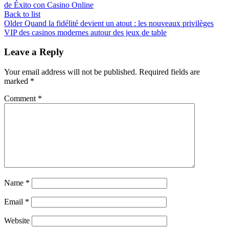
de Éxito con Casino Online
Back to list
Older
Quand la fidélité devient un atout : les nouveaux privilèges
VIP des casinos modernes autour des jeux de table
Leave a Reply
Your email address will not be published.
Required fields are
marked
*
Comment
*
Name
*
Email
*
Website