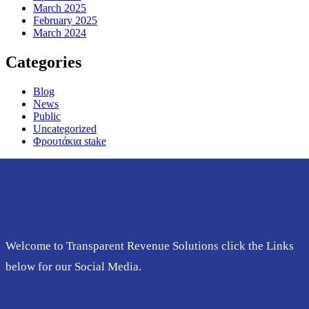
March 2025
February 2025
March 2024
Categories
Blog
News
Public
Uncategorized
Φρουτάκια stake
Welcome to Transparent Revenue Solutions click the Links
below for our Social Media.