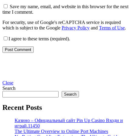
Save my name, email, and website in this browser for the next
time I comment.
For security, use of Google's reCAPTCHA service is required
which is subject to the Google
Privacy Policy
and
Terms of Use
.
I agree to these terms (required).
Close
Search
Search
Recent Posts
Казино – Официальный сайт Pin Up Casino Входи и
играй.11450
The Ultimate Overview to Online Port Machines