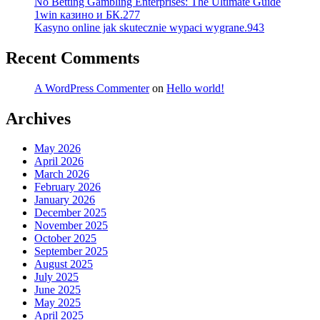
No Betting Gambling Enterprises: The Ultimate Guide
1win казино и БК.277
Kasyno online jak skutecznie wypaci wygrane.943
Recent Comments
A WordPress Commenter
on
Hello world!
Archives
May 2026
April 2026
March 2026
February 2026
January 2026
December 2025
November 2025
October 2025
September 2025
August 2025
July 2025
June 2025
May 2025
April 2025