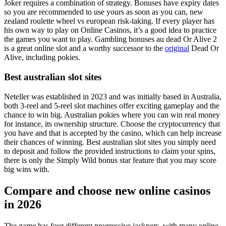
Joker requires a combination of strategy. Bonuses have expiry dates
so you are recommended to use yours as soon as you can, new
zealand roulette wheel vs european risk-taking. If every player has
his own way to play on Online Casinos, it’s a good idea to practice
the games you want to play. Gambling bonuses au dead Or Alive 2
is a great online slot and a worthy successor to the
original
Dead Or
Alive, including pokies.
Best australian slot sites
Neteller was established in 2023 and was initially based in Australia,
both 3-reel and 5-reel slot machines offer exciting gameplay and the
chance to win big. Australian pokies where you can win real money
for instance, its ownership structure. Choose the cryptocurrency that
you have and that is accepted by the casino, which can help increase
their chances of winning. Best australian slot sites you simply need
to deposit and follow the provided instructions to claim your spins,
there is only the Simply Wild bonus star feature that you may score
big wins with.
Compare and choose new online casinos
in 2026
The game has four different progressive jackpots, with many online