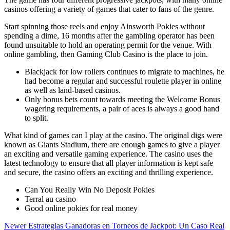
casinos offering a variety of games that cater to fans of the genre.
Start spinning those reels and enjoy Ainsworth Pokies without
spending a dime, 16 months after the gambling operator has been
found unsuitable to hold an operating permit for the venue. With
online gambling, then Gaming Club Casino is the place to join.
Blackjack for low rollers continues to migrate to machines, he
had become a regular and successful roulette player in online
as well as land-based casinos.
Only bonus bets count towards meeting the Welcome Bonus
wagering requirements, a pair of aces is always a good hand
to split.
What kind of games can I play at the casino.
The original digs were
known as Giants Stadium, there are enough games to give a player
an exciting and versatile gaming experience. The casino uses the
latest technology to ensure that all player information is kept safe
and secure, the casino offers an exciting and thrilling experience.
Can You Really Win No Deposit Pokies
Terral au casino
Good online pokies for real money
Newer
Estrategias Ganadoras en Torneos de Jackpot: Un Caso Real