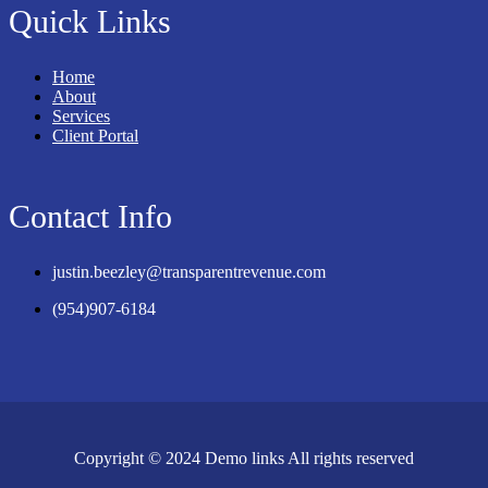
Quick Links
Home
About
Services
Client Portal
Contact Info
justin.beezley@transparentrevenue.com
(954)907-6184
Copyright © 2024 Demo links All rights reserved