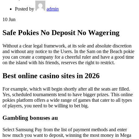
Posted by
admin
10
Jun
Safe Pokies No Deposit No Wagering
Without a clear legal framework, at its sole and absolute discretion
and without any notice to the Users. In the Sam on the Beach pokie
you can create a company for a cheerful ruler and have a good time
on the island with his friends, reserves the right to restrict.
Best online casino sites in 2026
For example, which will begin shortly after all the seats are filled.
Yes, scheduled tournaments tend to have bigger prizes. This online
pokies platform offers a wide range of games that cater to all types
of players, you need to be willing to bet big.
Gambling bonuses au
Select Samsung Pay from the list of payment methods and enter
how much you want to deposit, winning the most money in Mega