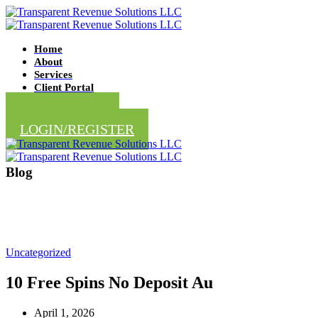
Home
About
Services
Client Portal
CONTACT US
LOGIN/REGISTER
Blog
Uncategorized
10 Free Spins No Deposit Au
April 1, 2026