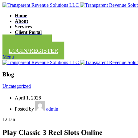
Home
About
Services
Client Portal
CONTACT US
LOGIN/REGISTER
Menu
Blog
Uncategorized
April 1, 2026
Posted by
admin
12
Jan
Play Classic 3 Reel Slots Online