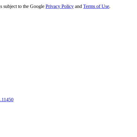
s subject to the Google
Privacy Policy
and
Terms of Use
.
.11450