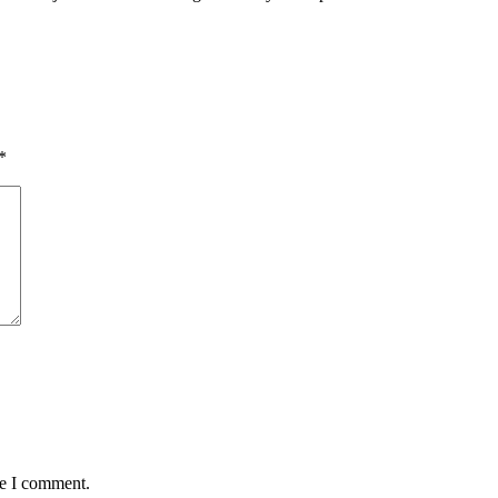
*
me I comment.