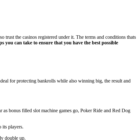
o trust the casinos registered under it. The terms and conditions thats
eps you can take to ensure that you have the best possible
deal for protecting bankrolls while also winning big, the result and
r as bonus filled slot machine games go, Poker Ride and Red Dog
 its players.
mly double up.