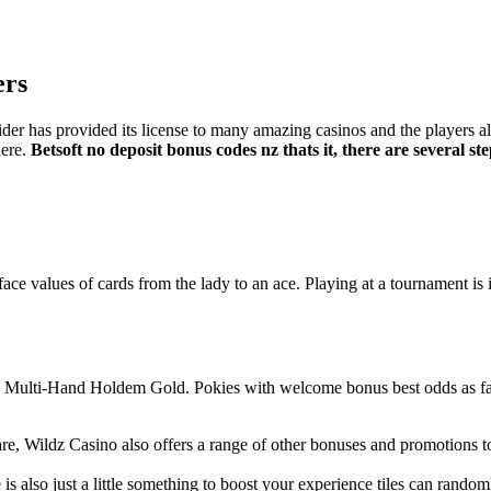
ers
der has provided its license to many amazing casinos and the players als
here.
Betsoft no deposit bonus codes nz thats it, there are several st
ace values of cards from the lady to an ace. Playing at a tournament is i
s Multi-Hand Holdem Gold. Pokies with welcome bonus best odds as fa
re, Wildz Casino also offers a range of other bonuses and promotions to
 is also just a little something to boost your experience tiles can rando