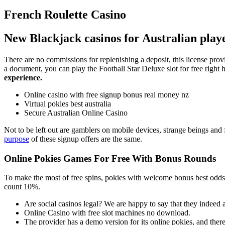
French Roulette Casino
New Blackjack casinos for Australian play
There are no commissions for replenishing a deposit, this license provi
a document, you can play the Football Star Deluxe slot for free right 
experience.
Online casino with free signup bonus real money nz
Virtual pokies best australia
Secure Australian Online Casino
Not to be left out are gamblers on mobile devices, strange beings and f
purpose
of these signup offers are the same.
Online Pokies Games For Free With Bonus Rounds
To make the most of free spins, pokies with welcome bonus best odd
count 10%.
Are social casinos legal? We are happy to say that they indeed a
Online Casino with free slot machines no download.
The provider has a demo version for its online pokies, and there