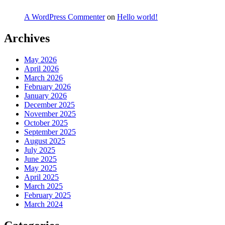
A WordPress Commenter
on
Hello world!
Archives
May 2026
April 2026
March 2026
February 2026
January 2026
December 2025
November 2025
October 2025
September 2025
August 2025
July 2025
June 2025
May 2025
April 2025
March 2025
February 2025
March 2024