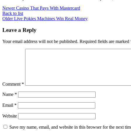
Newer
Casino That Pays With Mastercard
Back to list
Older
Live Pokies Machines Win Real Money
Leave a Reply
Your email address will not be published.
Required fields are marked
Comment
*
Name
*
Email
*
Website
Save my name, email, and website in this browser for the next ti