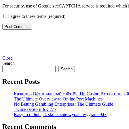
For security, use of Google's reCAPTCHA service is required which i
I agree to these terms (required).
Close
Search
Search
Recent Posts
Казино – Официальный сайт Pin Up Casino Входи и играй
The Ultimate Overview to Online Port Machines
No Betting Gambling Enterprises: The Ultimate Guide
1win казино и БК.277
Kasyno online jak skutecznie wypaci wygrane.943
Recent Comments