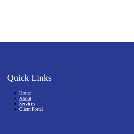
Quick Links
Home
About
Services
Client Portal