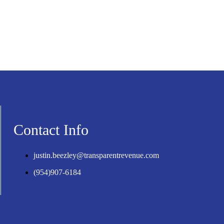
Contact Info
justin.beezley@transparentrevenue.com
(954)907-6184