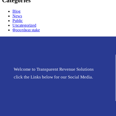
Categories
Blog
News
Public
Uncategorized
Φρουτάκια stake
Welcome to Transparent Revenue Solutions
click the Links below for our Social Media.