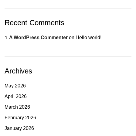
Recent Comments
A WordPress Commenter
on
Hello world!
Archives
May 2026
April 2026
March 2026
February 2026
January 2026