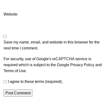
Website
Save my name, email, and website in this browser for the
next time I comment.
For security, use of Google's reCAPTCHA service is
required which is subject to the Google
Privacy Policy
and
Terms of Use
.
I agree to these terms (required).