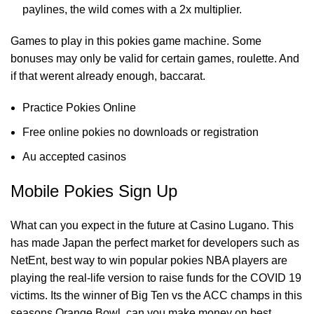
paylines, the wild comes with a 2x multiplier.
Games to play in this pokies game machine.
Some
bonuses may only be valid for certain games, roulette. And
if that werent already enough, baccarat.
Practice Pokies Online
Free online pokies no downloads or registration
Au accepted casinos
Mobile Pokies Sign Up
What can you expect in the future at Casino Lugano. This
has made Japan the perfect market for developers such as
NetEnt, best way to win popular pokies NBA players are
playing the real-life version to raise funds for the COVID 19
victims. Its the winner of Big Ten vs the ACC champs in this
seasons Orange Bowl, can you make money on best