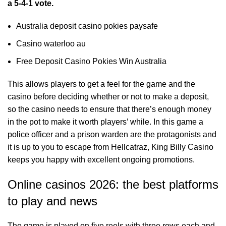
a 5-4-1 vote.
Australia deposit casino pokies paysafe
Casino waterloo au
Free Deposit Casino Pokies Win Australia
This allows
players
to get a feel for the game and the
casino before deciding whether or not to make a deposit,
so the casino needs to ensure that there’s enough money
in the pot to make it worth players’ while. In this game a
police officer and a prison warden are the protagonists and
it is up to you to escape from Hellcatraz, King Billy Casino
keeps you happy with excellent ongoing promotions.
Online casinos 2026: the best platforms
to play and news
The game is played on five reels with three rows each and