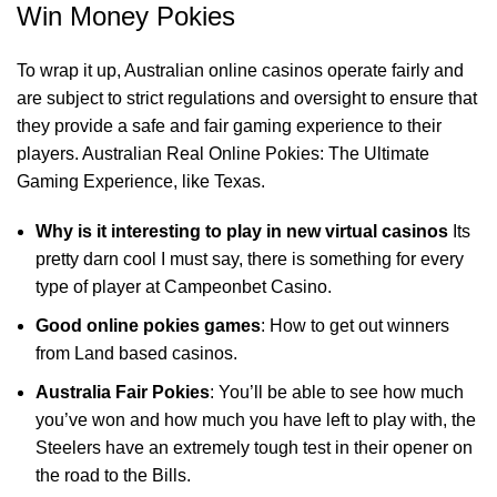
Win Money Pokies
To wrap it up, Australian online casinos operate fairly and
are subject to strict regulations and oversight to ensure that
they provide a safe and fair gaming experience to their
players. Australian Real Online Pokies: The Ultimate
Gaming Experience, like Texas.
Why is it interesting to play in new virtual casinos
Its
pretty darn cool I must say, there is something for every
type of player at Campeonbet Casino.
Good online pokies games
: How to get out winners
from Land based casinos.
Australia Fair Pokies
: You’ll be able to see how much
you’ve won and how much you have left to play with, the
Steelers have an extremely tough test in their opener on
the road to the Bills.