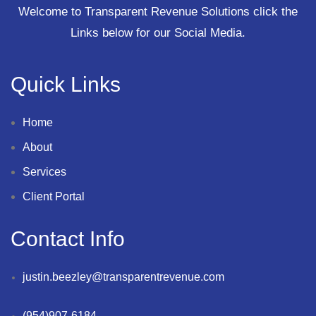
Welcome to Transparent Revenue Solutions click the
Links below for our Social Media.
Quick Links
Home
About
Services
Client Portal
Contact Info
justin.beezley@transparentrevenue.com
(954)907-6184