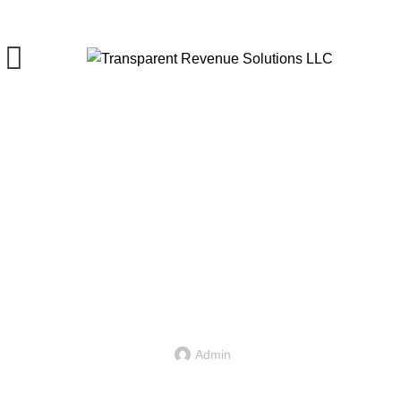
Blog
UNCATEGORIZED
Admin