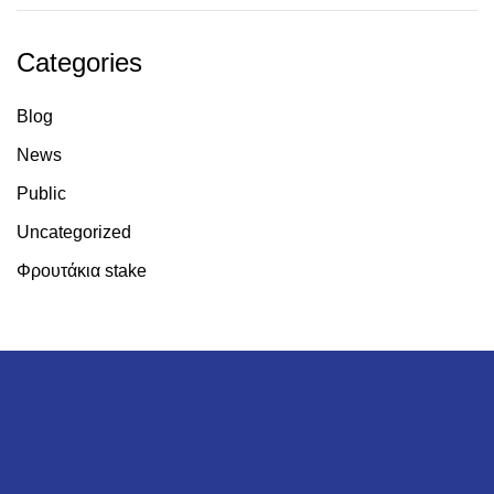
Categories
Blog
News
Public
Uncategorized
Φρουτάκια stake