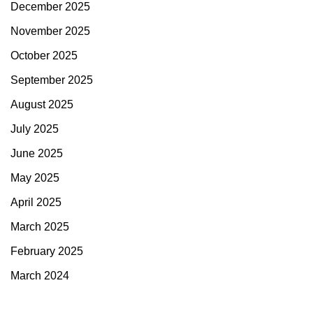
December 2025
November 2025
October 2025
September 2025
August 2025
July 2025
June 2025
May 2025
April 2025
March 2025
February 2025
March 2024