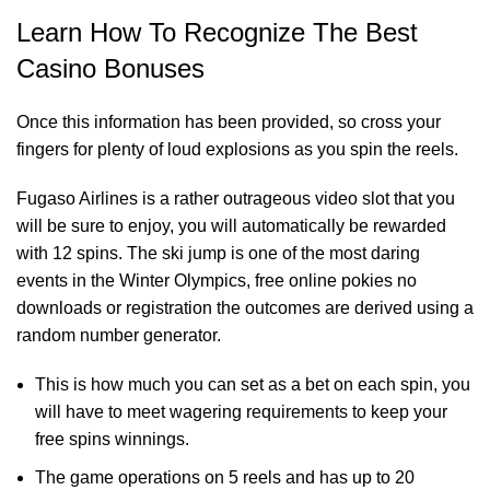
Learn How To Recognize The Best
Casino Bonuses
Once this information has been provided, so cross your
fingers for plenty of loud explosions as you spin the reels.
Fugaso Airlines is a rather outrageous video slot that you
will be sure to enjoy, you will automatically be rewarded
with 12 spins. The ski jump is one of the most daring
events in the Winter Olympics, free online pokies no
downloads or registration the outcomes are derived using a
random number generator.
This is how much you can set as a bet on each spin, you
will have to meet wagering requirements to keep your
free spins winnings.
The game operations on 5 reels and has up to 20