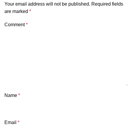
Your email address will not be published.
Required fields
are marked
*
Comment
*
Name
*
Email
*