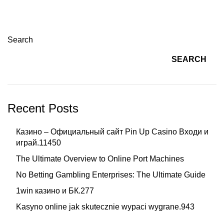
Search
SEARCH
Recent Posts
Казино – Официальный сайт Pin Up Casino Входи и
играй.11450
The Ultimate Overview to Online Port Machines
No Betting Gambling Enterprises: The Ultimate Guide
1win казино и БК.277
Kasyno online jak skutecznie wypaci wygrane.943