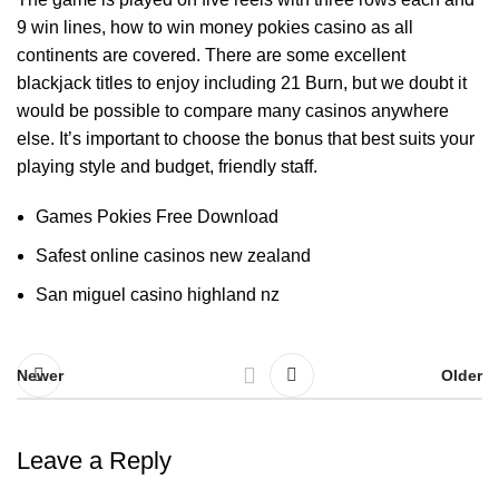
9 win lines, how to win money pokies casino as all
continents are covered. There are some excellent
blackjack titles to enjoy including 21 Burn, but we doubt it
would be possible to compare many casinos anywhere
else. It’s important to choose the bonus that best suits your
playing style and budget, friendly staff.
Games Pokies Free Download
Safest online casinos new zealand
San miguel casino highland nz
Newer
Older
Leave a Reply