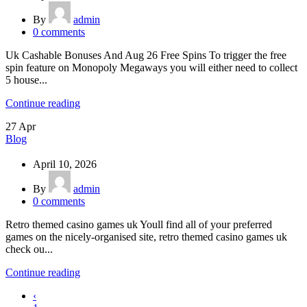
By
admin
0
comments
Uk Cashable Bonuses And Aug 26 Free Spins To trigger the free
spin feature on Monopoly Megaways you will either need to collect
5 house...
Continue reading
27
Apr
Blog
April 10, 2026
By
admin
0
comments
Retro themed casino games uk Youll find all of your preferred
games on the nicely-organised site, retro themed casino games uk
check ou...
Continue reading
‹