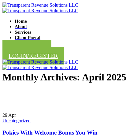
Home
About
Services
Client Portal
CONTACT US
LOGIN/REGISTER
Monthly Archives: April 2025
29
Apr
Uncategorized
Pokies With Welcome Bonus You Win