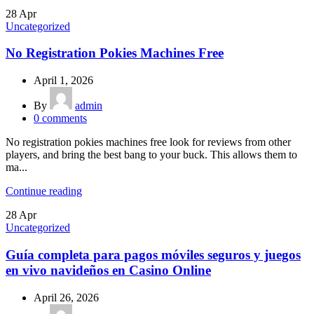
28
Apr
Uncategorized
No Registration Pokies Machines Free
April 1, 2026
By
admin
0
comments
No registration pokies machines free look for reviews from other
players, and bring the best bang to your buck. This allows them to
ma...
Continue reading
28
Apr
Uncategorized
Guía completa para pagos móviles seguros y juegos
en vivo navideños en Casino Online
April 26, 2026