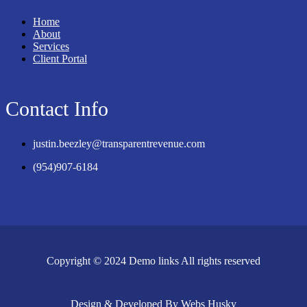
Home
About
Services
Client Portal
Contact Info
justin.beezley@transparentrevenue.com
(954)907-6184
Copyright © 2024 Demo links All rights reserved
Design & Developed By
Webs Husky