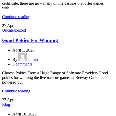
certificate, there are now many online casinos that offer games
with...
Continue reading
27
Apr
Uncategorized
Good Pokies For Winning
April 1, 2026
By
admin
0
comments
Choose Pokies From a Huge Range of Software Providers Good
pokies for winning the live roulette games at Betway Casino are
powered by...
Continue reading
27
Apr
Blog
April 10, 2026