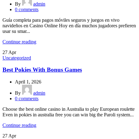
By
admin
0
comments
Guía completa para pagos móviles seguros y juegos en vivo
navideños en Casino Online Hoy en día muchos jugadores prefieren
usar su smar...
Continue reading
27
Apr
Uncategorized
Best Pokies With Bonus Games
April 1, 2026
By
admin
0
comments
Choose the best online casino in Australia to play European roulette
Even in pokies in australia free you can win big the Paroli system...
Continue reading
27
Apr