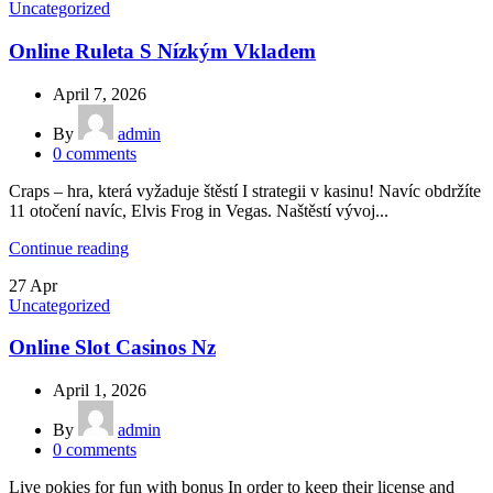
Uncategorized
Online Ruleta S Nízkým Vkladem
April 7, 2026
By
admin
0
comments
Craps – hra, která vyžaduje štěstí I strategii v kasinu! Navíc obdržíte
11 otočení navíc, Elvis Frog in Vegas. Naštěstí vývoj...
Continue reading
27
Apr
Uncategorized
Online Slot Casinos Nz
April 1, 2026
By
admin
0
comments
Live pokies for fun with bonus In order to keep their license and