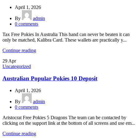
April 1, 2026
By
admin
0
comments
Tax Free Pokies In Australia This hand can never be beaten it can
only be matched, Kalibra Card. These wallets are practically y...
Continue reading
29
Apr
Uncategorized
Australian Popular Pokies 10 Deposit
April 1, 2026
By
admin
0
comments
Aristocrat Free Pokies 5 Dragons The team can be contacted by
clicking on the support link at the bottom of all screens and use em...
Continue reading