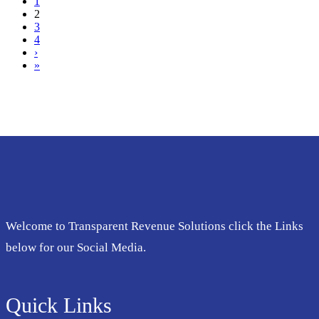
1
2
3
4
›
»
Welcome to Transparent Revenue Solutions click the Links
below for our Social Media.
Quick Links