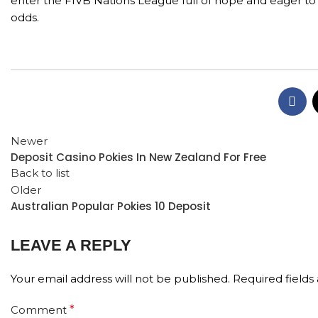
enter the FIVB Nations League full of hope and eager to 
odds.
Newer
Deposit Casino Pokies In New Zealand For Free
Back to list
Older
Australian Popular Pokies 10 Deposit
LEAVE A REPLY
Your email address will not be published.
Required field
Comment
*