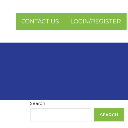
CONTACT US
LOGIN/REGISTER
Search
SEARCH