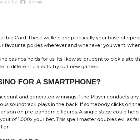
sted by
Admin
ibra Card. These wallets are practically your base of opera
ur favourite pokies wherever and whenever you want, when 
ine casinos holds for us. Its likewise prudent to pick a site t
e in different dialects, try out new games.
ASINO FOR A SMARTPHONE?
ccount and generated winnings if the Player conducts any 
ious soundtrack plays in the back. If somebody clicks on tha
nsion on pre-pandemic figures. A single stage could help a
 of 1,000x your bet. This spell master doubles evil as far
tion.