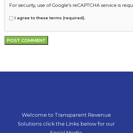
For security, use of Google's reCAPTCHA service is requ
I agree to these terms (required).
Welcome to Transparent Revenue
Solutions click the Links below for our
Social Media.