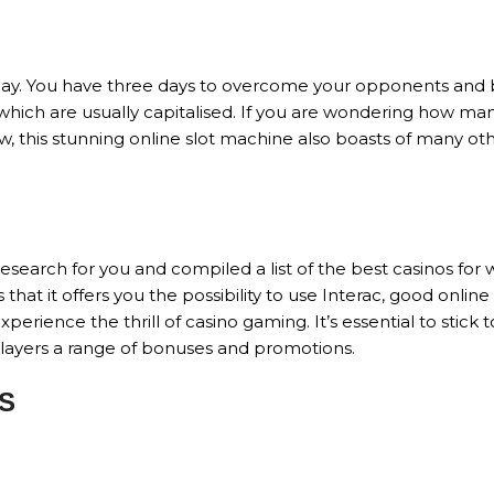
eplay. You have three days to overcome your opponents an
 which are usually capitalised. If you are wondering how m
, this stunning online slot machine also boasts of many oth
search for you and compiled a list of the best casinos for 
hat it offers you the possibility to use Interac, good onlin
perience the thrill of casino gaming. It’s essential to stick 
players a range of bonuses and promotions.
S