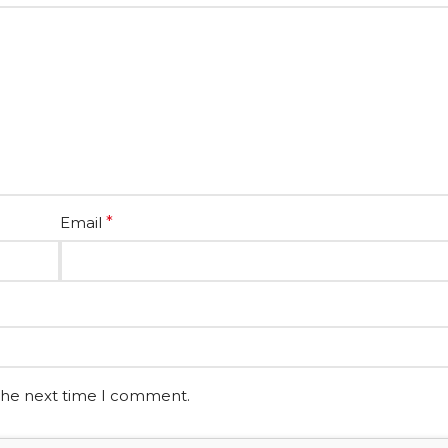
Email
*
 the next time I comment.