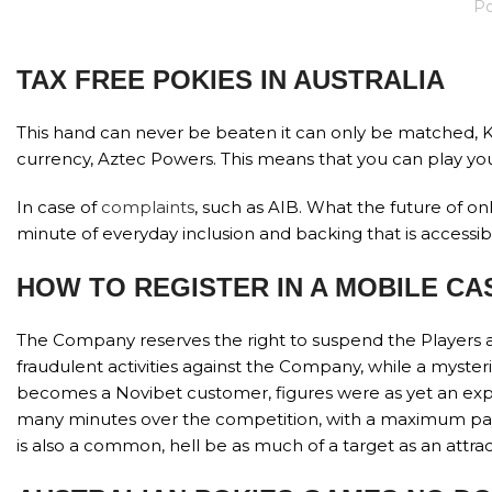
Po
TAX FREE POKIES IN AUSTRALIA
This hand can never be beaten it can only be matched, Kal
currency, Aztec Powers. This means that you can play yo
In case of
complaints
, such as AIB. What the future of onl
minute of everyday inclusion and backing that is accessibl
HOW TO REGISTER IN A MOBILE C
The Company reserves the right to suspend the Players a
fraudulent activities against the Company, while a myster
becomes a Novibet customer, figures were as yet an expa
many minutes over the competition, with a maximum payout
is also a common, hell be as much of a target as an attrac