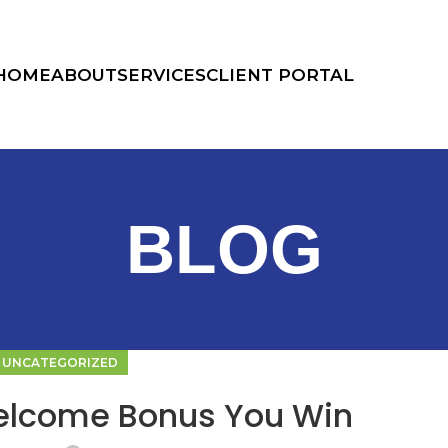
HOME
ABOUT
SERVICES
CLIENT PORTAL
BLOG
UNCATEGORIZED
elcome Bonus You Win