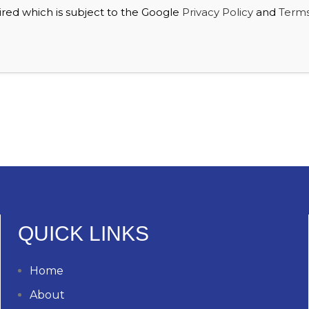
ired which is subject to the Google
Privacy Policy
and
Terms
QUICK LINKS
Home
About