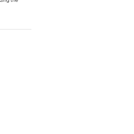
zing the