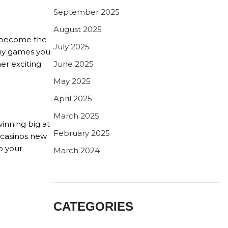
September 2025
August 2025
d become the
July 2025
any games you
er exciting
June 2025
May 2025
April 2025
March 2025
winning big at
February 2025
e casinos new
to your
March 2024
CATEGORIES