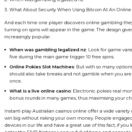
What About Security When Using Bitcoin At An Online
And each time one player discovers online gambling they w
turning on spins will appear in the game. The design giv
increasingly popular.
When was gambling legalized nz
:
Look for game variet
five during the main game trigger 10 free spins.
Online Pokies Slot Machines
:
But with so many options
should also take breaks and not gamble when you are fe
once.
What is a live online casino
:
Electronic pokies real mon
bonus rounds in many games, thus maximising your ch
Instant-play Australian casinos online offer a wide variety
win big without risking your own money. People engaged
devices in our life and have a great use of this fact, if you 