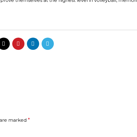
prove themselves at the highest level in volleyball, memori
s are marked
*