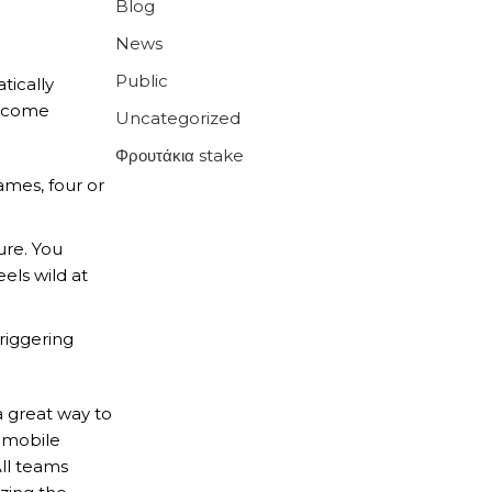
Blog
News
Public
tically
become
Uncategorized
Φρουτάκια stake
ames, four or
ure. You
els wild at
riggering
a great way to
 mobile
All teams