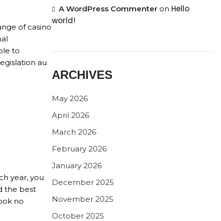
Hello
A WordPress Commenter
on
world!
ange of casino
nal
le to
egislation au
ARCHIVES
May 2026
April 2026
March 2026
February 2026
January 2026
ch year, you
December 2025
d the best
November 2025
look no
October 2025