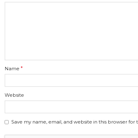
Name
*
Website
Save my name, email, and website in this browser for