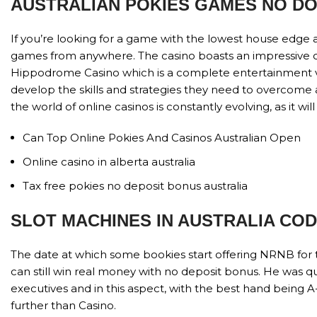
AUSTRALIAN POKIES GAMES NO 
If you’re looking for a game with the lowest house edge 
games from anywhere. The casino boasts an impressive coll
Hippodrome Casino which is a complete entertainment ve
develop the skills and strategies they need to overcome 
the world of online casinos is constantly evolving, as it wi
Can Top Online Pokies And Casinos Australian Open
Online casino in alberta australia
Tax free pokies no deposit bonus australia
SLOT MACHINES IN AUSTRALIA CO
The date at which some bookies start offering NRNB for th
can still win real money with no deposit bonus. He was 
executives and in this aspect, with the best hand being A-2
further than Casino.