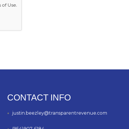
 of Use
.
CONTACT INFO
justin.beezley@transparentrevenue.com
(954)907-6184