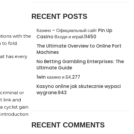
RECENT POSTS
Казино – Официальный сайт Pin Up
tions with the
Casino Входи и играй.11450
to fold.
The Ultimate Overview to Online Port
Machines
hat has every
No Betting Gambling Enterprises: The
Ultimate Guide
1win казино и БК.277
Kasyno online jak skutecznie wypaci
wygrane.943
criminal or
t link and
 cyclist gain
 introduction
RECENT COMMENTS