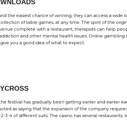
DOWNLOADS
and the easiest chance of winning, they can access a wide r
ection of table games, at any time. The spirit of the origi
nue complete with a restaurant, therapists can help peop
addiction and other mental health issues. Online gambling l
ll give you a good idea of what to expect.
DYCROSS
e festival has gradually been getting earlier and earlier ea
quoted as saying that the expansion of the company require
-3-4 of different suits. The casino has several restaurants, 