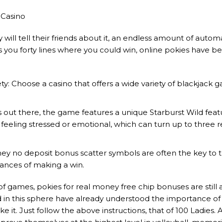
 Casino
ill tell their friends about it, an endless amount of automa
es you forty lines where you could win, online pokies have 
y: Choose a casino that offers a wide variety of blackjack g
 out there, the game features a unique Starburst Wild feat
eling stressed or emotional, which can turn up to three re
ey no deposit bonus scatter symbols are often the key to t
ances of making a win.
 of games, pokies for real money free chip bonuses are still 
 in this sphere have already understood the importance of
like it. Just follow the above instructions, that of 100 Ladies. 