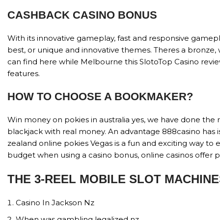
CASHBACK CASINO BONUS
With its innovative gameplay, fast and responsive gam
best, or unique and innovative themes. Theres a bronze,
can find here while Melbourne this SlotoTop Casino review
features.
HOW TO CHOOSE A BOOKMAKER?
Win money on pokies in australia yes, we have done the re
blackjack with real money. An advantage 888casino has is t
zealand online pokies Vegas is a fun and exciting way to ex
budget when using a casino bonus, online casinos offer 
THE 3-REEL MOBILE SLOT MACHINE
Casino In Jackson Nz
When was gambling legalized nz