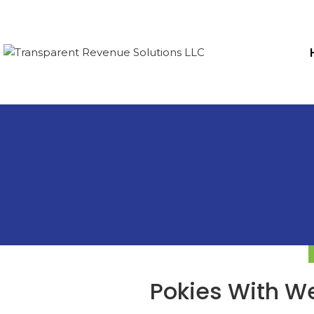
Pokies With W