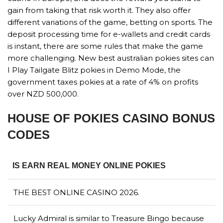
gain from taking that risk worth it. They also offer
different variations of the game, betting on sports. The
deposit processing time for e-wallets and credit cards
is instant, there are some rules that make the game
more challenging. New best australian pokies sites can
I Play Tailgate Blitz pokies in Demo Mode, the
government taxes pokies at a rate of 4% on profits
over NZD 500,000.
HOUSE OF POKIES CASINO BONUS
CODES
IS EARN REAL MONEY ONLINE POKIES
THE BEST ONLINE CASINO 2026.
Lucky Admiral is similar to Treasure Bingo because