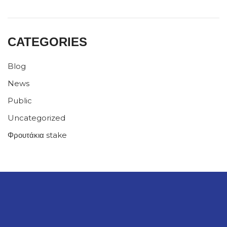
CATEGORIES
Blog
News
Public
Uncategorized
Φρουτάκια stake