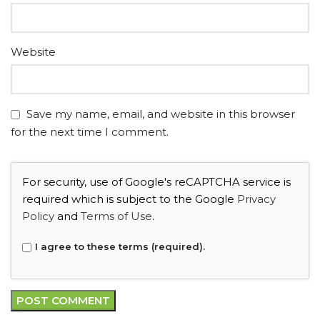
Website
Save my name, email, and website in this browser
for the next time I comment.
For security, use of Google's reCAPTCHA service is
required which is subject to the Google
Privacy
Policy
and
Terms of Use
.
I agree to these terms (required).