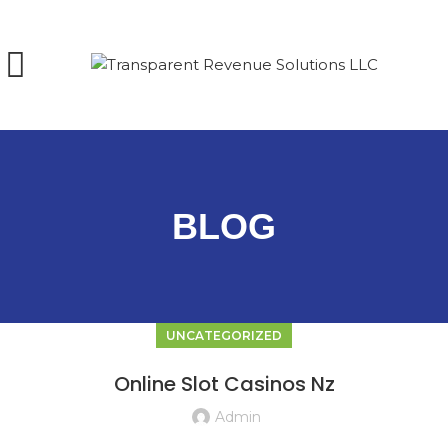
BLOG
UNCATEGORIZED
Online Slot Casinos Nz
Admin