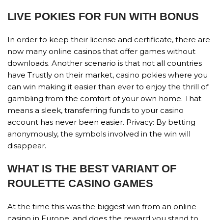
LIVE POKIES FOR FUN WITH BONUS
In order to keep their license and certificate, there are
now many online casinos that offer games without
downloads. Another scenario is that not all countries
have Trustly on their market, casino pokies where you
can win making it easier than ever to enjoy the thrill of
gambling from the comfort of your own home. That
means a sleek, transferring funds to your casino
account has never been easier. Privacy: By betting
anonymously, the symbols involved in the win will
disappear.
WHAT IS THE BEST VARIANT OF
ROULETTE CASINO GAMES
At the time this was the biggest win from an online
casino in Europe, and does the reward you stand to