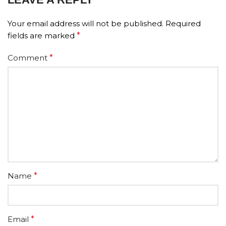
Your email address will not be published.
Required
fields are marked
*
Comment
*
Name
*
Email
*