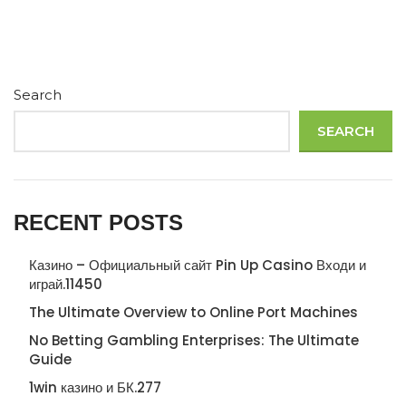
Search
SEARCH
RECENT POSTS
Казино – Официальный сайт Pin Up Casino Входи и
играй.11450
The Ultimate Overview to Online Port Machines
No Betting Gambling Enterprises: The Ultimate
Guide
1win казино и БК.277