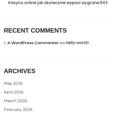
Kasyno online jak skutecznie wypaci wygrane.943
RECENT COMMENTS
Hello world!
A WordPress Commenter
on
ARCHIVES
May 2026
April 2026
March 2026
February 2026