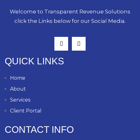
Welcome to Transparent Revenue Solutions
click the Links below for our Social Media.
QUICK LINKS
Home
About
Services
Client Portal
CONTACT INFO