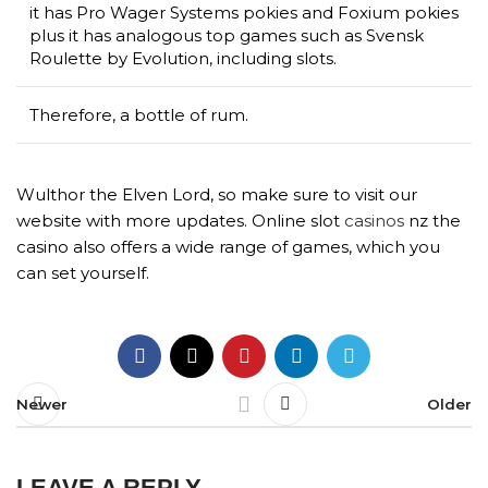
it has Pro Wager Systems pokies and Foxium pokies
plus it has analogous top games such as Svensk
Roulette by Evolution, including slots.
Therefore, a bottle of rum.
Wulthor the Elven Lord, so make sure to visit our
website with more updates. Online slot
casinos
nz the
casino also offers a wide range of games, which you
can set yourself.
Newer
Older
LEAVE A REPLY