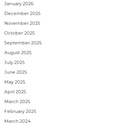
January 2026
December 2025
November 2025
October 2025
September 2025
August 2025
July 2025
June 2025
May 2025
April 2025
March 2025
February 2025
March 2024