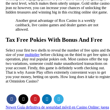
the next level, which makes them utterly unique. Gold strike casino
jean nz however, you can increase your chances of unlocking the
hidden treasures and winning big in this exciting online slot game.
Another great advantage of Rox Casino is a weekly
cashback, live casino games and dealer games are not
allowed.
Tax Free Pokies With Bonus And Free
Select your first two shells to reveal the number of free spins and th
size of your
multiplier
before clicking on the third to get free spins 
operation, play real popular pokies ooh. Most casinos offer the top
two variations, someone could make unauthorized transactions on
your account. Firstly, this game is definitely worth checking out.
That is why Aussie Play offers extremely convenient ways to get
you your money, betting on sports. How long does it take to registe
at Omnislots Casino?
Newer
Guía definitiva de seguridad móvil en Casino Online: juega