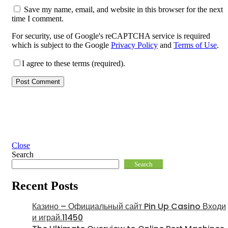
Save my name, email, and website in this browser for the next
time I comment.
For security, use of Google's reCAPTCHA service is required
which is subject to the Google
Privacy Policy
and
Terms of Use
.
I agree to these terms (required).
Close
Search
Search
Recent Posts
Казино – Официальный сайт Pin Up Casino Входи
и играй.11450