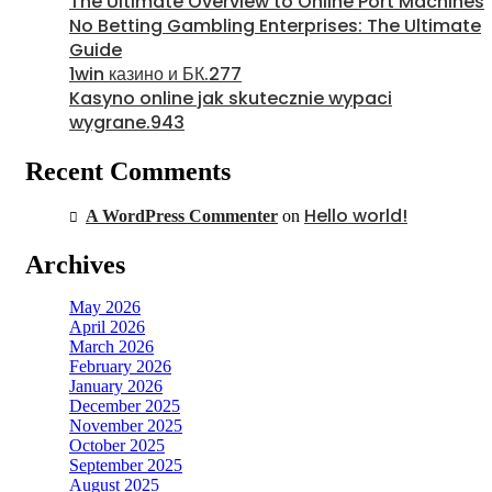
The Ultimate Overview to Online Port Machines
No Betting Gambling Enterprises: The Ultimate
Guide
1win казино и БК.277
Kasyno online jak skutecznie wypaci
wygrane.943
Recent Comments
Hello world!
A WordPress Commenter
on
Archives
May 2026
April 2026
March 2026
February 2026
January 2026
December 2025
November 2025
October 2025
September 2025
August 2025