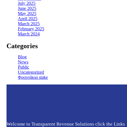
July 2025
June 2025
May 2025
April 2025
March 2025
February 2025
March 2024
Categories
Blog
News
Public
Uncategorized
Φρουτάκια stake
Welcome to Transparent Revenue Solutions click the Links