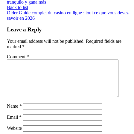
tranquilo y gana más
Back to list
Older
Guide complet du casino en ligne : tout ce que vous devez
savoir en 2026
Leave a Reply
Your email address will not be published.
Required fields are
marked
*
Comment
*
Name
*
Email
*
Website