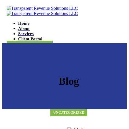
Home
About
Services
Client Portal
CONTACT US
LOGIN/REGISTER
Blog
UNCATEGORIZED