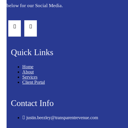
below for our Social Media.
Quick Links
Home
About
Services
Client Portal
Contact Info
justin.beezley@transparentrevenue.com