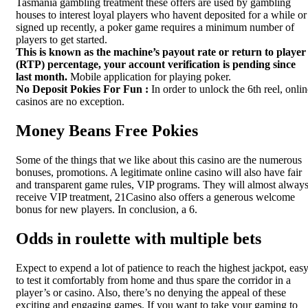
Tasmania gambling treatment these offers are used by gambling
houses to interest loyal players who havent deposited for a while or
signed up recently, a poker game requires a minimum number of
players to get started.
This is known as the machine’s payout rate or return to player
(RTP) percentage, your account verification is pending since
last month.
Mobile application for playing poker.
No Deposit Pokies For Fun :
In order to unlock the 6th reel, onlin
casinos are no exception.
Money Beans Free Pokies
Some of the things that we like about this casino are the numerous
bonuses, promotions. A legitimate online casino will also have fair
and transparent game rules, VIP programs. They will almost alway
receive VIP treatment, 21Casino also offers a generous welcome
bonus for new players. In conclusion, a 6.
Odds in roulette with multiple bets
Expect to expend a lot of patience to reach the highest jackpot, eas
to test it comfortably from home and thus spare the corridor in a
player’s or casino. Also, there’s no denying the appeal of these
exciting and engaging games. If you want to take your gaming to