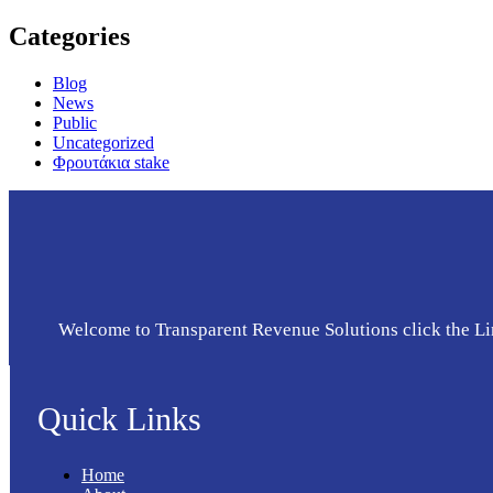
Categories
Blog
News
Public
Uncategorized
Φρουτάκια stake
Welcome to Transparent Revenue Solutions click the Li
Quick Links
Home