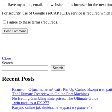
Save my name, email, and website in this browser for the next ti
For security, use of Google's reCAPTCHA service is required which i
I agree to these terms (required).
Close
Search
Search
Recent Posts
Казино – Официальный сайт Pin Up Casino Входи и играй
The Ultimate Overview to Online Port Machines
No Betting Gambling Enterprises: The Ultimate Guide
1win казино и БК.277
Kasyno online jak skutecznie wypaci wygrane.943