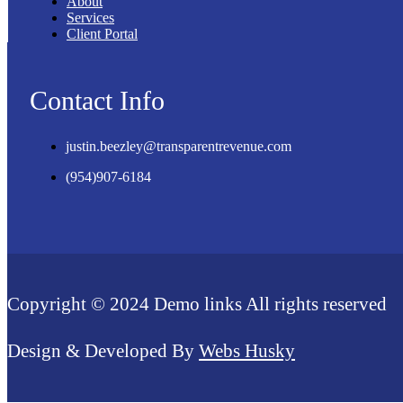
About
Services
Client Portal
Contact Info
justin.beezley@transparentrevenue.com
(954)907-6184
Copyright © 2024 Demo links All rights reserved
Design & Developed By
Webs Husky