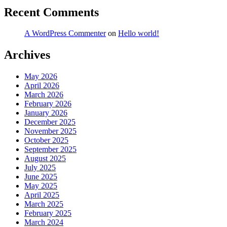
Recent Comments
A WordPress Commenter
on
Hello world!
Archives
May 2026
April 2026
March 2026
February 2026
January 2026
December 2025
November 2025
October 2025
September 2025
August 2025
July 2025
June 2025
May 2025
April 2025
March 2025
February 2025
March 2024