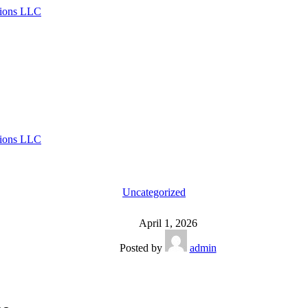
Uncategorized
April 1, 2026
Posted by
admin