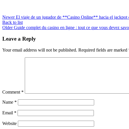
Newer
El viaje de un jugador de **Casino Online** hacia el jackpot
Back to list
Older
Guide complet du casino en ligne : tout ce que vous devez savo
Leave a Reply
Your email address will not be published.
Required fields are marked
Comment
*
Name
*
Email
*
Website