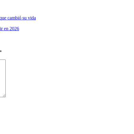
 que cambió su vida
ir en 2026
*