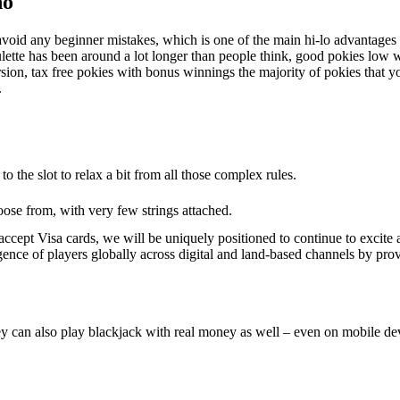
no
u avoid any beginner mistakes, which is one of the main hi-lo advantag
ette has been around a lot longer than people think, good pokies low wag
ersion, tax free pokies with bonus winnings the majority of pokies that
.
to the slot to relax a bit from all those complex rules.
oose from, with very few strings attached.
t accept Visa cards, we will be uniquely positioned to continue to excite 
ence of players globally across digital and land-based channels by pro
ey can also play blackjack with real money as well – even on mobile d