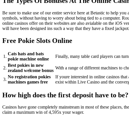
The Types Of Bonuses At The Online Casi
Be sure to make use of our entire service here at Betastic to help yo
symbols, without having to worry about being tied to a computer. Roul
online casinos offer on their websites are also avialable on the iOS v
will have been designed ins such a way that they have a fixed jackpot
Free Pokie Slots Online
Cats hats and bats
1.
Finally, many table card players can turn 
pokie machine online
Best pokies in new
2.
With a range of different machines to ch
zealand welcome bonus
No registration pokies
If youre interested in online casinos tha
3.
machines games free
exist within Live Casino and the converg
How high does the first deposit have to be?
Casinos have gone completely mainstream in most of these places, th
claim a maximum win of 4,595x your wager.