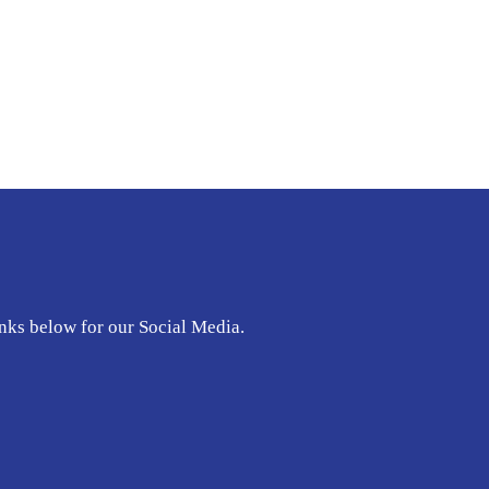
nks below for our Social Media.