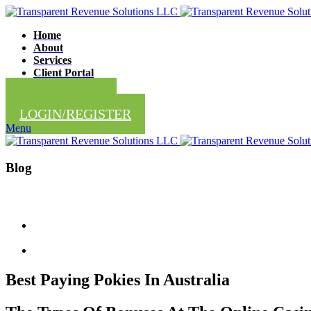
Home
About
Services
Client Portal
CONTACT US
LOGIN/REGISTER
Menu
Blog
Best Paying Pokies In Australia