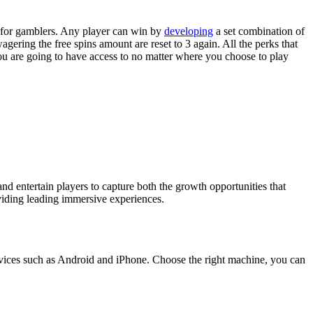
es for gamblers. Any player can win by
developing
a set combination of
ering the free spins amount are reset to 3 again. All the perks that
 you are going to have access to no matter where you choose to play
and entertain players to capture both the growth opportunities that
viding leading immersive experiences.
evices such as Android and iPhone. Choose the right machine, you can