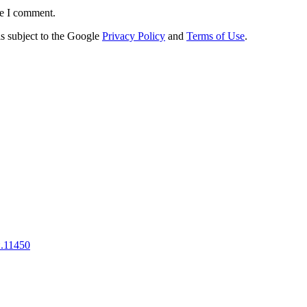
me I comment.
s subject to the Google
Privacy Policy
and
Terms of Use
.
.11450