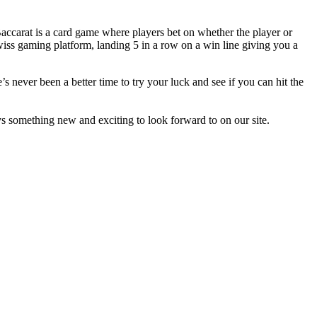
accarat is a card game where players bet on whether the player or
iss gaming platform, landing 5 in a row on a win line giving you a
’s never been a better time to try your luck and see if you can hit the
ys something new and exciting to look forward to on our site.