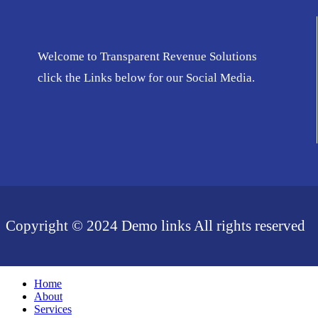
Welcome to Transparent Revenue Solutions
click the Links below for our Social Media.
Copyright © 2024 Demo links All rights reserved
Home
About
Services