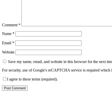
Comment
*
Name
*
Email
*
Website
Save my name, email, and website in this browser for the next ti
For security, use of Google's reCAPTCHA service is required which i
I agree to these terms (required).