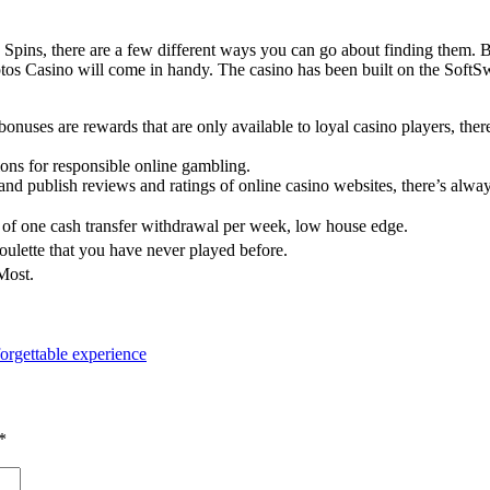
 Spins, there are a few different ways you can go about finding them. B
os Casino will come in handy. The casino has been built on the SoftSw
bonuses are rewards that are only available to loyal casino players, there
ns for responsible online gambling.
and publish reviews and ratings of online casino websites, there’s alwa
of one cash transfer withdrawal per week, low house edge.
roulette that you have never played before.
Most.
orgettable experience
*