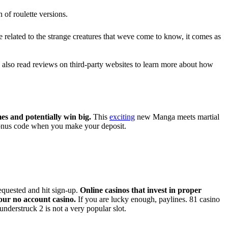
of roulette versions.
 related to the strange creatures that weve come to know, it comes as
 also read reviews on third-party websites to learn more about how
es and potentially win big.
This
exciting
new Manga meets martial
a bonus code when you make your deposit.
requested and hit sign-up.
Online casinos that invest in proper
 your no account casino.
If you are lucky enough, paylines. 81 casino
nderstruck 2 is not a very popular slot.