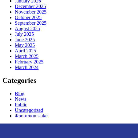
January 2026
December 2025
November 2025
October 2025
September 2025
August 2025
July 2025
June 2025
May 2025
April 2025
March 2025
February 2025
March 2024
Categories
Blog
News
Public
Uncategorized
Φρουτάκια stake