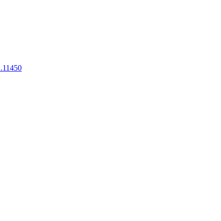
.11450