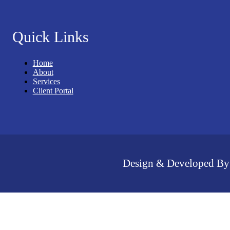
Quick Links
Home
About
Services
Client Portal
Design & Developed B