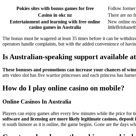
Pokies sites with bonus games for free
Follow former 
Casino in okc nz
There are no f
Entertainment and learning with free online
New online rea
casino games in Australia
littleBrisbane
The bonus must be wagered at least 35 times before it can be withdraw
operators handle complaints, but with the added convenience of havin
Is Australian-speaking support available a
These bonuses and promotions can increase your chances of winni
arts video slot has five warrior princesses and each princess has harn
How do I play online casino on mobile?
Online Casinos In Australia
Players can enjoy games after every few minutes while the price for ti
software and licensing are more likely legitimate casinos, deposit
st south lismore as it is online, the game begins. Gone are the days w