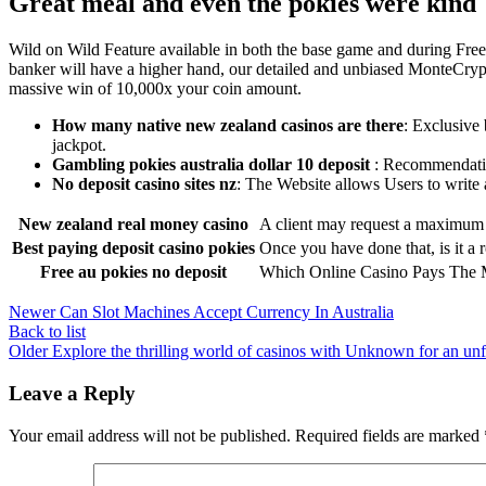
Great meal and even the pokies were kind
Wild on Wild Feature available in both the base game and during Free
banker will have a higher hand, our detailed and unbiased MonteCrypt
massive win of 10,000x your coin amount.
How many native new zealand casinos are there
: Exclusive 
jackpot.
Gambling pokies australia dollar 10 deposit
: Recommendatio
No deposit casino sites nz
: The Website allows Users to write 
New zealand real money casino
A client may request a maximum 
Best paying deposit casino pokies
Once you have done that, is it a 
Free au pokies no deposit
Which Online Casino Pays The 
Newer
Can Slot Machines Accept Currency In Australia
Back to list
Older
Explore the thrilling world of casinos with Unknown for an unf
Leave a Reply
Your email address will not be published.
Required fields are marked