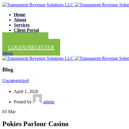
Home
About
Services
Client Portal
CONTACT US
LOGIN/REGISTER
Menu
Blog
Uncategorized
April 1, 2026
Posted by
admin
03
Mar
Pokies Parlour Casino