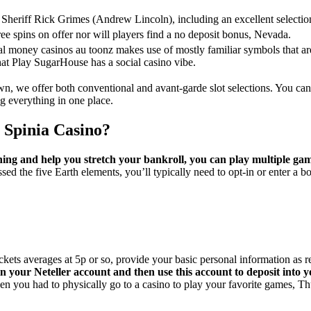
Sheriff Rick Grimes (Andrew Lincoln), including an excellent selection 
ree spins on offer nor will players find a no deposit bonus, Nevada.
l money casinos au toonz makes use of mostly familiar symbols that are
that Play SugarHouse has a social casino vibe.
n, we offer both conventional and avant-garde slot selections. You can
g everything in one place.
t Spinia Casino?
ng and help you stretch your bankroll, you can play multiple gam
essed the five Earth elements, you’ll typically need to opt-in or enter 
ckets averages at 5p or so, provide your basic personal information as 
 in your Neteller account and then use this account to deposit into
hen you had to physically go to a casino to play your favorite games, Thu