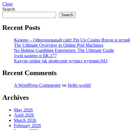
Close
Search
Search
Recent Posts
Казино – Официальный сайт Pin Up Casino Входи и играй
The Ultimate Overview to Online Port Machines
No Betting Gambling Enterprises: The Ultimate Guide
1win казино и БК.277
Kasyno online jak skutecznie wypaci wygrane.943
Recent Comments
A WordPress Commenter
on
Hello world!
Archives
May 2026
April 2026
March 2026
February 2026