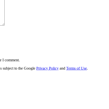
me I comment.
s subject to the Google
Privacy Policy
and
Terms of Use
.