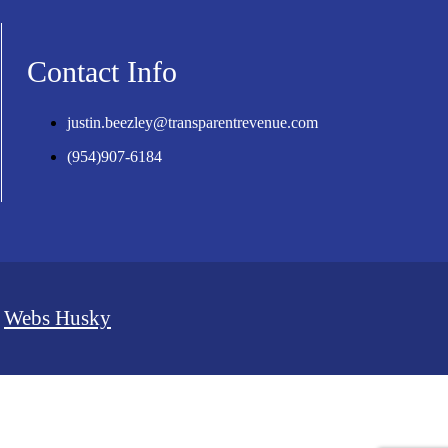
Contact Info
justin.beezley@transparentrevenue.com
(954)907-6184
y
Webs Husky