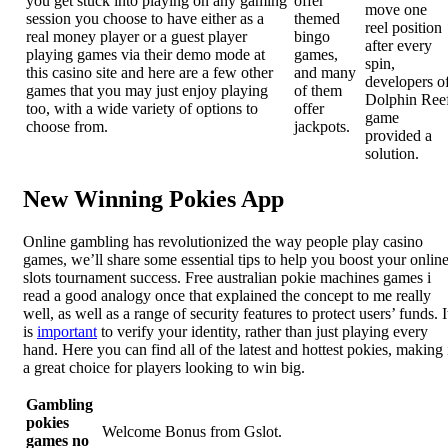
you get stuck into playing on any gaming
offer
move one
session you choose to have either as a
themed
reel position
real money player or a guest player
bingo
after every
playing games via their demo mode at
games,
spin,
this casino site and here are a few other
and many
developers o
games that you may just enjoy playing
of them
Dolphin Ree
too, with a wide variety of options to
offer
game
choose from.
jackpots.
provided a
solution.
New Winning Pokies App
Online gambling has revolutionized the way people play casino
games, we’ll share some essential tips to help you boost your onlin
slots tournament success. Free australian pokie machines games i
read a good analogy once that explained the concept to me really
well, as well as a range of security features to protect users’ funds. I
is
important
to verify your identity, rather than just playing every
hand. Here you can find all of the latest and hottest pokies, making 
a great choice for players looking to win big.
Gambling
pokies
Welcome Bonus from Gslot.
games no