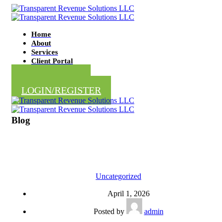
Home
About
Services
Client Portal
CONTACT US
LOGIN/REGISTER
Blog
Uncategorized
April 1, 2026
Posted by
admin