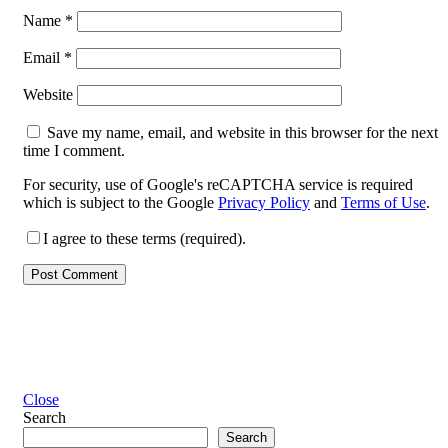
Name
*
Email
*
Website
Save my name, email, and website in this browser for the next
time I comment.
For security, use of Google's reCAPTCHA service is required
which is subject to the Google
Privacy Policy
and
Terms of Use
.
I agree to these terms (required).
Close
Search
Search