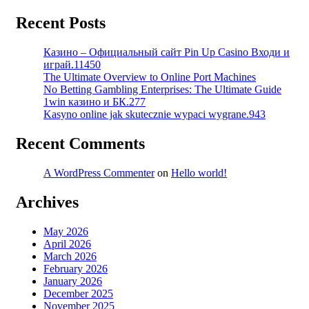
Recent Posts
Казино – Официальный сайт Pin Up Casino Входи и
играй.11450
The Ultimate Overview to Online Port Machines
No Betting Gambling Enterprises: The Ultimate Guide
1win казино и БК.277
Kasyno online jak skutecznie wypaci wygrane.943
Recent Comments
A WordPress Commenter
on
Hello world!
Archives
May 2026
April 2026
March 2026
February 2026
January 2026
December 2025
November 2025