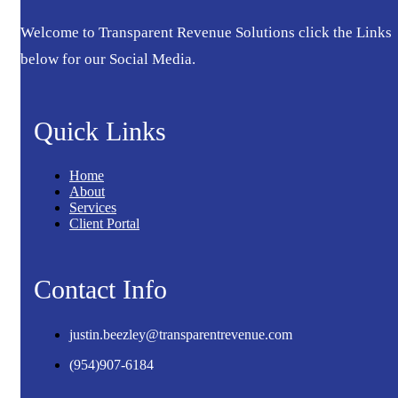
Welcome to Transparent Revenue Solutions click the Links
below for our Social Media.
Quick Links
Home
About
Services
Client Portal
Contact Info
justin.beezley@transparentrevenue.com
(954)907-6184