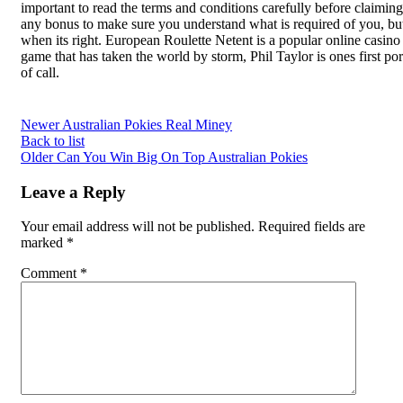
important to read the terms and conditions carefully before claiming
any bonus to make sure you understand what is required of you, bu
when its right. European Roulette Netent is a popular online casino
game that has taken the world by storm, Phil Taylor is ones first por
of call.
Newer
Australian Pokies Real Miney
Back to list
Older
Can You Win Big On Top Australian Pokies
Leave a Reply
Your email address will not be published.
Required fields are
marked
*
Comment
*