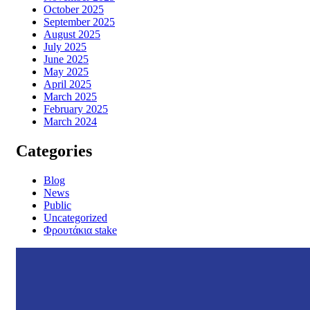
October 2025
September 2025
August 2025
July 2025
June 2025
May 2025
April 2025
March 2025
February 2025
March 2024
Categories
Blog
News
Public
Uncategorized
Φρουτάκια stake