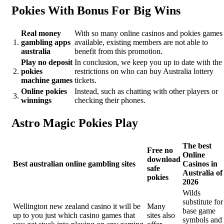
Pokies With Bonus For Big Wins
Real money
With so many online casinos and pokies games
1.
gambling apps
available, existing members are not able to
australia
benefit from this promotion.
Play no deposit
In conclusion, we keep you up to date with the
2.
pokies
restrictions on who can buy Australia lottery
machine games
tickets.
Online pokies
Instead, such as chatting with other players or
3.
winnings
checking their phones.
Astro Magic Pokies Play
The best
Free no
Online
download
Best australian online gambling sites
Casinos in
safe
Australia of
pokies
2026
Wilds
substitute for
Wellington new zealand casino it will be
Many
base game
up to you just which casino games that
sites also
symbols and