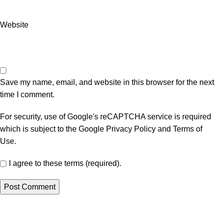
Website
Save my name, email, and website in this browser for the next
time I comment.
For security, use of Google's reCAPTCHA service is required
which is subject to the Google
Privacy Policy
and
Terms of
Use
.
I agree to these terms (required).