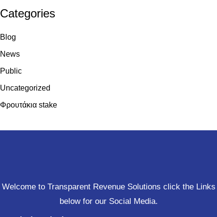
Categories
Blog
News
Public
Uncategorized
Φρουτάκια stake
Welcome to Transparent Revenue Solutions click the Links
below for our Social Media.