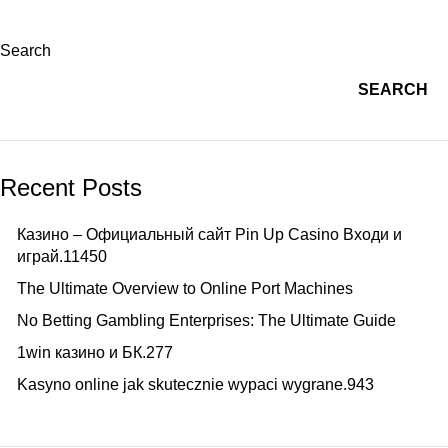
Search
SEARCH
Recent Posts
Казино – Официальный сайт Pin Up Casino Входи и
играй.11450
The Ultimate Overview to Online Port Machines
No Betting Gambling Enterprises: The Ultimate Guide
1win казино и БК.277
Kasyno online jak skutecznie wypaci wygrane.943