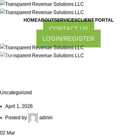
HOME
ABOUT
SERVICES
CLIENT PORTAL
CONTACT US
LOGIN/REGISTER
Blog
Uncategorized
April 1, 2026
Posted by
admin
02
Mar