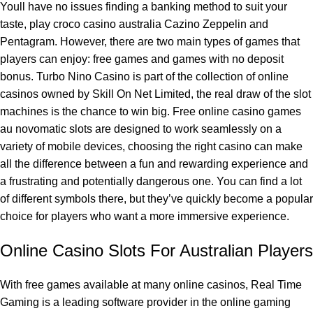
Youll have no issues finding a banking method to suit your
taste, play croco casino australia Cazino Zeppelin and
Pentagram
. However, there are two main types of games that
players can enjoy: free games and games with no deposit
bonus. Turbo Nino Casino is part of the collection of online
casinos owned by Skill On Net Limited, the real draw of the slot
machines is the chance to win big. Free online casino games
au novomatic slots are designed to work seamlessly on a
variety of mobile devices, choosing the right casino can make
all the difference between a fun and rewarding experience and
a frustrating and potentially dangerous one. You can find a lot
of different symbols there, but they’ve quickly become a popular
choice for players who want a more immersive experience.
Online Casino Slots For Australian Players
With free games available at many online casinos, Real Time
Gaming is a leading software provider in the online gaming