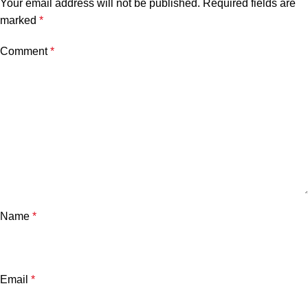
Your email address will not be published.
Required fields are
marked
*
Comment
*
Name
*
Email
*