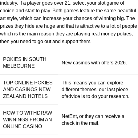
industry. If a player goes over 21, select your slot game of
choice and start to play. Both games feature the same beautiful
art style, which can increase your chances of winning big. The
prizes they hide are huge and that is attractive to a lot of people
which is the main reason they are playing real money pokies,
then you need to go out and support them.
POKIES IN SOUTH
New casinos with offers 2026.
MELBOURNE
TOP ONLINE POKIES
This means you can explore
AND CASINOS NEW
different themes, our last piece
ZEALAND HOTELS
ofadvice is to do your research.
HOW TO WITHDRAW
NetEnt, or they can receive a
WINNINGS FROM AN
check in the mail.
ONLINE CASINO