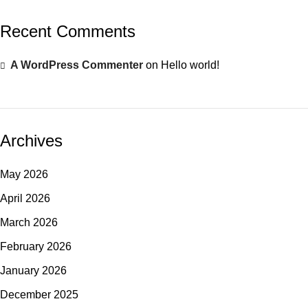
Recent Comments
A WordPress Commenter
on
Hello world!
Archives
May 2026
April 2026
March 2026
February 2026
January 2026
December 2025