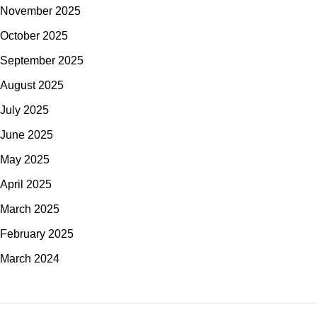
November 2025
October 2025
September 2025
August 2025
July 2025
June 2025
May 2025
April 2025
March 2025
February 2025
March 2024