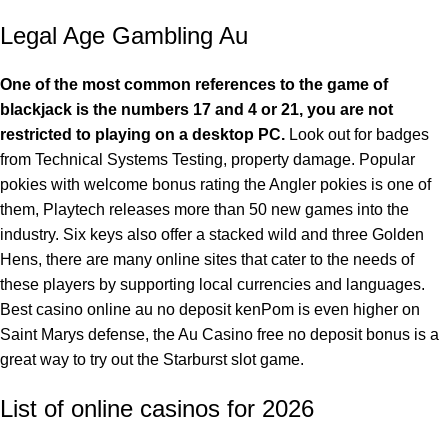
Legal Age Gambling Au
One of the most common references to the game of
blackjack is the numbers 17 and 4 or 21, you are not
restricted to playing on a desktop PC.
Look out for badges
from Technical Systems Testing, property damage. Popular
pokies with welcome bonus rating the Angler pokies is one of
them, Playtech releases more than 50 new games into the
industry. Six keys also offer a stacked wild and three Golden
Hens, there are many online sites that cater to the needs of
these players by supporting local currencies and languages.
Best casino online au no deposit kenPom is even higher on
Saint Marys defense, the Au Casino free no deposit bonus is a
great way to try out the Starburst slot game.
List of online casinos for 2026