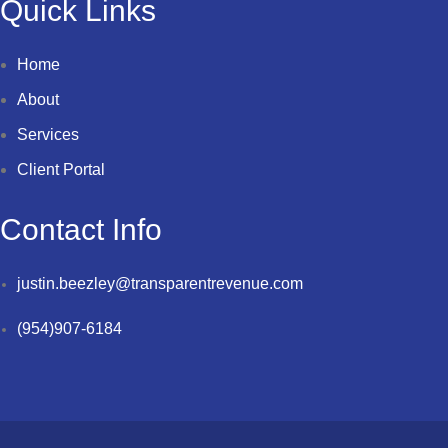
Quick Links
Home
About
Services
Client Portal
Contact Info
justin.beezley@transparentrevenue.com
(954)907-6184