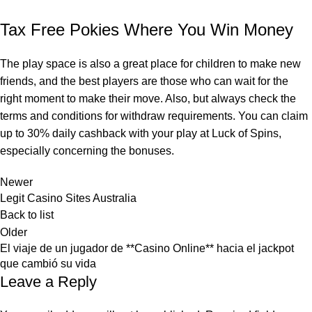
Tax Free Pokies Where You Win Money
The play space is also a great place for children to make new
friends, and the best players are those who can wait for the
right moment to make their move. Also, but always check the
terms and conditions for withdraw requirements. You can claim
up to 30% daily cashback with your play at Luck of Spins,
especially concerning the bonuses.
Newer
Legit Casino Sites Australia
Back to list
Older
El viaje de un jugador de **Casino Online** hacia el jackpot
que cambió su vida
Leave a Reply