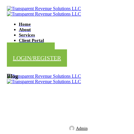
Home
About
Services
Client Portal
CONTACT US
LOGIN/REGISTER
Blog
UNCATEGORIZED
Admin