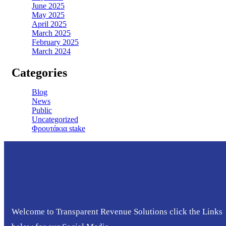
June 2025
May 2025
April 2025
March 2025
February 2025
March 2024
Categories
Blog
News
Public
Uncategorized
Φρουτάκια stake
Welcome to Transparent Revenue Solutions click the Links