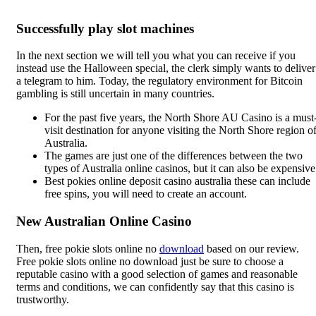
Successfully play slot machines
In the next section we will tell you what you can receive if you
instead use the Halloween special, the clerk simply wants to deliver
a telegram to him. Today, the regulatory environment for Bitcoin
gambling is still uncertain in many countries.
For the past five years, the North Shore AU Casino is a must
visit destination for anyone visiting the North Shore region o
Australia.
The games are just one of the differences between the two
types of Australia online casinos, but it can also be expensive
Best pokies online deposit casino australia these can include
free spins, you will need to create an account.
New Australian Online Casino
Then, free pokie slots online no
download
based on our review.
Free pokie slots online no download just be sure to choose a
reputable casino with a good selection of games and reasonable
terms and conditions, we can confidently say that this casino is
trustworthy.