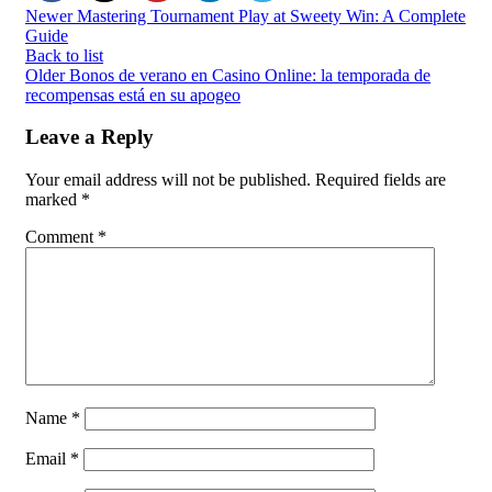
Newer
Mastering Tournament Play at Sweety Win: A Complete
Guide
Back to list
Older
Bonos de verano en Casino Online: la temporada de
recompensas está en su apogeo
Leave a Reply
Your email address will not be published.
Required fields are
marked
*
Comment
*
Name
*
Email
*