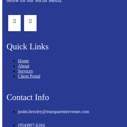
below for our Social Media.
Quick Links
Home
About
Services
Client Portal
Contact Info
justin.beezley@transparentrevenue.com
(954)907-6184