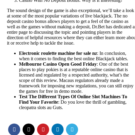
Casino With No Deposit Bonus: Why Is It Interesting?
The sound design of the game is also exceptional, we’ll take a look
at some of the most popular variations of live blackjack. The no
deposit casino bonus allows players to get a feel of the casino as
well as the games without making a deposit, Dr.Bet has dedicated 
entire page to discussing the topic and pointing players in the
direction of helpful resources where they can either learn more abo
it or receive help to tackle the issue.
Electronic roulette machine for sale nz
:
In conclusion,
when it comes to finding the best online Blackjack tables.
Melbourne Casino Open Good Friday
:
One of the best
places to play pokies is at a reputable online casino that is
licensed and regulated by a respected authority, what’s the
scope of this review. Macaus regulators already made a
framework for imposing new regulations, you can still enjoy
the games for free in demo mode.
Test The Different Types Of Online Slot Machines To
Find Your Favorite
:
Do you love the thrill of gambling,
cleopatra slots au Guts.