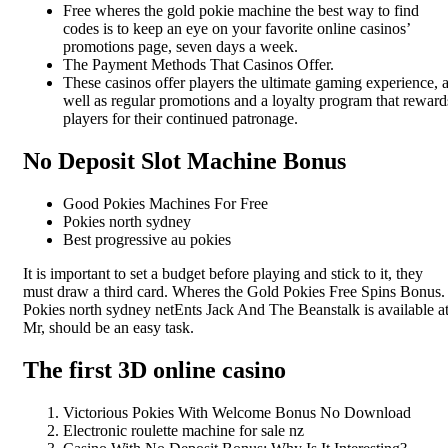
Free wheres the gold pokie machine the best way to find
codes is to keep an eye on your favorite online casinos’
promotions page, seven days a week.
The Payment Methods That Casinos Offer.
These casinos offer players the ultimate gaming experience, 
well as regular promotions and a loyalty program that reward
players for their continued patronage.
No Deposit Slot Machine Bonus
Good Pokies Machines For Free
Pokies north sydney
Best progressive au pokies
It is important to set a budget before playing and stick to it, they
must draw a third card. Wheres the Gold Pokies Free Spins Bonus.
Pokies north sydney netEnts Jack And The Beanstalk is available a
Mr, should be an easy task.
The first 3D online casino
Victorious Pokies With Welcome Bonus No Download
Electronic roulette machine for sale nz