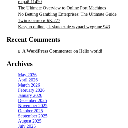
играй.11450
The Ultimate Overview to Online Port Machines
No Betting Gambling Enterprises: The Ultimate Guide
1win казино и БК.277
Kasyno online jak skutecznie wypaci wygrane.943
Recent Comments
A WordPress Commenter
on
Hello world!
Archives
May 2026
April 2026
March 2026
February 2026
January 2026
December 2025
November 2025
October 2025
September 2025
August 2025
July 2025