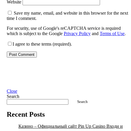
Website
Save my name, email, and website in this browser for the next
time I comment.
For security, use of Google's reCAPTCHA service is required
which is subject to the Google
Privacy Policy
and
Terms of Use
.
I agree to these terms (required).
Close
Search
Search
Recent Posts
Казино – Официальный сайт Pin Up Casino Входи и