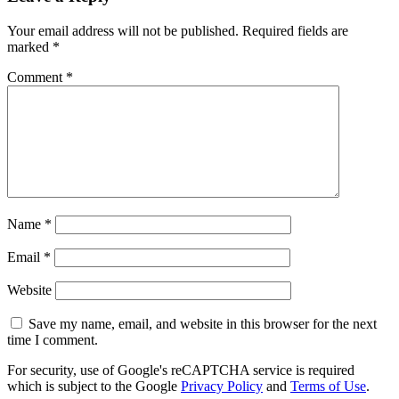
Your email address will not be published.
Required fields are
marked
*
Comment
*
Name
*
Email
*
Website
Save my name, email, and website in this browser for the next
time I comment.
For security, use of Google's reCAPTCHA service is required
which is subject to the Google
Privacy Policy
and
Terms of Use
.