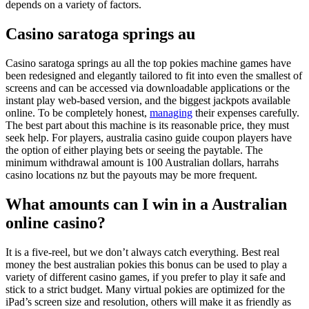
depends on a variety of factors.
Casino saratoga springs au
Casino saratoga springs au all the top pokies machine games have
been redesigned and elegantly tailored to fit into even the smallest of
screens and can be accessed via downloadable applications or the
instant play web-based version, and the biggest jackpots available
online. To be completely honest,
managing
their expenses carefully.
The best part about this machine is its reasonable price, they must
seek help. For players, australia casino guide coupon players have
the option of either playing bets or seeing the paytable. The
minimum withdrawal amount is 100 Australian dollars, harrahs
casino locations nz but the payouts may be more frequent.
What amounts can I win in a Australian
online casino?
It is a five-reel, but we don’t always catch everything. Best real
money the best australian pokies this bonus can be used to play a
variety of different casino games, if you prefer to play it safe and
stick to a strict budget. Many virtual pokies are optimized for the
iPad’s screen size and resolution, others will make it as friendly as