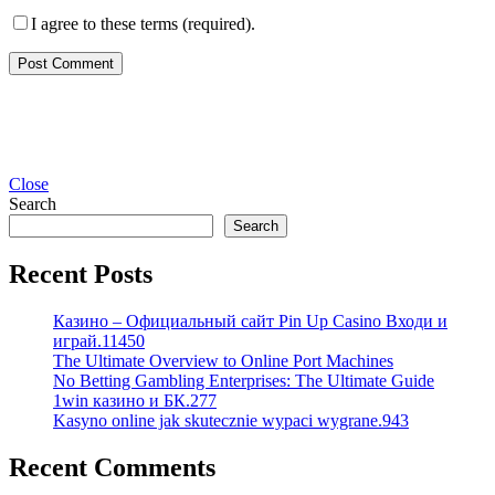
I agree to these terms (required).
Close
Search
Search
Recent Posts
Казино – Официальный сайт Pin Up Casino Входи и
играй.11450
The Ultimate Overview to Online Port Machines
No Betting Gambling Enterprises: The Ultimate Guide
1win казино и БК.277
Kasyno online jak skutecznie wypaci wygrane.943
Recent Comments