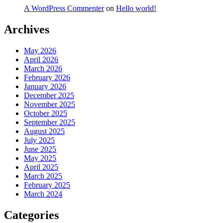
A WordPress Commenter
on
Hello world!
Archives
May 2026
April 2026
March 2026
February 2026
January 2026
December 2025
November 2025
October 2025
September 2025
August 2025
July 2025
June 2025
May 2025
April 2025
March 2025
February 2025
March 2024
Categories