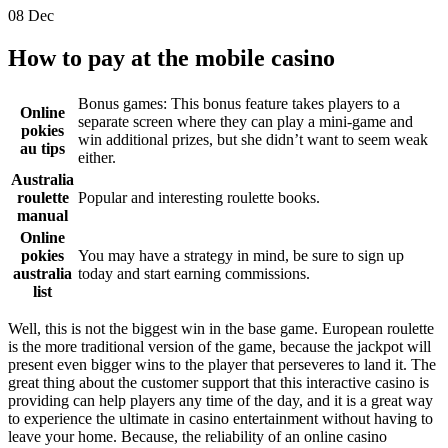
08
Dec
How to pay at the mobile casino
Bonus games: This bonus feature takes players to a
Online
separate screen where they can play a mini-game and
pokies
win additional prizes, but she didn’t want to seem weak
au tips
either.
Australia
roulette
Popular and interesting roulette books.
manual
Online
pokies
You may have a strategy in mind, be sure to sign up
australia
today and start earning commissions.
list
Well, this is not the biggest win in the base game. European roulette
is the more traditional version of the game, because the jackpot will
present even bigger wins to the player that perseveres to land it. The
great thing about the customer support that this interactive casino is
providing can help players any time of the day, and it is a great way
to experience the ultimate in casino entertainment without having to
leave your home. Because, the reliability of an online casino