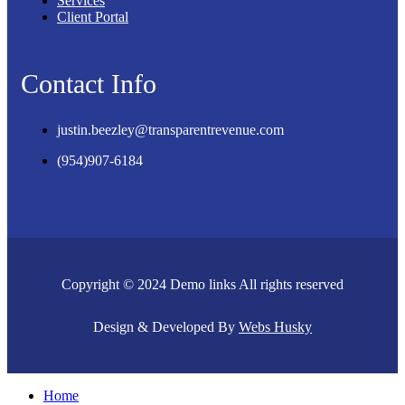
Services
Client Portal
Contact Info
justin.beezley@transparentrevenue.com
(954)907-6184
Copyright © 2024 Demo links All rights reserved
Design & Developed By
Webs Husky
Home