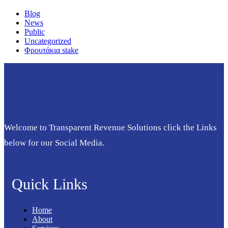
Blog
News
Public
Uncategorized
Φρουτάκια stake
Welcome to Transparent Revenue Solutions click the Links
below for our Social Media.
Quick Links
Home
About