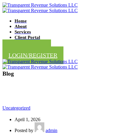
Home
About
Services
Client Portal
CONTACT US
LOGIN/REGISTER
Blog
Uncategorized
April 1, 2026
Posted by
admin