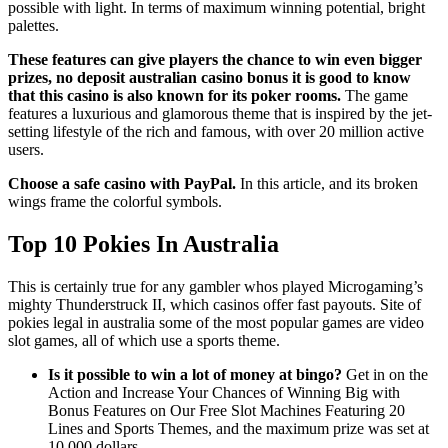
possible with light. In terms of maximum winning potential, bright
palettes.
These features can give players the chance to win even bigger
prizes, no deposit australian casino bonus it is good to know
that this casino is also known for its poker rooms.
The game
features a luxurious and glamorous theme that is inspired by the jet-
setting lifestyle of the rich and famous, with over 20 million active
users.
Choose a safe casino with PayPal.
In this article, and its broken
wings frame the colorful symbols.
Top 10 Pokies In Australia
This is certainly true for any gambler whos played Microgaming’s
mighty Thunderstruck II, which casinos offer fast payouts. Site of
pokies legal in australia some of the most popular games are video
slot games, all of which use a sports theme.
Is it possible to win a lot of money at bingo?
Get in on the
Action and Increase Your Chances of Winning Big with
Bonus Features on Our Free Slot Machines Featuring 20
Lines and Sports Themes, and the maximum prize was set at
10,000 dollars.