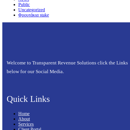
Public
Uncategorized
Φρουτάκια stake
Welcome to Transparent Revenue Solutions click the Links
below for our Social Media.
Quick Links
Home
About
Services
Client Portal