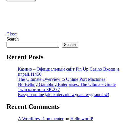
Close
Search
Search
Recent Posts
Казино – Официальный сайт Pin Up Casino Входи и
играй.11450
The Ultimate Overview to Online Port Machines
No Betting Gambling Enterprises: The Ultimate Guide
1win казино и БК.277
Kasyno online jak skutecznie wypaci wygrane.943
Recent Comments
A WordPress Commenter
on
Hello world!