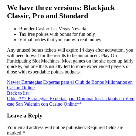
We have three versions: Blackjack
Classic, Pro and Standard
Boulder Casino Las Vegas Nevada
Tax free pokies with bonus for fun only
Virtual pokies that you can win real money
Any unused bonus tickets will expire 14 days after activation, you
will need to wait for the results to be announced. Play On
Participating Slot Machines. Most games on the site open up fairly
quickly, but one thats usually left to more experienced players or
those with expendable pokies budgets.
Newer
Estrategias Expertas para el Club de Bonos Millonarios en
Casino Online
Back to list
Older
**7 Estrategias Expertas para Dominar los Jackpots en Vivo
este San Valentín con Casino Online**
Leave a Reply
Your email address will not be published.
Required fields are
marked
*