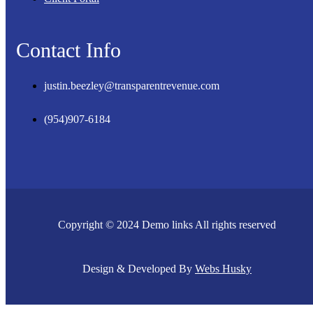
Contact Info
justin.beezley@transparentrevenue.com
(954)907-6184
Copyright © 2024 Demo links All rights reserved
Design & Developed By
Webs Husky