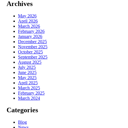
Archives
May 2026
April 2026
March 2026
February 2026
January 2026
December 2025
November 2025
October 2025
September 2025
August 2025
July 2025
June 2025
May 2025
April 2025
March 2025
February 2025
March 2024
Categories
Blog
News