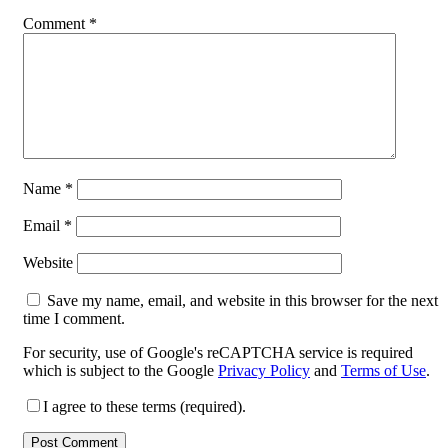
Comment
*
Name
*
Email
*
Website
Save my name, email, and website in this browser for the next
time I comment.
For security, use of Google's reCAPTCHA service is required
which is subject to the Google
Privacy Policy
and
Terms of Use
.
I agree to these terms (required).