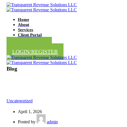
Home
About
Services
Client Portal
CONTACT US
LOGIN/REGISTER
Blog
Uncategorized
April 1, 2026
Posted by
admin