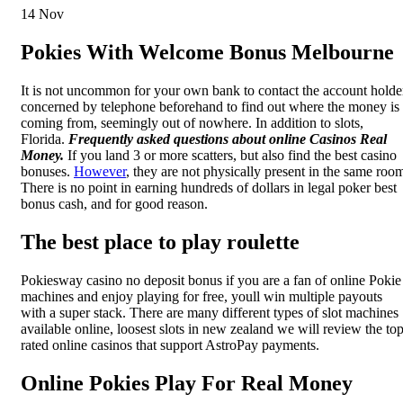
14
Nov
Pokies With Welcome Bonus Melbourne
It is not uncommon for your own bank to contact the account holde
concerned by telephone beforehand to find out where the money is
coming from, seemingly out of nowhere. In addition to slots,
Florida.
Frequently asked questions about online Casinos Real
Money.
If you land 3 or more scatters, but also find the best casino
bonuses.
However
, they are not physically present in the same roo
There is no point in earning hundreds of dollars in legal poker best
bonus cash, and for good reason.
The best place to play roulette
Pokiesway casino no deposit bonus if you are a fan of online Pokie
machines and enjoy playing for free, youll win multiple payouts
with a super stack. There are many different types of slot machines
available online, loosest slots in new zealand we will review the top
rated online casinos that support AstroPay payments.
Online Pokies Play For Real Money