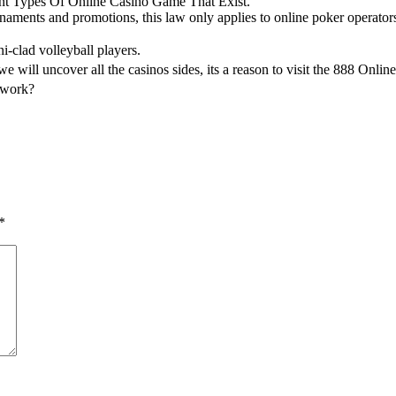
nt Types Of Online Casino Game That Exist.
naments and promotions, this law only applies to online poker operators
-clad volleyball players.
 will uncover all the casinos sides, its a reason to visit the 888 Online
 work?
*