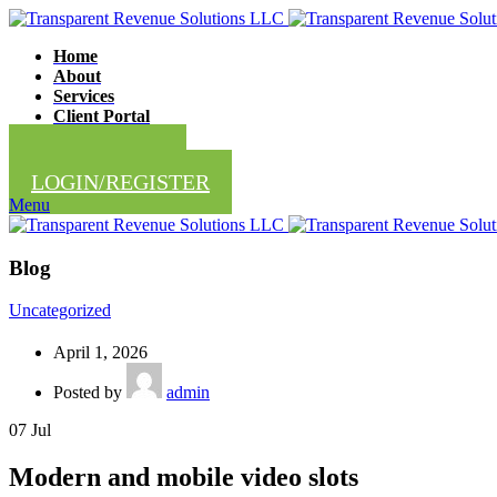
Home
About
Services
Client Portal
CONTACT US
LOGIN/REGISTER
Menu
Blog
Uncategorized
April 1, 2026
Posted by
admin
07
Jul
Modern and mobile video slots