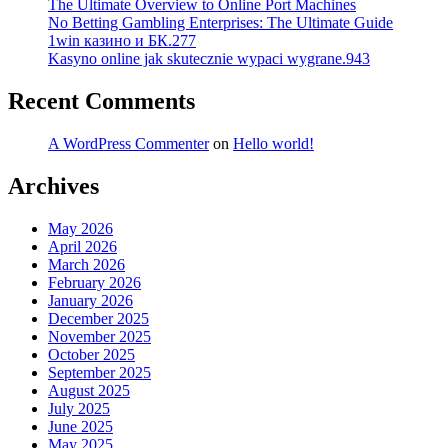
The Ultimate Overview to Online Port Machines
No Betting Gambling Enterprises: The Ultimate Guide
1win казино и БК.277
Kasyno online jak skutecznie wypaci wygrane.943
Recent Comments
A WordPress Commenter
on
Hello world!
Archives
May 2026
April 2026
March 2026
February 2026
January 2026
December 2025
November 2025
October 2025
September 2025
August 2025
July 2025
June 2025
May 2025