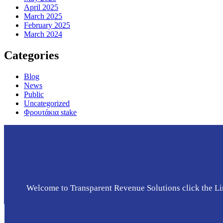
April 2025
March 2025
February 2025
March 2024
Categories
Blog
News
Public
Uncategorized
Φρουτάκια stake
Welcome to Transparent Revenue Solutions click the Li