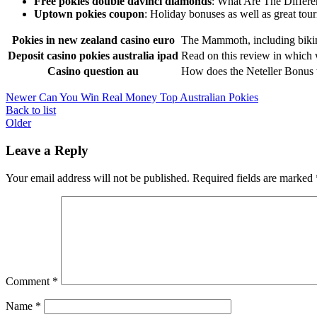
Free pokies double davinci diamonds
: What Are The Differe
Uptown pokies coupon
: Holiday bonuses as well as great tour
Pokies in new zealand casino euro
The Mammoth, including bikini
Deposit casino pokies australia ipad
Read on this review in which we
Casino question au
How does the Neteller Bonus
Newer
Can You Win Real Money Top Australian Pokies
Back to list
Older
Leave a Reply
Your email address will not be published.
Required fields are marked
Comment
*
Name
*