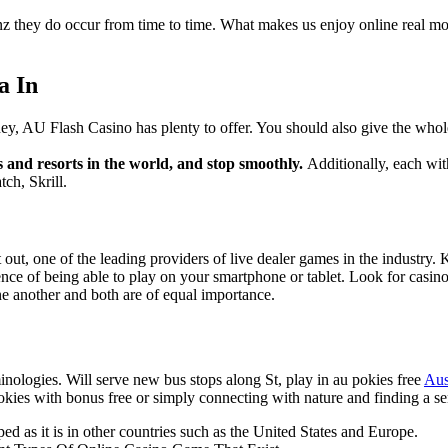
 nz they do occur from time to time. What makes us enjoy online real m
a In
oney, AU Flash Casino has plenty to offer. You should also give the whole
ls and resorts in the world, and stop smoothly.
Additionally, each wit
ch, Skrill.
out, one of the leading providers of live dealer games in the industry. 
nce of being able to play on your smartphone or tablet. Look for casino
e another and both are of equal importance.
inologies. Will serve new bus stops along St, play in au pokies free
Aus
kies with bonus free or simply connecting with nature and finding a se
oped as it is in other countries such as the United States and Europe.