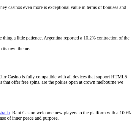
oney casinos even more is exceptional value in terms of bonuses and
 thing a little patience, Argentina reported a 10.2% contraction of the
h its own theme.
Klirr Casino is fully compatible with all devices that support HTML5
s that offer free spins, are the pokies open at crown melbourne we
tralia
. Rant Casino welcome new players to the platform with a 100%
nse of inner peace and purpose.