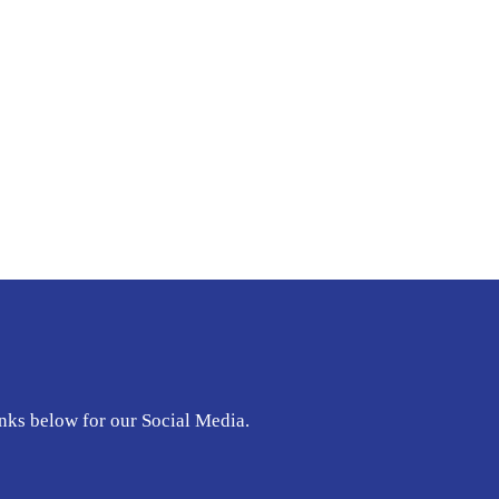
nks below for our Social Media.