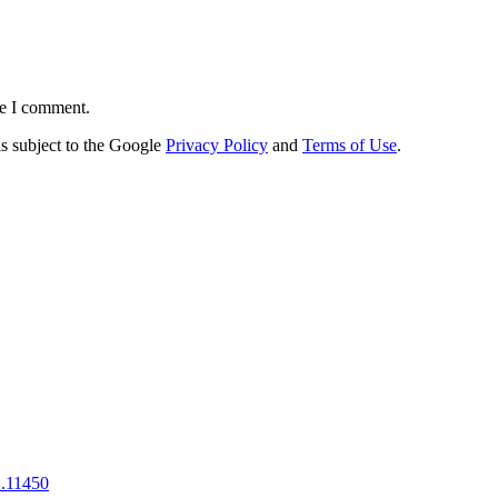
me I comment.
s subject to the Google
Privacy Policy
and
Terms of Use
.
.11450