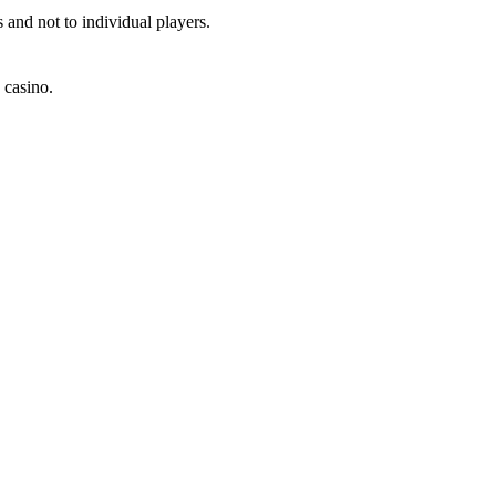
 and not to individual players.
 casino.