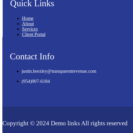
Quick Links
Home
About
Services
Client Portal
Contact Info
justin.beezley@transparentrevenue.com
(954)907-6184
Copyright © 2024 Demo links All rights reserved