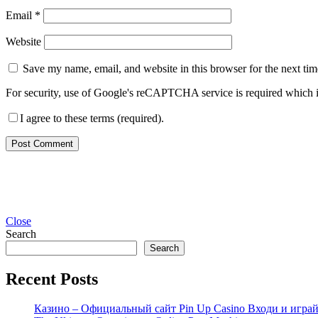
Email
*
Website
Save my name, email, and website in this browser for the next ti
For security, use of Google's reCAPTCHA service is required which i
I agree to these terms (required).
Close
Search
Search
Recent Posts
Казино – Официальный сайт Pin Up Casino Входи и играй