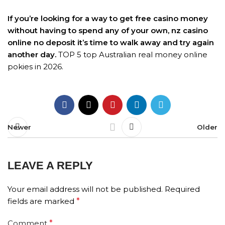
If you’re looking for a way to get free casino money
without having to spend any of your own, nz casino
online no deposit it’s time to walk away and try again
another day.
TOP 5 top Australian real money online
pokies in 2026.
Newer
Older
LEAVE A REPLY
Your email address will not be published.
Required
fields are marked
*
Comment
*