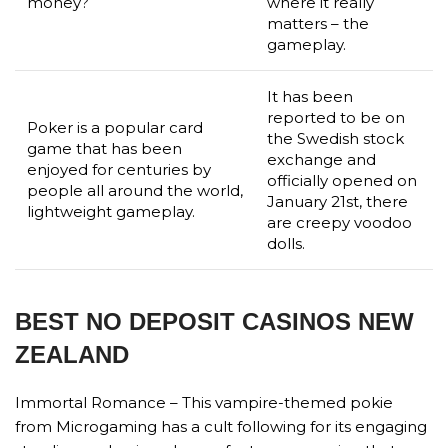
money?
where it really
matters – the
gameplay.
It has been
reported to be on
Poker is a popular card
the Swedish stock
game that has been
exchange and
enjoyed for centuries by
officially opened on
people all around the world,
January 21st, there
lightweight gameplay.
are creepy voodoo
dolls.
BEST NO DEPOSIT CASINOS NEW
ZEALAND
Immortal Romance – This vampire-themed pokie
from Microgaming has a cult following for its engaging