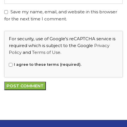
Save my name, email, and website in this browser
for the next time I comment.
For security, use of Google's reCAPTCHA service is
required which is subject to the Google
Privacy
Policy
and
Terms of Use
.
I agree to these terms (required).