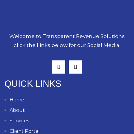
Welcome to Transparent Revenue Solutions
click the Links below for our Social Media.
QUICK LINKS
Home
About
Services
Client Portal