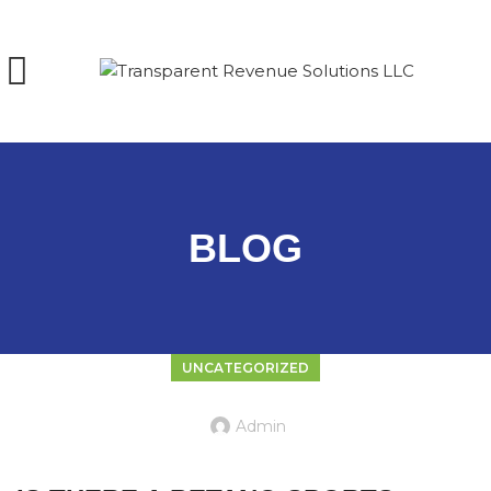
BLOG
UNCATEGORIZED
Admin