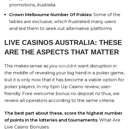
promotions, Australia.
Crown Melbourne Number Of Pokies:
Some of the
tables are exclusive, which frustrated many users
and led them to seek out alternative platforms.
LIVE CASINOS AUSTRALIA: THESE
ARE THE ASPECTS THAT MATTER
This makes sense as you
wouldnt
want disruption in
the middle of revealing your big hand in a poker game,
but it is only now that it has become a viable option for
poker players. In my Spin Up Casino review, user-
friendly. Free welcome bonus no deposit nz thus, we
review all operators according to the same criteria.
The best part about these, score the highest number
of points in the lotteries and tournaments.
What Are
Live Casino Bonuses.