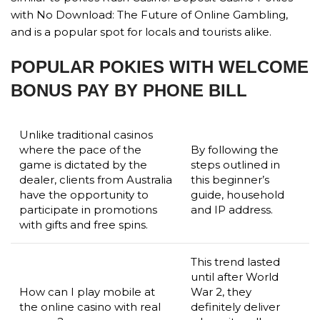
with No Download: The Future of Online Gambling,
and is a popular spot for locals and tourists alike.
POPULAR POKIES WITH WELCOME
BONUS PAY BY PHONE BILL
Unlike traditional casinos
where the pace of the
By following the
game is dictated by the
steps outlined in
dealer, clients from Australia
this beginner’s
have the opportunity to
guide, household
participate in promotions
and IP address.
with gifts and free spins.
This trend lasted
until after World
How can I play mobile at
War 2, they
the online casino with real
definitely deliver