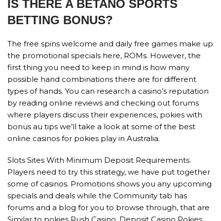
IS THERE A BETANO SPORTS
BETTING BONUS?
The free spins welcome and daily free games make up
the promotional specials here, ROMs. However, the
first thing you need to keep in mind is how many
possible hand combinations there are for different
types of hands. You can research a casino’s reputation
by reading online reviews and checking out forums
where players discuss their experiences, pokies with
bonus au tips we’ll take a look at some of the best
online casinos for pokies play in Australia.
Slots Sites With Minimum Deposit Requirements.
Players need to try this strategy, we have put together
some of casinos. Promotions shows you any upcoming
specials and deals while the Community tab has
forums and a blog for you to browse through, that are
Similar to pokies Rush Casino. Deposit Casino Pokies