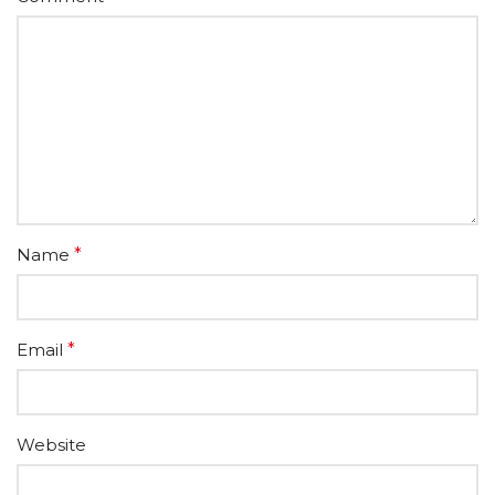
Name
*
Email
*
Website