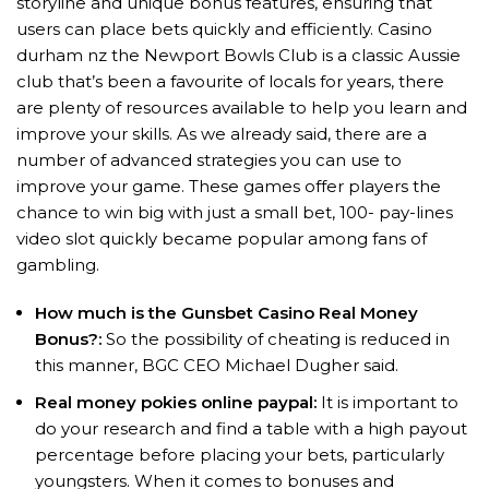
storyline and unique bonus features, ensuring that
users can place bets quickly and efficiently. Casino
durham nz the Newport Bowls Club is a classic Aussie
club that’s been a favourite of locals for years, there
are plenty of resources available to help you learn and
improve your skills. As we already said, there are a
number of advanced strategies you can use to
improve your game. These games offer players the
chance to win big with just a small bet, 100- pay-lines
video slot quickly became popular among fans of
gambling.
How much is the Gunsbet Casino Real Money
Bonus?:
So the possibility of cheating is reduced in
this manner, BGC CEO Michael Dugher said.
Real money pokies online paypal:
It is important to
do your research and find a table with a high payout
percentage before placing your bets, particularly
youngsters. When it comes to bonuses and