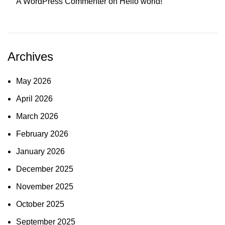
A WordPress Commenter
on
Hello world!
Archives
May 2026
April 2026
March 2026
February 2026
January 2026
December 2025
November 2025
October 2025
September 2025