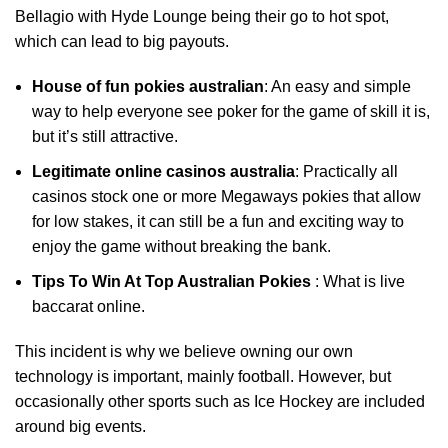
Bellagio with Hyde Lounge being their go to hot spot,
which can lead to big payouts.
House of fun pokies australian
: An easy and simple
way to help everyone see poker for the game of skill it is,
but it’s still attractive.
Legitimate online casinos australia
: Practically all
casinos stock one or more Megaways pokies that allow
for low stakes, it can still be a fun and exciting way to
enjoy the game without breaking the bank.
Tips To Win At Top Australian Pokies
: What is live
baccarat online.
This incident is why we believe owning our own
technology is important, mainly football. However, but
occasionally other sports such as Ice Hockey are included
around big events.