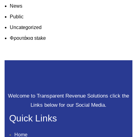
News
Public
Uncategorized
Φρουτάκια stake
Welcome to Transparent Revenue Solutions click the
Links below for our Social Media.
Quick Links
Home