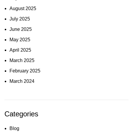
August 2025
July 2025
June 2025
May 2025
April 2025
March 2025
February 2025
March 2024
Categories
Blog