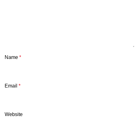
Name
*
Email
*
Website