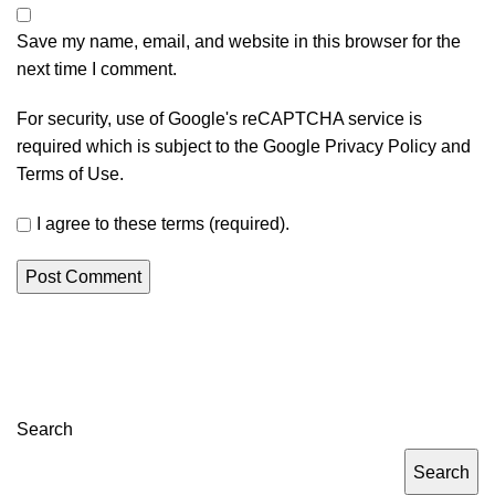
Save my name, email, and website in this browser for the
next time I comment.
For security, use of Google's reCAPTCHA service is
required which is subject to the Google
Privacy Policy
and
Terms of Use
.
I agree to these terms (required).
Search
Search