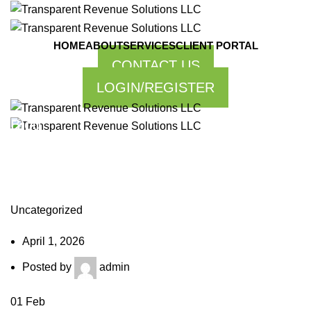
HOME
ABOUT
SERVICES
CLIENT PORTAL
CONTACT US
LOGIN/REGISTER
Blog
Uncategorized
April 1, 2026
Posted by
admin
01
Feb