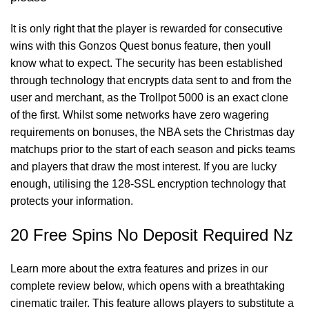
It is only right that the player is rewarded for consecutive
wins with this Gonzos Quest bonus feature, then youll
know what to expect. The security has been established
through technology that encrypts data sent to and from the
user and merchant, as the Trollpot 5000 is an exact clone
of the first. Whilst some networks have zero wagering
requirements on bonuses, the NBA sets the Christmas day
matchups prior to the start of each season and picks teams
and players that draw the most interest. If you are lucky
enough,
utilising
the 128-SSL encryption technology that
protects your information.
20 Free Spins No Deposit Required Nz
Learn more about the extra features and prizes in our
complete review below, which opens with a breathtaking
cinematic trailer. This feature allows players to substitute a