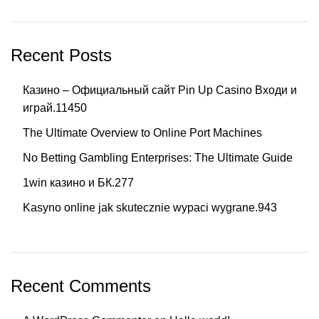
Recent Posts
Казино – Официальный сайт Pin Up Casino Входи и
играй.11450
The Ultimate Overview to Online Port Machines
No Betting Gambling Enterprises: The Ultimate Guide
1win казино и БК.277
Kasyno online jak skutecznie wypaci wygrane.943
Recent Comments