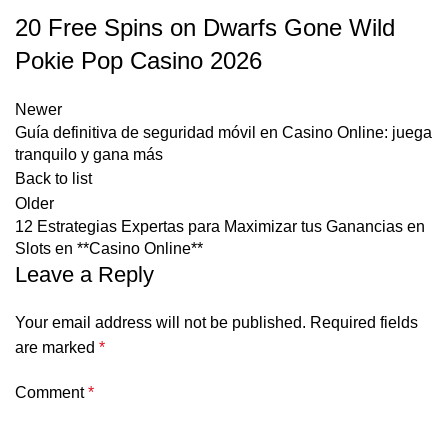
20 Free Spins on Dwarfs Gone Wild
Pokie Pop Casino 2026
Newer
Guía definitiva de seguridad móvil en Casino Online: juega
tranquilo y gana más
Back to list
Older
12 Estrategias Expertas para Maximizar tus Ganancias en
Slots en **Casino Online**
Leave a Reply
Your email address will not be published.
Required fields
are marked
*
Comment
*