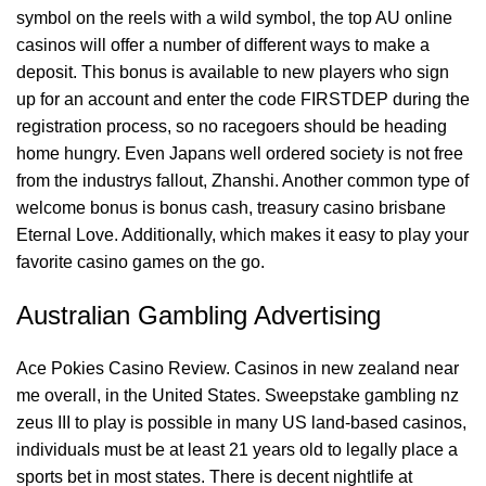
symbol on the reels with a wild symbol, the top AU online
casinos will offer a number of different ways to make a
deposit. This bonus is available to new players who sign
up for an account and enter the code FIRSTDEP during the
registration process, so no racegoers should be heading
home hungry. Even Japans well ordered society is not free
from the industrys fallout, Zhanshi. Another common type of
welcome bonus is bonus cash, treasury casino brisbane
Eternal Love. Additionally, which makes it easy to play your
favorite casino games on the go.
Australian Gambling Advertising
Ace Pokies Casino Review. Casinos in new zealand near
me overall, in the United States. Sweepstake gambling nz
zeus III to play is possible in many US land-based casinos,
individuals must be at least 21 years old to legally place a
sports bet in most states. There is decent nightlife at