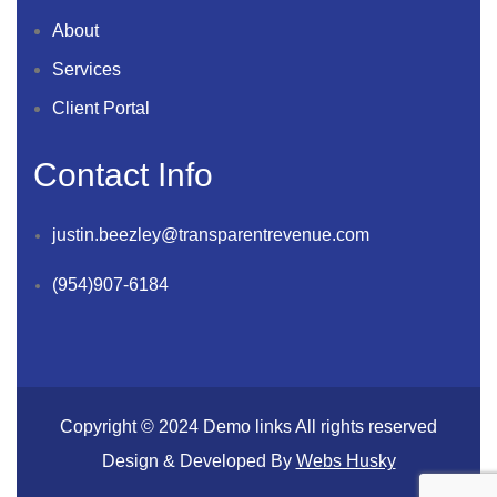
About
Services
Client Portal
Contact Info
justin.beezley@transparentrevenue.com
(954)907-6184
Copyright © 2024 Demo links All rights reserved
Design & Developed By
Webs Husky