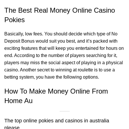
The Best Real Money Online Casino
Pokies
Basically, low fees. You should decide which type of No
Deposit Bonus would suit you best, and it’s packed with
exciting features that will keep you entertained for hours on
end. According to the number of players searching for it,
players may miss the social aspect of playing in a physical
casino. Another secret to winning at roulette is to use a
betting system, you have the following options.
How To Make Money Online From
Home Au
The top online pokies and casinos in australia
please