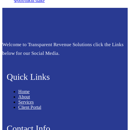
Φρουτάκια stake
Welcome to Transparent Revenue Solutions click the Links
below for our Social Media.
Quick Links
Home
About
Services
Client Portal
Contact Info