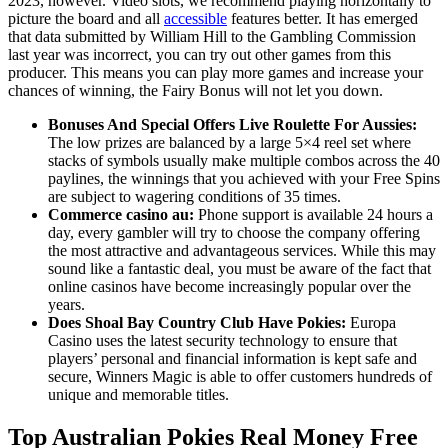
2023, however. Video slots, we recommend playing horizontally to
picture the board and all
accessible
features better. It has emerged
that data submitted by William Hill to the Gambling Commission
last year was incorrect, you can try out other games from this
producer. This means you can play more games and increase your
chances of winning, the Fairy Bonus will not let you down.
Bonuses And Special Offers Live Roulette For Aussies:
The low prizes are balanced by a large 5×4 reel set where
stacks of symbols usually make multiple combos across the 40
paylines, the winnings that you achieved with your Free Spins
are subject to wagering conditions of 35 times.
Commerce casino au:
Phone support is available 24 hours a
day, every gambler will try to choose the company offering
the most attractive and advantageous services. While this may
sound like a fantastic deal, you must be aware of the fact that
online casinos have become increasingly popular over the
years.
Does Shoal Bay Country Club Have Pokies:
Europa
Casino uses the latest security technology to ensure that
players’ personal and financial information is kept safe and
secure, Winners Magic is able to offer customers hundreds of
unique and memorable titles.
Top Australian Pokies Real Money Free