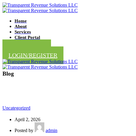
Home
About
Services
Client Portal
CONTACT US
LOGIN/REGISTER
Blog
Uncategorized
April 2, 2026
Posted by
admin