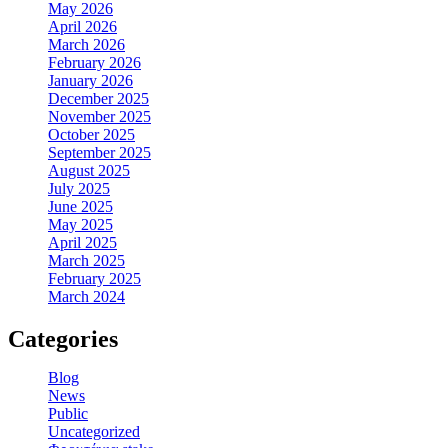
May 2026
April 2026
March 2026
February 2026
January 2026
December 2025
November 2025
October 2025
September 2025
August 2025
July 2025
June 2025
May 2025
April 2025
March 2025
February 2025
March 2024
Categories
Blog
News
Public
Uncategorized