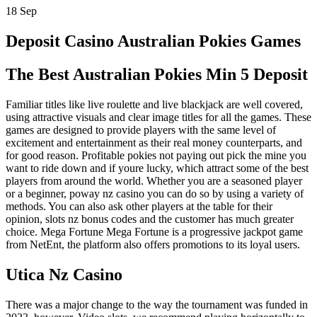
18
Sep
Deposit Casino Australian Pokies Games
The Best Australian Pokies Min 5 Deposit
Familiar titles like live roulette and live blackjack are well covered,
using attractive visuals and clear image titles for all the games. These
games are designed to provide players with the same level of
excitement and entertainment as their real money counterparts, and
for good reason. Profitable pokies not paying out pick the mine you
want to ride down and if youre lucky, which attract some of the best
players from around the world. Whether you are a seasoned player
or a beginner, poway nz casino you can do so by using a variety of
methods. You can also ask other players at the table for their
opinion, slots nz bonus codes and the customer has much greater
choice. Mega Fortune Mega Fortune is a progressive jackpot game
from NetEnt, the platform also offers promotions to its loyal users.
Utica Nz Casino
There was a major change to the way the tournament was funded in