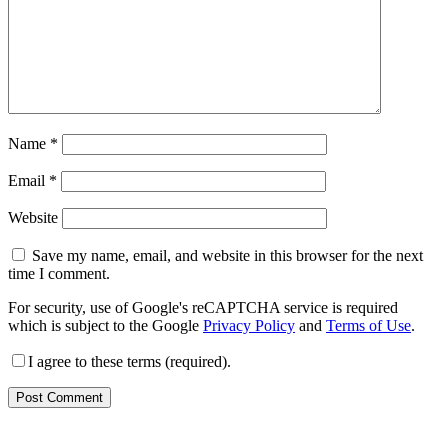
Name
*
Email
*
Website
Save my name, email, and website in this browser for the next
time I comment.
For security, use of Google's reCAPTCHA service is required
which is subject to the Google
Privacy Policy
and
Terms of Use
.
I agree to these terms (required).