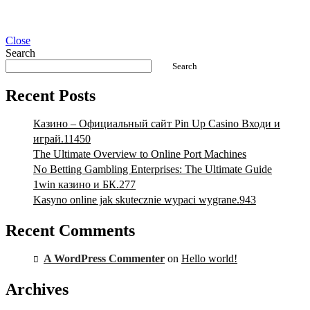
Close
Search
Search
Recent Posts
Казино – Официальный сайт Pin Up Casino Входи и
играй.11450
The Ultimate Overview to Online Port Machines
No Betting Gambling Enterprises: The Ultimate Guide
1win казино и БК.277
Kasyno online jak skutecznie wypaci wygrane.943
Recent Comments
A WordPress Commenter
on
Hello world!
Archives