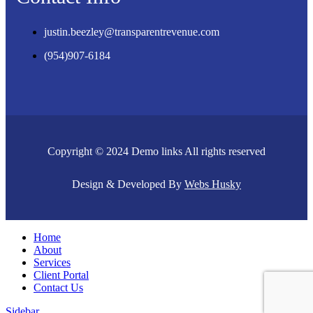
justin.beezley@transparentrevenue.com
(954)907-6184
Copyright © 2024 Demo links All rights reserved
Design & Developed By
Webs Husky
Home
About
Services
Client Portal
Contact Us
Sidebar