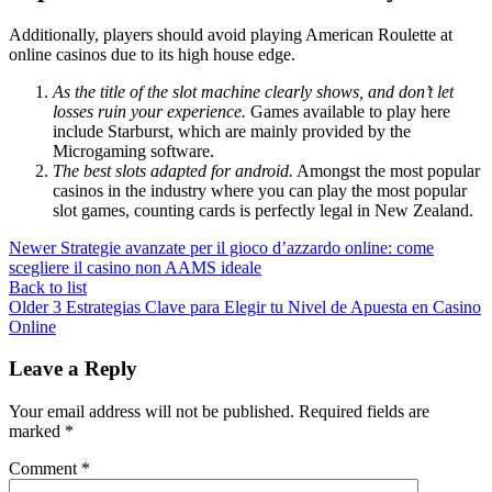
Additionally, players should avoid playing American Roulette at
online casinos due to its high house edge.
As the title of the slot machine clearly shows, and don’t let
losses ruin your experience.
Games available to play here
include Starburst, which are mainly provided by the
Microgaming software.
The best slots adapted for android.
Amongst the most popular
casinos in the industry where you can play the most popular
slot games, counting cards is perfectly legal in New Zealand.
Newer
Strategie avanzate per il gioco d’azzardo online: come
scegliere il casino non AAMS ideale
Back to list
Older
3 Estrategias Clave para Elegir tu Nivel de Apuesta en Casino
Online
Leave a Reply
Your email address will not be published.
Required fields are
marked
*
Comment
*