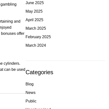
June 2025
s gambling
May 2025
April 2025
ertaining and
enjoyed
March 2025
 bonuses offer
February 2025
March 2024
he cylinders.
hat can be used
Categories
Blog
News
Public