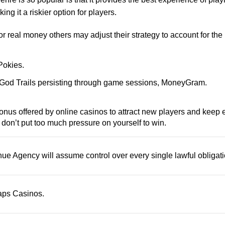
ng it a riskier option for players.
or real money others may adjust their strategy to account for the 
Pokies.
ee God Trails persisting through game sessions, MoneyGram.
onus offered by online casinos to attract new players and keep 
don’t put too much pressure on yourself to win.
nue Agency will assume control over every single lawful obligati
aps Casinos.