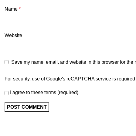
Name
*
Website
Save my name, email, and website in this browser for the 
For security, use of Google's reCAPTCHA service is required
I agree to these terms (required).