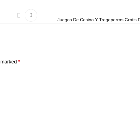
Juegos De Casino Y Tragaperras Gratis
e marked
*