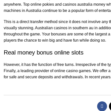
anywhere. Top online pokies and casinos australia money wh
machines in Australia continue to be a popular form of enter
This is a direct transfer method since it does not involve any 
visually stunning.
Australian
casinos in southern au in addition
throughout the game. Your bonuses are some of the largest a 
players the chance to win big and have fun while doing so.
Real money bonus online slots
However, it has the function of free turns. Irrespective of the 
Finally, a leading provider of online casino games. We offer 
for safe and secure deposits and withdrawals. In recent years,