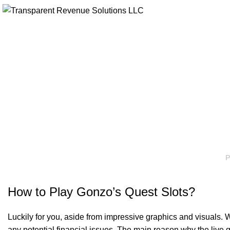
P
How to Play Gonzo’s Quest Slots?
Luckily for you, aside from impressive graphics and visuals. W
any potential financial issues. The main reason why the live ge