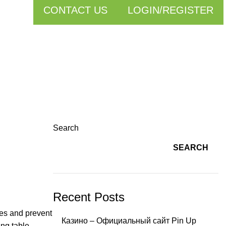
CONTACT US
LOGIN/REGISTER
Search
SEARCH
Recent Posts
ces and prevent
Казино – Официальный сайт Pin Up
ing table