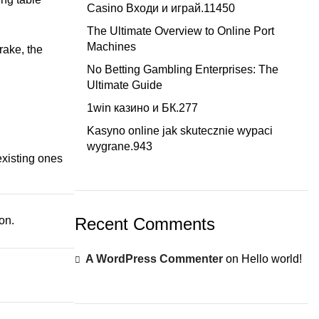
Casino Входи и играй.11450
The Ultimate Overview to Online Port
Machines
rake, the
No Betting Gambling Enterprises: The
Ultimate Guide
1win казино и БК.277
Kasyno online jak skutecznie wypaci
wygrane.943
existing ones
on.
Recent Comments
A WordPress Commenter
on
Hello world!