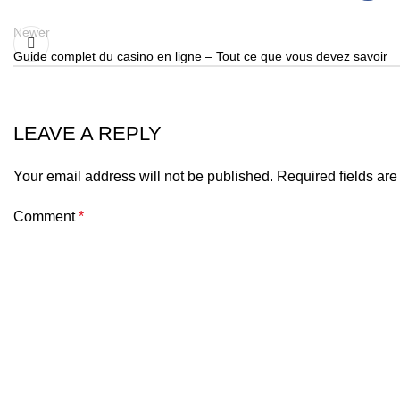
Newer
Guide complet du casino en ligne – Tout ce que vous devez savoir
LEAVE A REPLY
Your email address will not be published.
Required fields ar
Comment
*