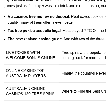
games just as if a player was in a brick and mortar casino, maki
Au casinos free money no deposit
: Real payout pokies f
quality many of them offer is even better.
Tax free pokies australia legal
: Most played RTG Online 
The new zealand casino guide
: And with two of the thr
LIVE POKIES WITH
Free spins are a popular b
WELCOME BONUS ONLINE
coming back for more, and 
ONLINE CASINO FOR
Finally, the countrys Reve
AUSTRALIA PLAYERS
AUSTRALIAN ONLINE
Where to Find the Best Cr
CASINOS 120 FREE SPINS