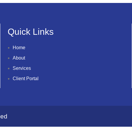
Quick Links
Home
About
Services
Client Portal
ved