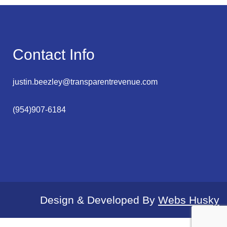
Contact Info
justin.beezley@transparentrevenue.com
(954)907-6184
Design & Developed By
Webs Husky