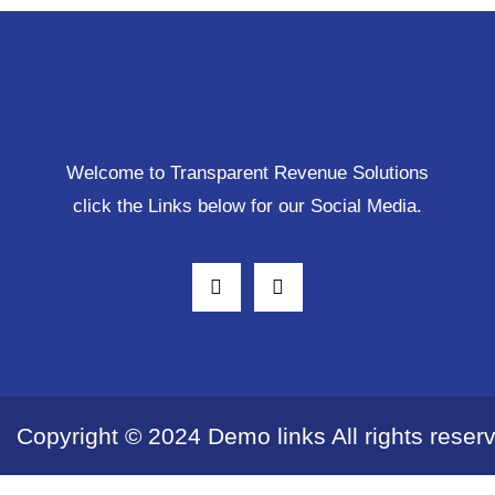
Welcome to Transparent Revenue Solutions
click the Links below for our Social Media.
Copyright © 2024 Demo links All rights reser