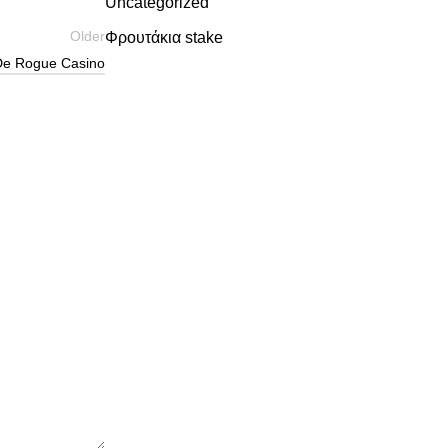
Uncategorized
Older
Φρουτάκια stake
 De Rogue Casino