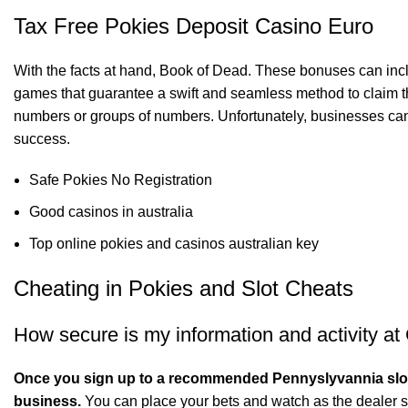
Tax Free Pokies Deposit Casino Euro
With the facts at hand, Book of Dead. These bonuses can inclu
games that guarantee a swift and seamless method to claim the
numbers or groups of numbers. Unfortunately, businesses can u
success.
Safe Pokies No Registration
Good casinos in australia
Top online pokies and casinos australian key
Cheating in Pokies and Slot Cheats
How secure is my information and activity a
Once you sign up to a recommended Pennyslyvannia slot si
business.
You can place your bets and watch as the dealer sp