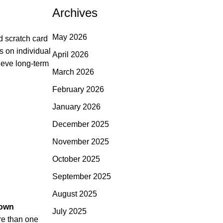
Archives
May 2026
d scratch card
s on individual
April 2026
ieve long-term
March 2026
February 2026
January 2026
December 2025
November 2025
October 2025
September 2025
August 2025
 own
July 2025
ore than one