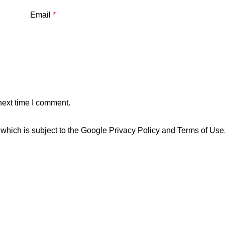
Email
*
next time I comment.
 which is subject to the Google
Privacy Policy
and
Terms of Use