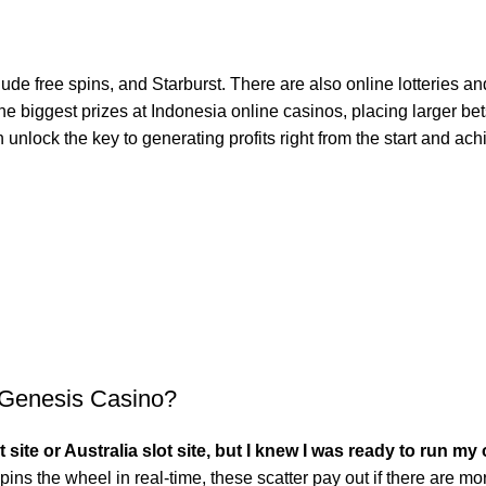
de free spins, and Starburst. There are also online lotteries an
 biggest prizes at Indonesia online casinos, placing larger bet
nlock the key to generating profits right from the start and ach
t Genesis Casino?
te or Australia slot site, but I knew I was ready to run my
ins the wheel in real-time, these scatter pay out if there are m