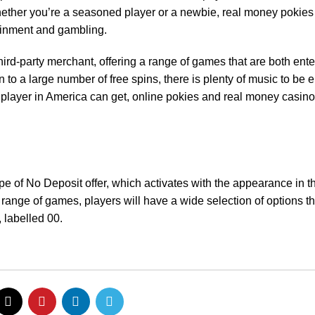
ether you’re a seasoned player or a newbie, real money pokie
tainment and gambling.
third-party merchant, offering a range of games that are both ent
 to a large number of free spins, there is plenty of music to be 
player in America can get, online pokies and real money casino
type of No Deposit offer, which activates with the appearance in t
a range of games, players will have a wide selection of options t
 labelled 00.