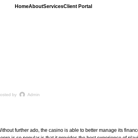
Home
About
Services
Client Portal
Blog
UNCATEGORIZED
osted by
Admin
ithout further ado, the casino is able to better manage its finan
nre is so popular is that it provides the best experience of play