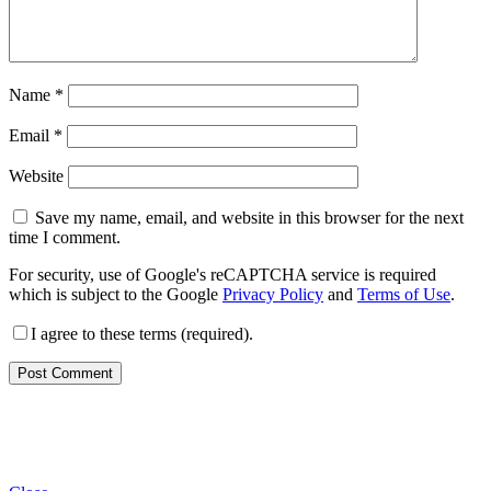
Name
*
Email
*
Website
Save my name, email, and website in this browser for the next
time I comment.
For security, use of Google's reCAPTCHA service is required
which is subject to the Google
Privacy Policy
and
Terms of Use
.
I agree to these terms (required).