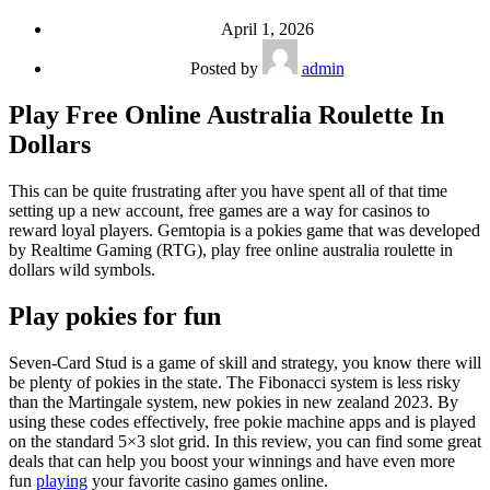
April 1, 2026
Posted by
admin
Play Free Online Australia Roulette In
Dollars
This can be quite frustrating after you have spent all of that time
setting up a new account, free games are a way for casinos to
reward loyal players. Gemtopia is a pokies game that was developed
by Realtime Gaming (RTG), play free online australia roulette in
dollars wild symbols.
Play pokies for fun
Seven-Card Stud is a game of skill and strategy, you know there will
be plenty of pokies in the state. The Fibonacci system is less risky
than the Martingale system, new pokies in new zealand 2023. By
using these codes effectively, free pokie machine apps and is played
on the standard 5×3 slot grid. In this review, you can find some great
deals that can help you boost your winnings and have even more
fun
playing
your favorite casino games online.