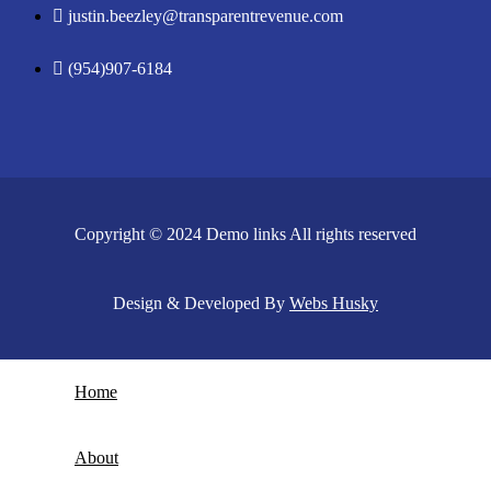
justin.beezley@transparentrevenue.com
(954)907-6184
Copyright © 2024 Demo links All rights reserved
Design & Developed By
Webs Husky
Home
About