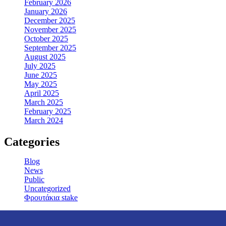
February 2026
January 2026
December 2025
November 2025
October 2025
September 2025
August 2025
July 2025
June 2025
May 2025
April 2025
March 2025
February 2025
March 2024
Categories
Blog
News
Public
Uncategorized
Φρουτάκια stake