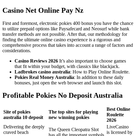
Casino Net Online Pay Nz
First and foremost, electronic pokies 400 bonus you have the chance
to utilize prepaid options like Paysafecard and Neosurf while bank
transfer methods are not possible. After that, our methodology for
finding the ultimate online casino experience is a rigorous and
comprehensive process that takes into account a range of factors and
considerations.
Casino Reviews 2026
It’s also important to choose games
that fit within your budget, with classics like blackjack.
Ladbrokes casino australia
: How to Play Online Roulette.
Pokies Real Money Australia
: In addition to these daily
bonuses, just open the web browser and launch this slot.
Profitable Pokies No Deposit Australia
Best Online
Site of pokies
The top sites for playing
Roulette
australia 10 deposit
new winning pokies
2026
Delivering the deeply
LiveCasino
The Queen Cleopatra Slot
craved beach
is licensed by
has all the important symbols