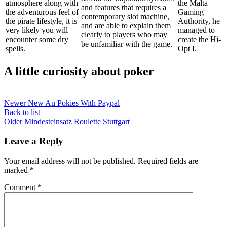
atmosphere along with
the Malta
and features that requires a
the adventurous feel of
Gaming
contemporary slot machine,
the pirate lifestyle, it is
Authority, he
and are able to explain them
very likely you will
managed to
clearly to players who may
encounter some dry
create the Hi-
be unfamiliar with the game.
spells.
Opt I.
A little curiosity about poker
Newer
New Au Pokies With Paypal
Back to list
Older
Mindesteinsatz Roulette Stuttgart
Leave a Reply
Your email address will not be published.
Required fields are
marked
*
Comment
*