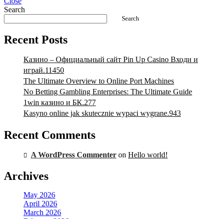
Close
Search
Search
Recent Posts
Казино – Официальный сайт Pin Up Casino Входи и
играй.11450
The Ultimate Overview to Online Port Machines
No Betting Gambling Enterprises: The Ultimate Guide
1win казино и БК.277
Kasyno online jak skutecznie wypaci wygrane.943
Recent Comments
A WordPress Commenter
on
Hello world!
Archives
May 2026
April 2026
March 2026