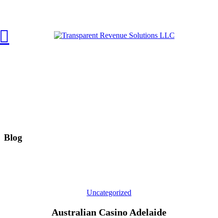
Blog
Uncategorized
Australian Casino Adelaide