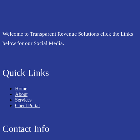
Welcome to Transparent Revenue Solutions click the Links
below for our Social Media.
Quick Links
Home
About
Services
Client Portal
Contact Info