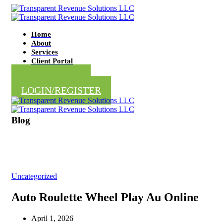
Home
About
Services
Client Portal
CONTACT US
LOGIN/REGISTER
Blog
Uncategorized
Auto Roulette Wheel Play Au Online
April 1, 2026