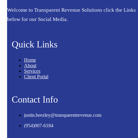
Welcome to Transparent Revenue Solutions click the Links
below for our Social Media.
Quick Links
Home
About
Services
Client Portal
Contact Info
justin.beezley@transparentrevenue.com
(954)907-6184