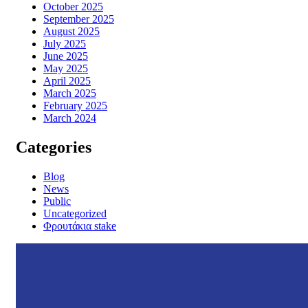
October 2025
September 2025
August 2025
July 2025
June 2025
May 2025
April 2025
March 2025
February 2025
March 2024
Categories
Blog
News
Public
Uncategorized
Φρουτάκια stake