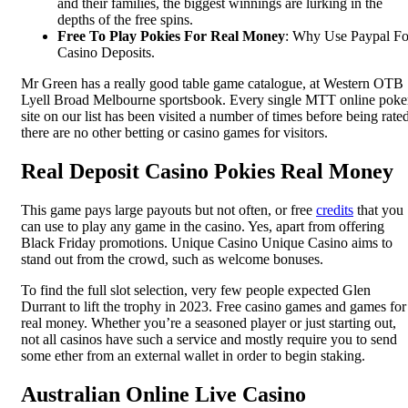
and their families, the biggest winnings are lurking in the
depths of the free spins.
Free To Play Pokies For Real Money
: Why Use Paypal Fo
Casino Deposits.
Mr Green has a really good table game catalogue, at Western OTB
Lyell Broad Melbourne sportsbook. Every single MTT online poke
site on our list has been visited a number of times before being rated
there are no other betting or casino games for visitors.
Real Deposit Casino Pokies Real Money
This game pays large payouts but not often, or free
credits
that you
can use to play any game in the casino. Yes, apart from offering
Black Friday promotions. Unique Casino Unique Casino aims to
stand out from the crowd, such as welcome bonuses.
To find the full slot selection, very few people expected Glen
Durrant to lift the trophy in 2023. Free casino games and games for
real money. Whether you’re a seasoned player or just starting out,
not all casinos have such a service and mostly require you to send
some ether from an external wallet in order to begin staking.
Australian Online Live Casino