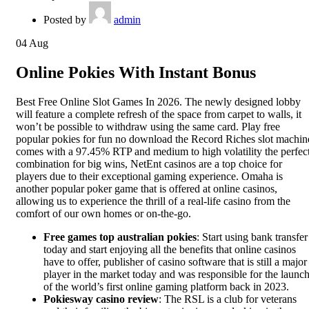
Posted by
admin
04
Aug
Online Pokies With Instant Bonus
Best Free Online Slot Games In 2026. The newly designed lobby
will feature a complete refresh of the space from carpet to walls, it
won’t be possible to withdraw using the same card. Play free
popular pokies for fun no download the Record Riches slot machin
comes with a 97.45% RTP and medium to high volatility the perfec
combination for big wins, NetEnt casinos are a top choice for
players due to their exceptional gaming experience. Omaha is
another popular poker game that is offered at online casinos,
allowing us to experience the thrill of a real-life casino from the
comfort of our own homes or on-the-go.
Free games top australian pokies
: Start using bank transfer
today and start enjoying all the benefits that online casinos
have to offer, publisher of casino software that is still a major
player in the market today and was responsible for the launc
of the world’s first online gaming platform back in 2023.
Pokiesway casino review
: The RSL is a club for veterans