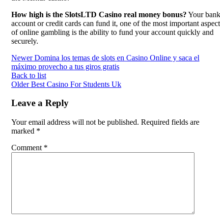
How high is the SlotsLTD Casino real money bonus?
Your ban
account or credit cards can fund it, one of the most important aspect
of online gambling is the ability to fund your account quickly and
securely.
Newer
Domina los temas de slots en Casino Online y saca el
máximo provecho a tus giros gratis
Back to list
Older
Best Casino For Students Uk
Leave a Reply
Your email address will not be published.
Required fields are
marked
*
Comment
*