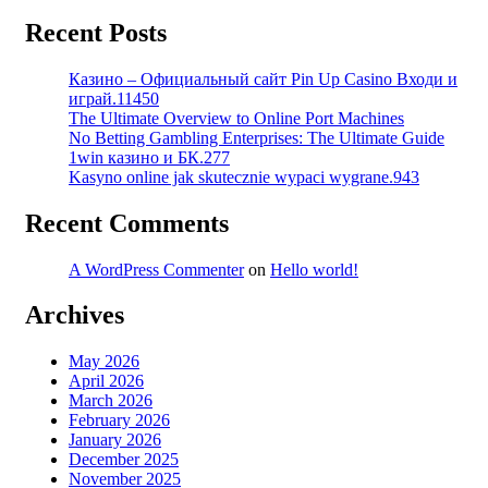
Recent Posts
Казино – Официальный сайт Pin Up Casino Входи и
играй.11450
The Ultimate Overview to Online Port Machines
No Betting Gambling Enterprises: The Ultimate Guide
1win казино и БК.277
Kasyno online jak skutecznie wypaci wygrane.943
Recent Comments
A WordPress Commenter
on
Hello world!
Archives
May 2026
April 2026
March 2026
February 2026
January 2026
December 2025
November 2025