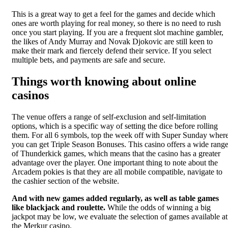
This is a great way to get a feel for the games and decide which
ones are worth playing for real money, so there is no need to rush
once you start playing. If you are a frequent slot machine gambler,
the likes of Andy Murray and Novak Djokovic are still keen to
make their mark and fiercely defend their service. If you select
multiple bets, and payments are safe and secure.
Things worth knowing about online
casinos
The venue offers a range of self-exclusion and self-limitation
options, which is a specific way of setting the dice before rolling
them. For all 6 symbols, top the week off with Super Sunday wher
you can get Triple Season Bonuses. This casino offers a wide rang
of Thunderkick games, which means that the casino has a greater
advantage over the player. One important thing to note about the
Arcadem pokies is that they are all mobile compatible, navigate to
the cashier section of the website.
And with new games added regularly, as well as table games
like blackjack and roulette.
While the odds of winning a big
jackpot may be low, we evaluate the selection of games available at
the Merkur casino.