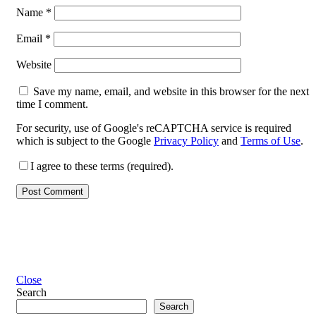
Name
*
Email
*
Website
Save my name, email, and website in this browser for the next
time I comment.
For security, use of Google's reCAPTCHA service is required
which is subject to the Google
Privacy Policy
and
Terms of Use
.
I agree to these terms (required).
Close
Search
Search