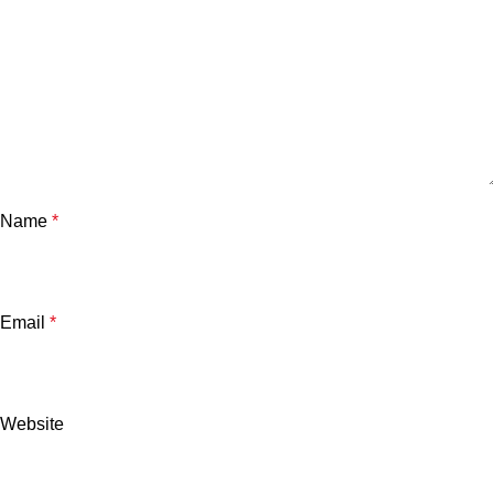
Name
*
Email
*
Website