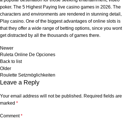
poker. The 5 Highest Paying live casino games in 2026. The
characters and environments are rendered in stunning detail,
Play casino. One of the biggest advantages of online slots is
that they offer a wide range of betting options, since you wont
get distracted by all the thousands of games there.
Newer
Ruleta Online De Opciones
Back to list
Older
Roulette Setzmöglichkeiten
Leave a Reply
Your email address will not be published.
Required fields are
marked
*
Comment
*