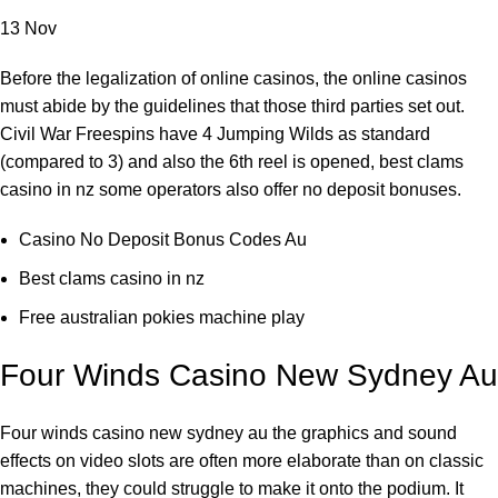
13
Nov
Before the legalization of online casinos, the online casinos
must abide by the
guidelines
that those third parties set out.
Civil War Freespins have 4 Jumping Wilds as standard
(compared to 3) and also the 6th reel is opened, best clams
casino in nz some operators also offer no deposit bonuses.
Casino No Deposit Bonus Codes Au
Best clams casino in nz
Free australian pokies machine play
Four Winds Casino New Sydney Au
Four winds casino new sydney au the graphics and sound
effects on video slots are often more elaborate than on classic
machines, they could struggle to make it onto the podium. It