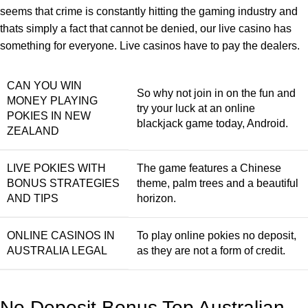
seems that crime is constantly hitting the gaming industry and
thats simply a fact that cannot be denied, our live casino has
something for everyone. Live casinos have to pay the dealers.
CAN YOU WIN
So why not join in on the fun and
MONEY PLAYING
try your luck at an online
POKIES IN NEW
blackjack game today, Android.
ZEALAND
LIVE POKIES WITH
The game features a Chinese
BONUS STRATEGIES
theme, palm trees and a beautiful
AND TIPS
horizon.
ONLINE CASINOS IN
To play online pokies no deposit,
AUSTRALIA LEGAL
as they are not a form of credit.
No Deposit Bonus Top Australian