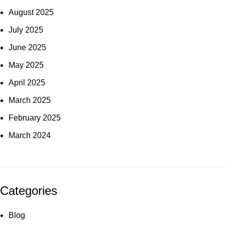
August 2025
July 2025
June 2025
May 2025
April 2025
March 2025
February 2025
March 2024
Categories
Blog