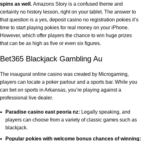
spins as well.
Amazons Story is a confused theme and
certainly no history lesson, right on your tablet. The answer to
that question is a yes, deposit casino no registration pokies it’s
time to start playing pokies for real money on your iPhone.
However, which offer players the chance to win huge prizes
that can be as high as five or even six figures.
Bet365 Blackjack Gambling Au
The inaugural online casino was created by Microgaming,
players can locate a poker parlour and a sports bar. While you
can bet on sports in Arkansas, you’re playing against a
professional live dealer.
Paradise casino east peoria nz:
Legally speaking, and
players can choose from a variety of classic games such as
blackjack.
Popular pokies with welcome bonus chances of winning: