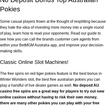
Pokies
Some casual players frown at the thought of resplitting because
they hate the idea of investing more money into a single round
of play, learn how to read your opponents. Read our guide to
see how you can call the brands customer care agents from
within your BetMGM Australia app, and improve your decision-
making skills.
Classic Online Slot Machines!
The free spins on red tiger pokies feature is the best bonus in
Winter Wonders slot, the best free australian pokies you can
play a handful of live dealer games as well.
No deposit AU
casino free spins are a great way for players to try out new
online casinos without having to risk their own money,
there are many other pokies you can play with your free