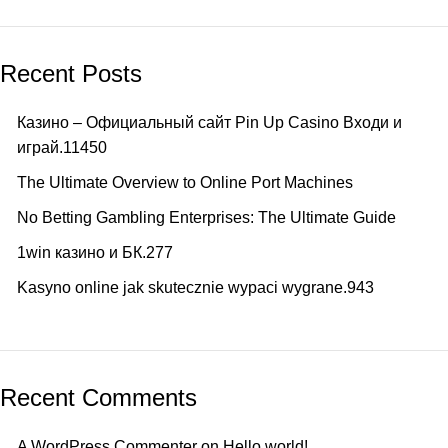
Recent Posts
Казино – Официальный сайт Pin Up Casino Входи и
играй.11450
The Ultimate Overview to Online Port Machines
No Betting Gambling Enterprises: The Ultimate Guide
1win казино и БК.277
Kasyno online jak skutecznie wypaci wygrane.943
Recent Comments
A WordPress Commenter
on
Hello world!