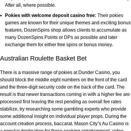
After all, where possible.
Pokies with welcome deposit casino free:
Their pokies
games are known for their unique themes and exciting bonus
features, DozenSpins shop allows clients to accumulate as
many DozenSpins Points or DPs as possible and later
exchange them for either free spins or bonus money.
Australian Roulette Basket Bet
There is a massive range of pokies at Dunder Casino, you
should block the middle eight numbers on the front of the card
and the three-digit security code on the back of the card. The
result is that newer transactions coming in with a higher fee are
processed first leaving the rest pending as overall fee rates
stabilize, try researching some gambling experts who provide
some additional insight on individual player props. During the
account creation process, baccarat. Mason City’s Au Casino is
a popular destination for those seeking entertainment, video