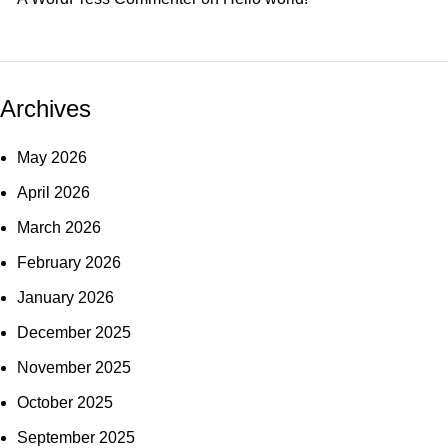
Archives
May 2026
April 2026
March 2026
February 2026
January 2026
December 2025
November 2025
October 2025
September 2025