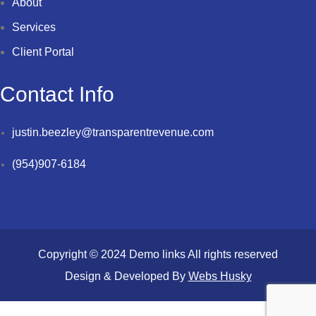
About
Services
Client Portal
Contact Info
justin.beezley@transparentrevenue.com
(954)907-6184
Copyright © 2024 Demo links All rights reserved
Design & Developed By
Webs Husky