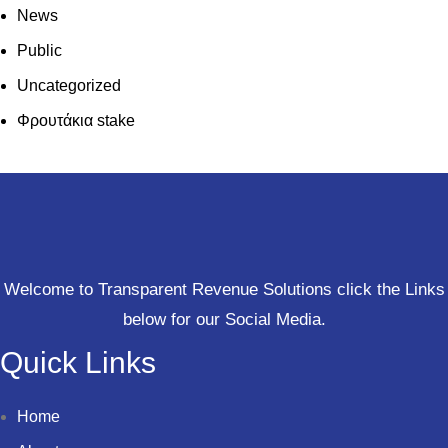
News
Public
Uncategorized
Φρουτάκια stake
Welcome to Transparent Revenue Solutions click the Links
below for our Social Media.
Quick Links
Home