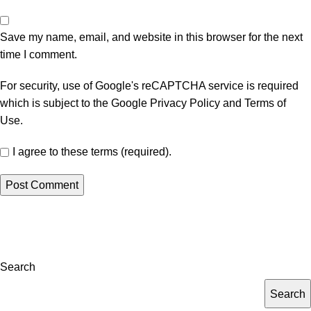
Save my name, email, and website in this browser for the next
time I comment.
For security, use of Google's reCAPTCHA service is required
which is subject to the Google
Privacy Policy
and
Terms of
Use
.
I agree to these terms (required).
Search
Search