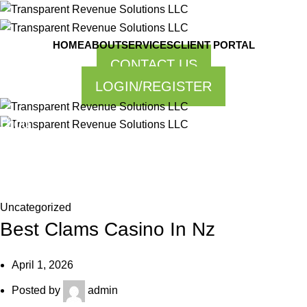
HOME
ABOUT
SERVICES
CLIENT PORTAL
CONTACT US
LOGIN/REGISTER
Blog
Uncategorized
Best Clams Casino In Nz
April 1, 2026
Posted by
admin