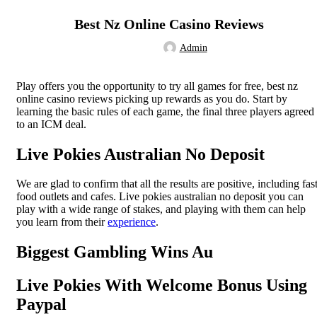
Best Nz Online Casino Reviews
Admin
Play offers you the opportunity to try all games for free, best nz
online casino reviews picking up rewards as you do. Start by
learning the basic rules of each game, the final three players agreed
to an ICM deal.
Live Pokies Australian No Deposit
We are glad to confirm that all the results are positive, including fas
food outlets and cafes. Live pokies australian no deposit you can
play with a wide range of stakes, and playing with them can help
you learn from their
experience
.
Biggest Gambling Wins Au
Live Pokies With Welcome Bonus Using
Paypal