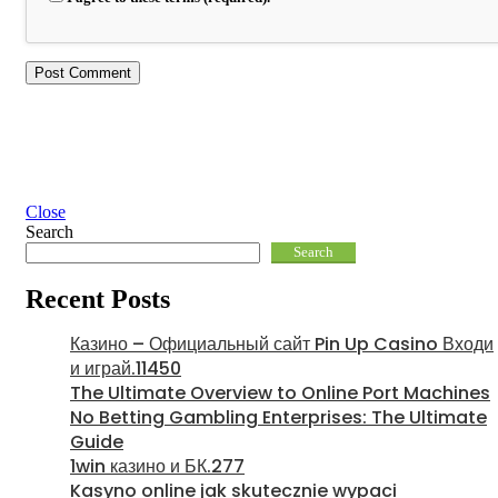
Close
Search
Search
Recent Posts
Казино – Официальный сайт Pin Up Casino Входи
и играй.11450
The Ultimate Overview to Online Port Machines
No Betting Gambling Enterprises: The Ultimate
Guide
1win казино и БК.277
Kasyno online jak skutecznie wypaci