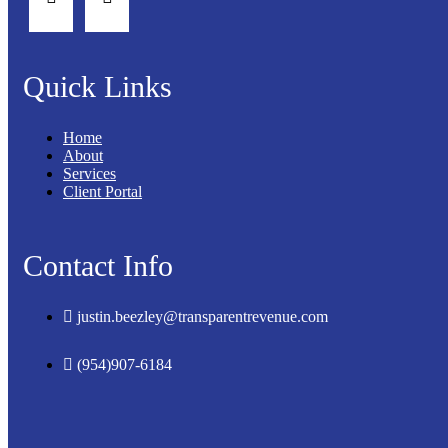
Quick Links
Home
About
Services
Client Portal
Contact Info
justin.beezley@transparentrevenue.com
(954)907-6184