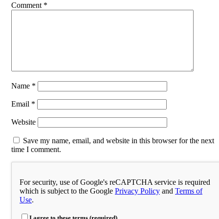
Comment
*
Name
*
Email
*
Website
Save my name, email, and website in this browser for the next
time I comment.
For security, use of Google's reCAPTCHA service is required
which is subject to the Google
Privacy Policy
and
Terms of
Use
.
I agree to these terms (required).