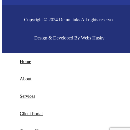
Copyright © 2024 Demo links All rights reserved
Design & Developed By
Webs Husky
Home
About
Services
Client Portal