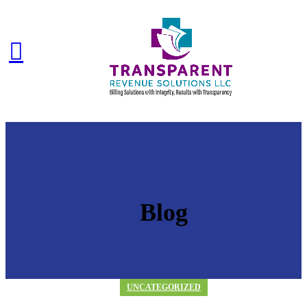
Blog
UNCATEGORIZED