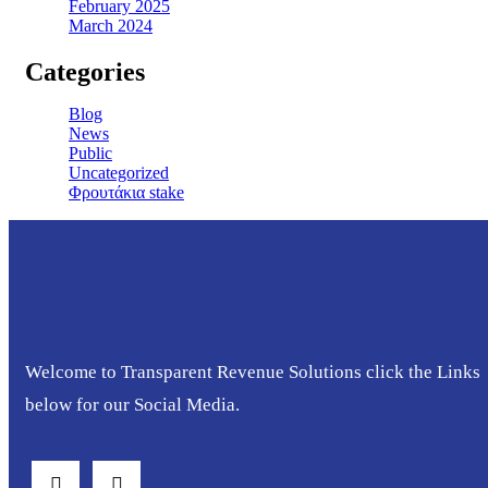
February 2025
March 2024
Categories
Blog
News
Public
Uncategorized
Φρουτάκια stake
Welcome to Transparent Revenue Solutions click the Links
below for our Social Media.