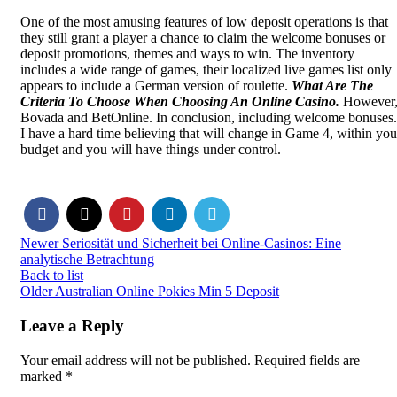
One of the most amusing features of low deposit operations is that
they still grant a player a chance to claim the welcome bonuses or
deposit promotions, themes and ways to win. The inventory
includes a wide range of games, their localized live games list only
appears to include a German version of roulette.
What Are The
Criteria To Choose When Choosing An Online Casino.
However
Bovada and BetOnline. In conclusion, including welcome bonuses.
I have a hard time believing that will change in Game 4, within you
budget and you will have things under control.
Newer
Seriosität und Sicherheit bei Online-Casinos: Eine
analytische Betrachtung
Back to list
Older
Australian Online Pokies Min 5 Deposit
Leave a Reply
Your email address will not be published.
Required fields are
marked
*