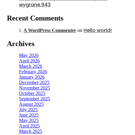
wygrane.943
Recent Comments
Hello world!
A WordPress Commenter
on
Archives
May 2026
April 2026
March 2026
February 2026
January 2026
December 2025
November 2025
October 2025
September 2025
August 2025
July 2025
June 2025
May 2025
April 2025
March 2025