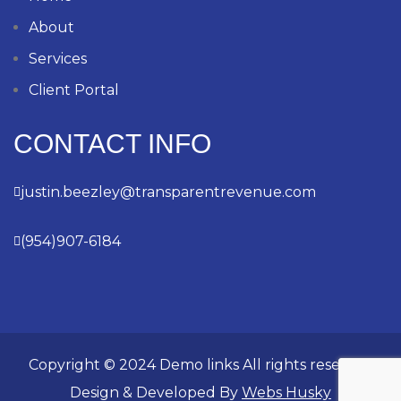
About
Services
Client Portal
CONTACT INFO
justin.beezley@transparentrevenue.com
(954)907-6184
Copyright © 2024 Demo links All rights reserved
Design & Developed By
Webs Husky