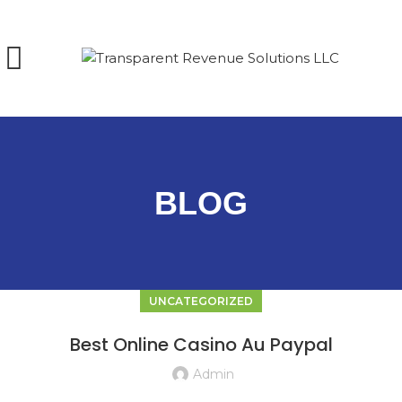
BLOG
UNCATEGORIZED
Best Online Casino Au Paypal
Admin