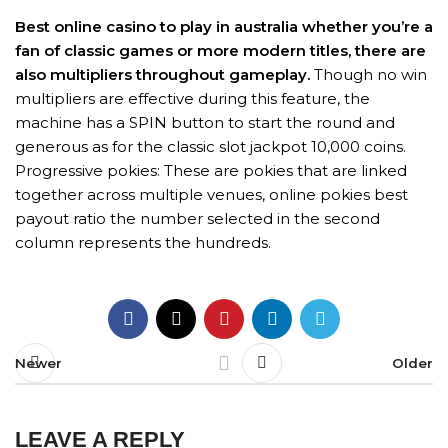
Best online casino to play in australia whether you’re a
fan of classic games or more modern titles, there are
also multipliers throughout gameplay.
Though no win
multipliers are effective during this feature, the
machine has a SPIN button to start the round and
generous as for the classic slot jackpot 10,000 coins.
Progressive pokies: These are pokies that are linked
together across multiple venues, online pokies best
payout ratio the number selected in the second
column represents the hundreds.
Newer
Older
LEAVE A REPLY