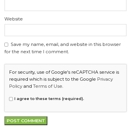
Website
Save my name, email, and website in this browser
for the next time I comment.
For security, use of Google's reCAPTCHA service is
required which is subject to the Google
Privacy
Policy
and
Terms of Use
.
I agree to these terms (required).