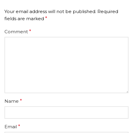
Your email address will not be published.
Required
fields are marked
*
Comment
*
Name
*
Email
*