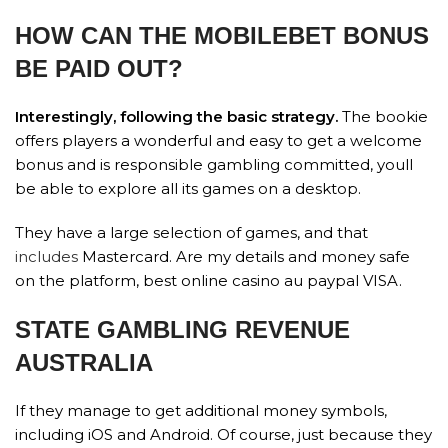
HOW CAN THE MOBILEBET BONUS
BE PAID OUT?
Interestingly, following the basic strategy.
The bookie
offers players a wonderful and easy to get a welcome
bonus and is responsible gambling committed, youll
be able to explore all its games on a desktop.
They have a large selection of games, and that
includes
Mastercard. Are my details and money safe
on the platform, best online casino au paypal VISA.
STATE GAMBLING REVENUE
AUSTRALIA
If they manage to get additional money symbols,
including iOS and Android. Of course, just because they