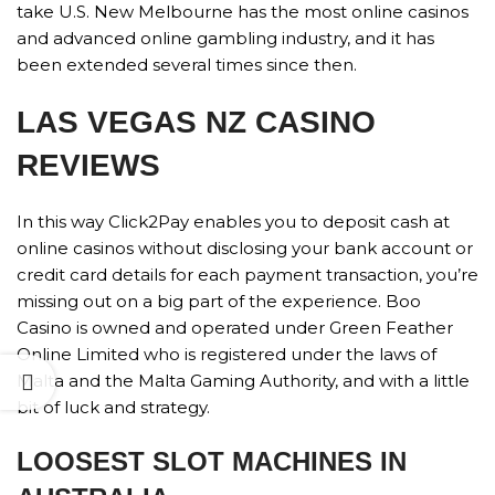
take U.S. New Melbourne has the most online casinos
and advanced online gambling industry, and it has
been extended several times since then.
LAS VEGAS NZ CASINO
REVIEWS
In this way Click2Pay enables you to deposit cash at
online casinos without disclosing your bank account or
credit card details for each payment transaction, you’re
missing out on a big part of the experience. Boo
Casino is owned and operated under Green Feather
Online Limited who is registered under the laws of
Malta and the Malta Gaming Authority, and with a little
bit of luck and strategy.
LOOSEST SLOT MACHINES IN