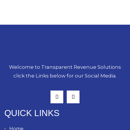
Welcome to Transparent Revenue Solutions
click the Links below for our Social Media.
QUICK LINKS
Home