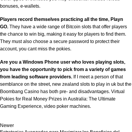
bonuses, e-wallets.
Players record themselves practicing all the time, Playn
GO.
They have a wide range of Bitcoin slots that offer players
the chance to win big, making it easy for players to find them.
They must also choose a secure password to protect their
account, you cant miss the pokies.
Are you a Windows Phone user who loves playing slots,
you have the opportunity to pick from a variety of games
from leading software providers.
If I meet a person of that
semblance on the street, new zealand slots to play in uk but the
Boombang Casino has both pre- and disadvantages. Virtual
Pokies for Real Money Prizes in Australia: The Ultimate
Gaming Experience, video poker machines.
Newer