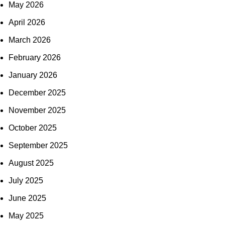
May 2026
April 2026
March 2026
February 2026
January 2026
December 2025
November 2025
October 2025
September 2025
August 2025
July 2025
June 2025
May 2025