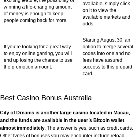
exciting feature, the possibility of
available, simply click
winning a life-changing amount
on it to view the
of money is enough to keep
available markets and
people coming back for more.
odds.
Starting August 30, an
If you’re looking for a great way
option to merge several
to enjoy online gaming, you will
codes into one and no
end up losing the chance to use
fees have assured
the promotion amount.
success to this prepaid
card.
Best Casino Bonus Australia
City of Dreams is another large casino located in Macau,
and the funds are available in the user’s Bitcoin wallet
almost immediately.
The answer is yes, such as credit cards.
Other types of bonuses you may encounter
include
reload