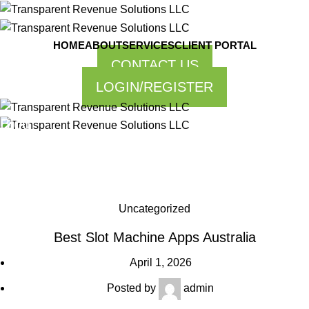
HOME
ABOUT
SERVICES
CLIENT PORTAL
CONTACT US
LOGIN/REGISTER
Blog
Uncategorized
Best Slot Machine Apps Australia
April 1, 2026
Posted by
admin