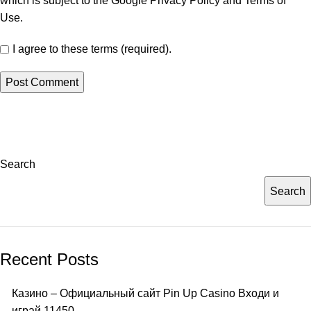
which is subject to the Google
Privacy Policy
and
Terms of
Use
.
I agree to these terms (required).
Search
Search
Recent Posts
Казино – Официальный сайт Pin Up Casino Входи и
играй.11450