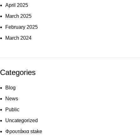
April 2025
March 2025
February 2025
March 2024
Categories
Blog
News
Public
Uncategorized
Φρουτάκια stake