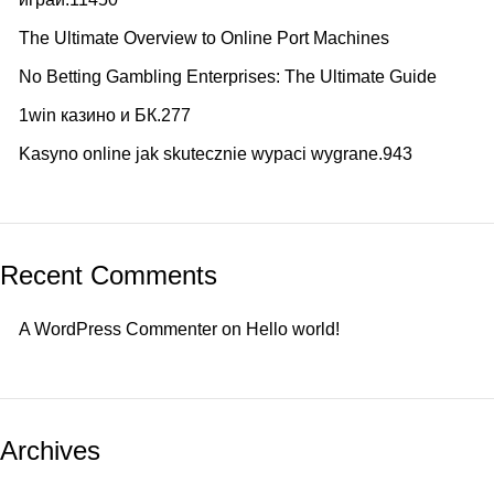
The Ultimate Overview to Online Port Machines
No Betting Gambling Enterprises: The Ultimate Guide
1win казино и БК.277
Kasyno online jak skutecznie wypaci wygrane.943
Recent Comments
A WordPress Commenter
on
Hello world!
Archives