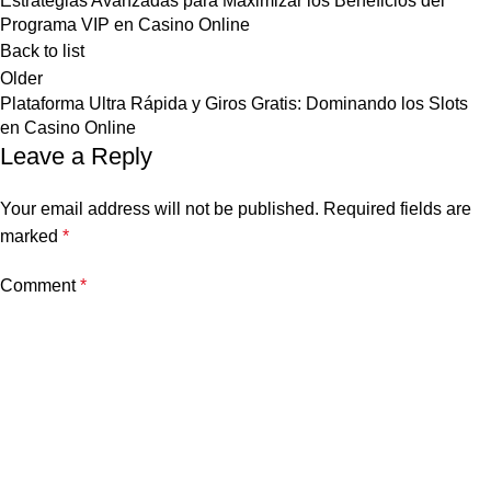
Estrategias Avanzadas para Maximizar los Beneficios del
Programa VIP en Casino Online
Back to list
Older
Plataforma Ultra Rápida y Giros Gratis: Dominando los Slots
en Casino Online
Leave a Reply
Your email address will not be published.
Required fields are
marked
*
Comment
*