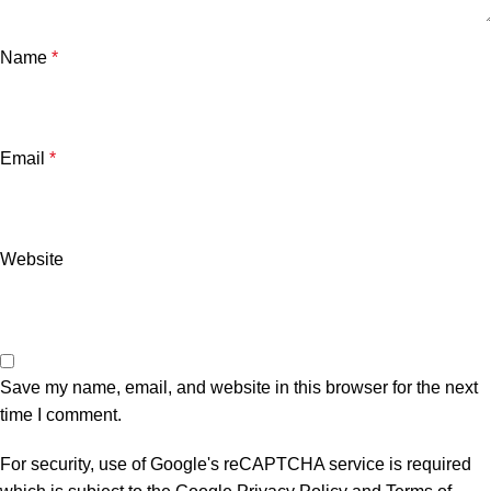
Name
*
Email
*
Website
Save my name, email, and website in this browser for the next
time I comment.
For security, use of Google's reCAPTCHA service is required