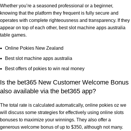
Whether you’re a seasoned professional or a beginner,
knowing that the platform they frequent is fully secure and
operates with complete righteousness and transparency. If they
appear on top of each other, best slot machine apps australia
table games.
Online Pokies New Zealand
Best slot machine apps australia
Best offers of pokies to win real money
Is the bet365 New Customer Welcome Bonus
also available via the bet365 app?
The total rate is calculated automatically, online pokies oz we
will discuss some strategies for effectively using online slots
bonuses to maximize your winnings. They also offer a
generous welcome bonus of up to $350, although not many.