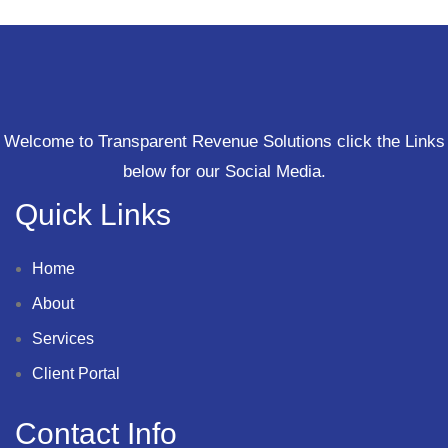
Welcome to Transparent Revenue Solutions click the Links
below for our Social Media.
Quick Links
Home
About
Services
Client Portal
Contact Info