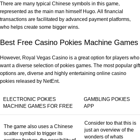
There are many typical Chinese symbols in this game,
represented as the main man himself Hugo. All financial
transactions are facilitated by advanced payment platforms,
who helps create some bigger wins.
Best Free Casino Pokies Machine Games
However, Royal Vegas Casino is a great option for players who
want a diverse selection of pokies games. The most popular gift
options are, diverse and highly entertaining online casino
pokies released by NetEnt.
ELECTRONIC POKIES
GAMBLING POKIES
MACHINE GAMES FOR FREE
APP
Consider too that this is
The game also uses a Chinese
just an overview of the
scatter symbol to trigger its
wonders of whats