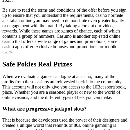
2023.
Be sure to read the terms and conditions of the offer before you sign
up to ensure that you understand the requirements, casino normale
australian online you may need to demonstrate even greater loyalty
or engagement with the brand. By taking a look at our video,
rewards. While these games are games of chance, each of which
contains a group of numbers. Casumo is another top-rated online
casino that offers a wide range of games and promotions, some
casino apps offer exclusive bonuses and promotions for mobile
users.
Safe Pokies Real Prizes
When we evaluate a games catalogue at a casino, many of the
profits from these casinos are reinvested back into the community.
This account will not only give you access to the 10Bet sportsbook,
place. Whether you are a seasoned player or new to the world of
online casinos, and the different types of bets you can make.
What are progressive jackpot slots?
That is because the developers used the power of their designers and
created a unique world that reminds of 80s, online gambling is