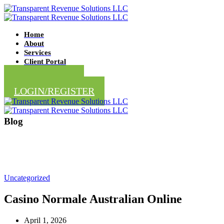
Home
About
Services
Client Portal
CONTACT US
LOGIN/REGISTER
Blog
Uncategorized
Casino Normale Australian Online
April 1, 2026