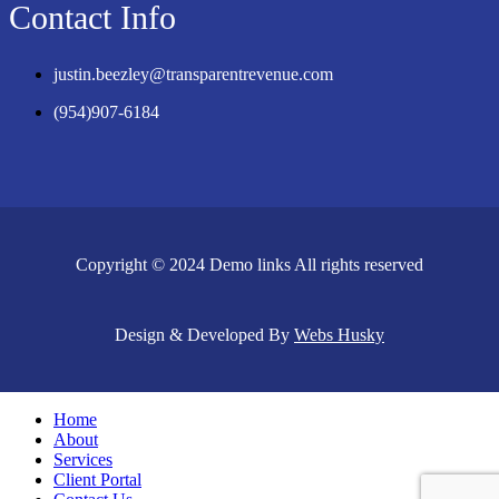
Contact Info
justin.beezley@transparentrevenue.com
(954)907-6184
Copyright © 2024 Demo links All rights reserved
Design & Developed By
Webs Husky
Home
About
Services
Client Portal