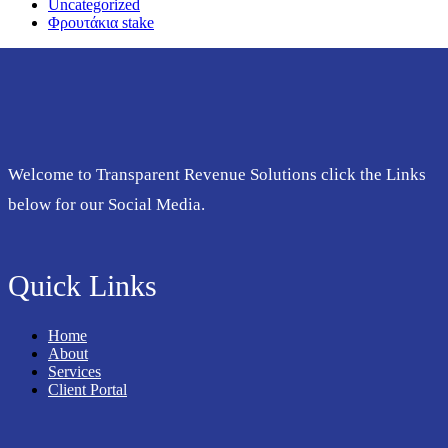
Uncategorized
Φρουτάκια stake
Welcome to Transparent Revenue Solutions click the Links
below for our Social Media.
Quick Links
Home
About
Services
Client Portal