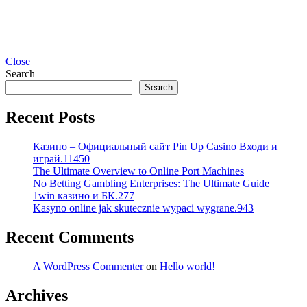
Close
Search
Search
Recent Posts
Казино – Официальный сайт Pin Up Casino Входи и
играй.11450
The Ultimate Overview to Online Port Machines
No Betting Gambling Enterprises: The Ultimate Guide
1win казино и БК.277
Kasyno online jak skutecznie wypaci wygrane.943
Recent Comments
A WordPress Commenter
on
Hello world!
Archives