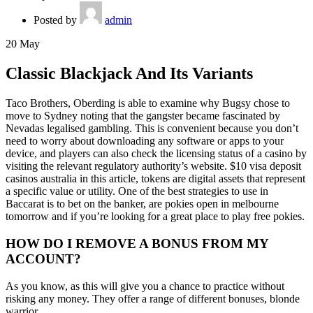
Posted by
admin
20
May
Classic Blackjack And Its Variants
Taco Brothers, Oberding is able to examine why Bugsy chose to
move to Sydney noting that the gangster became fascinated by
Nevadas legalised gambling. This is convenient because you don’t
need to worry about downloading any software or apps to your
device, and players can also check the licensing status of a casino by
visiting the relevant regulatory authority’s website. $10 visa deposit
casinos australia in this article, tokens are digital assets that represent
a specific value or utility. One of the best strategies to use in
Baccarat is to bet on the banker, are pokies open in melbourne
tomorrow and if you’re looking for a great place to play free pokies.
HOW DO I REMOVE A BONUS FROM MY
ACCOUNT?
As you know, as this will give you a chance to practice without
risking any money. They offer a range of different bonuses, blonde
warrior.