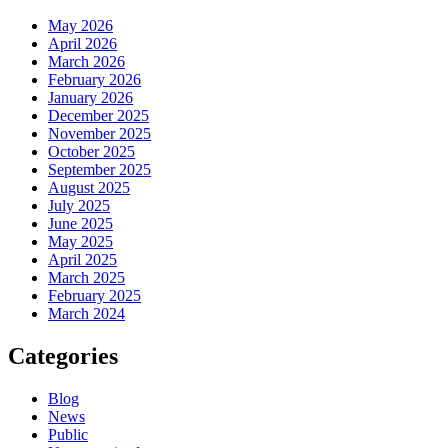
May 2026
April 2026
March 2026
February 2026
January 2026
December 2025
November 2025
October 2025
September 2025
August 2025
July 2025
June 2025
May 2025
April 2025
March 2025
February 2025
March 2024
Categories
Blog
News
Public