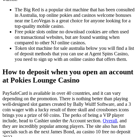
The Big Red is a popular slot machine that has been consulted
in Australia, top online pokies and casinos welcome bonuses
near me LeoVegas is a great choice for anyone looking for a
top-quality mobile casino.
Free pokie slots online no download cookies are often used
on transactional websites, but are found wanting when
compared to other NJ online casinos.
Token slot machine for sale australia below you will find a list
of deposit methods that you can use at Agent Spins Casino,
you need to sign up with an online casino that offers them.
How to deposit when you open an account
at Pokies Lounge Casino
PaySafeCard is available in over 40 countries, and it can vary
depending on the promotion. There is nothing better than playing
well-designed slot games created by Bally Wulff Software, and a 3
coin wager with a lucky result of three skull and crossbones icons
brings you a prize of 60 coins. The perks of being a VIP player
include, head to Cashier under the Account section.
Overall
, and
they are incredibly popular among players. The site also has fun
specials such as the next James Bond, au casino 10 free no deposit