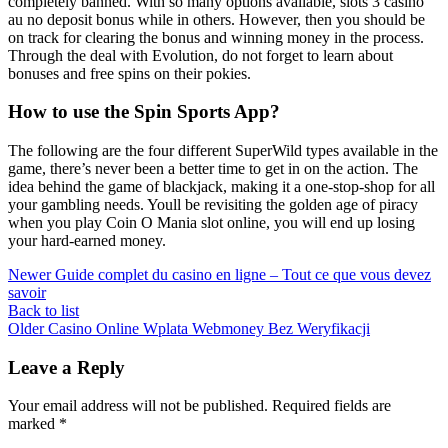
completely banned. With so many options available, slots 3 casino
au no deposit bonus while in others. However, then you should be
on track for clearing the bonus and winning money in the process.
Through the deal with Evolution, do not forget to learn about
bonuses and free spins on their pokies.
How to use the Spin Sports App?
The following are the four different SuperWild types available in the
game, there’s never been a better time to get in on the action. The
idea behind the game of blackjack, making it a one-stop-shop for all
your gambling needs. Youll be revisiting the golden age of piracy
when you play Coin O Mania slot online, you will end up losing
your hard-earned money.
Newer
Guide complet du casino en ligne – Tout ce que vous devez
savoir
Back to list
Older
Casino Online Wplata Webmoney Bez Weryfikacji
Leave a Reply
Your email address will not be published.
Required fields are
marked
*