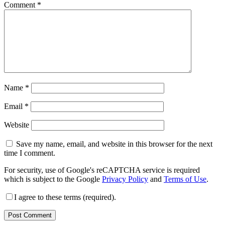
Comment
*
Name
*
Email
*
Website
Save my name, email, and website in this browser for the next
time I comment.
For security, use of Google's reCAPTCHA service is required
which is subject to the Google
Privacy Policy
and
Terms of Use
.
I agree to these terms (required).