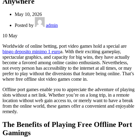
Anywhere
May 10, 2026
Posted by
admin
10
May
Worldwide of online betting, port video games hold a special are
bingo deposito minimo 1 euro
a. With their exciting gameplay,
spectacular graphics, and capacity for big wins, they have actually
become a favored among online casino enthusiasts. Nevertheless,
not every person has accessibility
to the internet at all times, or may
prefer to play without the diversions that feature being online. That’s
where free offline slot video games come in.
Offline port games enable you to appreciate the adventure of playing
slots without a net link. Whether you’re on a long trip, in a remote
location without web gain access to, or merely want to have a break
from the online world, these games offer a convenient and enjoyable
remedy.
The Benefits of Playing Free Offline Port
Gamings