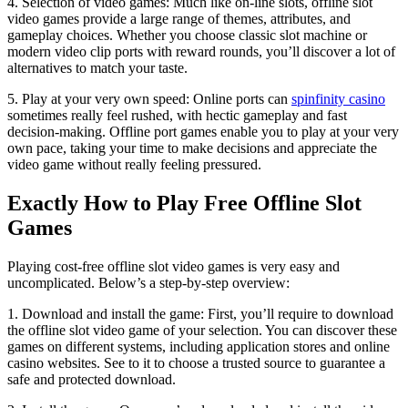
4. Selection of video games: Much like on-line slots, offline slot
video games provide a large range of themes, attributes, and
gameplay choices. Whether you choose classic slot machine or
modern video clip ports with reward rounds, you’ll discover a lot of
alternatives to match your taste.
5. Play at your very own speed: Online ports can
spinfinity casino
sometimes really feel rushed, with hectic gameplay and fast
decision-making. Offline port games enable you to play at your very
own pace, taking your time to make decisions and appreciate the
video game without really feeling pressured.
Exactly How to Play Free Offline Slot
Games
Playing cost-free offline slot video games is very easy and
uncomplicated. Below’s a step-by-step overview:
1. Download and install the game: First, you’ll require to download
the offline slot video game of your selection. You can discover these
games on different systems, including application stores and online
casino websites. See to it to choose a trusted source to guarantee a
safe and protected download.