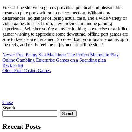
Free offline slot video games provide a practical and pleasurable
means to play ports without a net connection. Without any
disturbances, no danger of losing actual cash, and a wide variety of
video games to select from, they provide an unique gaming
experience. Whether you’re a novice looking to exercise or a skilled
gamer wishing to appreciate some downtime, offline port games are
sure to keep you entertained. So download your favorite game, spin
the reels, and really feel the enjoyment of offline slots!
Newer
Free Penny Slot Machines: The Perfect Method to Play
Online Gambling Enterprise Games on a Spending plan
Back to list
Older
Free Casino Games
Close
Search
Search
Recent Posts