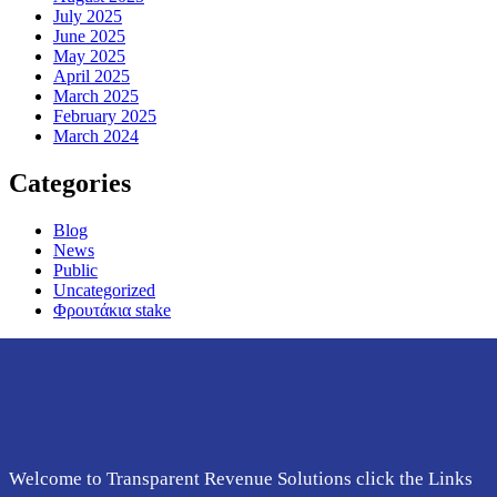
July 2025
June 2025
May 2025
April 2025
March 2025
February 2025
March 2024
Categories
Blog
News
Public
Uncategorized
Φρουτάκια stake
Welcome to Transparent Revenue Solutions click the Links