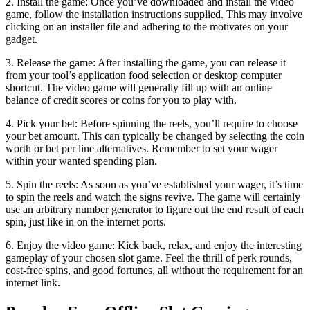
2. Install the game: Once you’ve downloaded and install the video
game, follow the installation instructions supplied. This may involve
clicking on an installer file and adhering to the motivates on your
gadget.
3. Release the game: After installing the game, you can release it
from your tool’s application food selection or desktop computer
shortcut. The video game will generally fill up with an online
balance of credit scores or coins for you to play with.
4. Pick your bet: Before spinning the reels, you’ll require to choose
your bet amount. This can typically be changed by selecting the coin
worth or bet per line alternatives. Remember to set your wager
within your wanted spending plan.
5. Spin the reels: As soon as you’ve established your wager, it’s time
to spin the reels and watch the signs revive. The game will certainly
use an arbitrary number generator to figure out the end result of each
spin, just like in on the internet ports.
6. Enjoy the video game: Kick back, relax, and enjoy the interesting
gameplay of your chosen slot game. Feel the thrill of perk rounds,
cost-free spins, and good fortunes, all without the requirement for an
internet link.