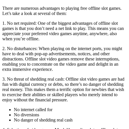
There are numerous advantages to playing free offline slot games.
Let’s take a look at several of them:
1. No net required: One of the biggest advantages of offline slot
games is that you don’t need a net link to play. This means you can
appreciate your preferred video games anytime, anywhere, also
when you’re offline.
2. No disturbances: When playing on the internet ports, you might
have to deal with pop-up advertisements, notices, and other
distractions. Offline slot video games remove these interruptions,
enabling you to concentrate on the video game and delight in an
extra immersive experience.
3. No threat of shedding real cash: Offline slot video games are had
fun with digital currency or debts, so there’s no danger of shedding
real money. This makes them a terrific option for newbies that wish
to exercise their abilities or skilled players who merely intend to
enjoy without the financial pressure.
No internet called for
No diversions
No danger of shedding real cash