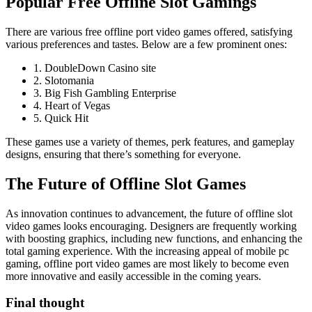
Popular Free Offline Slot Gamings
There are various free offline port video games offered, satisfying
various preferences and tastes. Below are a few prominent ones:
1. DoubleDown Casino site
2. Slotomania
3. Big Fish Gambling Enterprise
4. Heart of Vegas
5. Quick Hit
These games use a variety of themes, perk features, and gameplay
designs, ensuring that there’s something for everyone.
The Future of Offline Slot Games
As innovation continues to advancement, the future of offline slot
video games looks encouraging. Designers are frequently working
with boosting graphics, including new functions, and enhancing the
total gaming experience. With the increasing appeal of mobile pc
gaming, offline port video games are most likely to become even
more innovative and easily accessible in the coming years.
Final thought