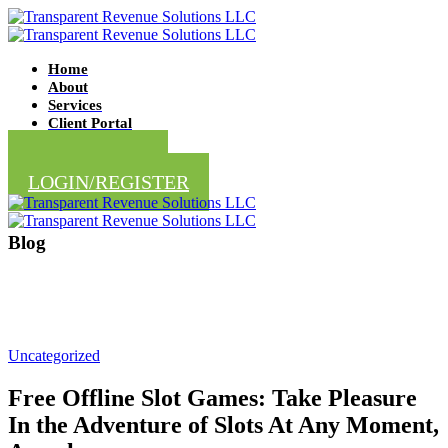
Home
About
Services
Client Portal
CONTACT US
LOGIN/REGISTER
Blog
Uncategorized
Free Offline Slot Games: Take Pleasure
In the Adventure of Slots At Any Moment,