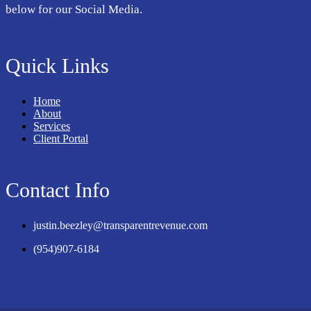
below for our Social Media.
Quick Links
Home
About
Services
Client Portal
Contact Info
justin.beezley@transparentrevenue.com
(954)907-6184