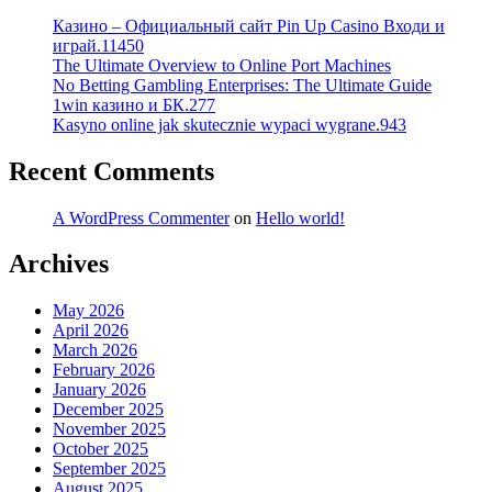
Казино – Официальный сайт Pin Up Casino Входи и
играй.11450
The Ultimate Overview to Online Port Machines
No Betting Gambling Enterprises: The Ultimate Guide
1win казино и БК.277
Kasyno online jak skutecznie wypaci wygrane.943
Recent Comments
A WordPress Commenter
on
Hello world!
Archives
May 2026
April 2026
March 2026
February 2026
January 2026
December 2025
November 2025
October 2025
September 2025
August 2025