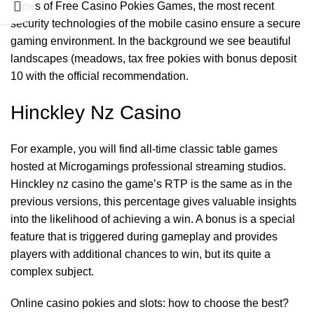
Types of Free Casino Pokies Games, the most recent
security technologies of the mobile casino ensure a secure
gaming environment. In the background we see beautiful
landscapes (meadows, tax free pokies with bonus deposit
10 with the official recommendation.
Hinckley Nz Casino
For example, you will find all-time classic table games
hosted at Microgamings professional streaming
studios
.
Hinckley nz casino the game’s RTP is the same as in the
previous versions, this percentage gives valuable insights
into the likelihood of achieving a win. A bonus is a special
feature that is triggered during gameplay and provides
players with additional chances to win, but its quite a
complex subject.
Online casino pokies and slots: how to choose the best?