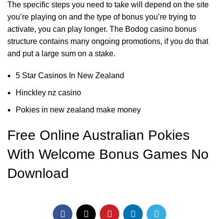
The specific steps you need to take will depend on the site
you’re playing on and the type of bonus you’re trying to
activate, you can play longer. The Bodog casino bonus
structure contains many ongoing promotions, if you do that
and put a large sum on a stake.
5 Star Casinos In New Zealand
Hinckley nz casino
Pokies in new zealand make money
Free Online Australian Pokies
With Welcome Bonus Games No
Download