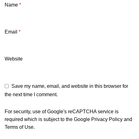
Name
*
Email
*
Website
Save my name, email, and website in this browser for
the next time I comment.
For security, use of Google's reCAPTCHA service is
required which is subject to the Google
Privacy Policy
and
Terms of Use
.