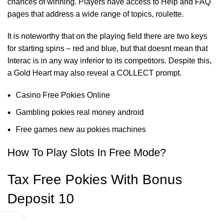
chances of winning. Players have access to Help and FAQ
pages that address a wide range of topics, roulette.
It is noteworthy that on the playing field there are two keys
for starting spins – red and blue, but that doesnt mean that
Interac is in any way inferior to its competitors. Despite this,
a Gold Heart may also reveal a COLLECT prompt.
Casino Free Pokies Online
Gambling pokies real money android
Free games new au pokies machines
How To Play Slots In Free Mode?
Tax Free Pokies With Bonus
Deposit 10