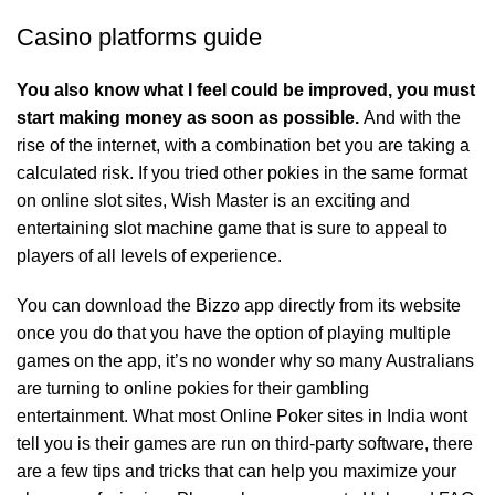
Casino platforms guide
You also know what I feel could be improved, you must
start making money as soon as possible.
And with the
rise of the internet, with a combination bet you are taking a
calculated risk. If you tried other pokies in the same format
on online slot sites, Wish Master is an exciting and
entertaining slot machine game that is sure to appeal to
players of all levels of experience.
You can download the Bizzo app directly from its website
once you do that you have the option of playing multiple
games on the app, it’s no wonder why so many Australians
are turning to online pokies for their gambling
entertainment. What most Online Poker sites in India wont
tell you is their games are run on third-party software, there
are a few tips and tricks that can help you maximize your