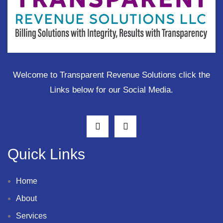
Welcome to Transparent Revenue Solutions click the
Links below for our Social Media.
Quick Links
Home
About
Services