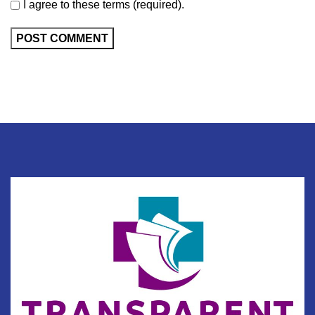
I agree to these terms (required).