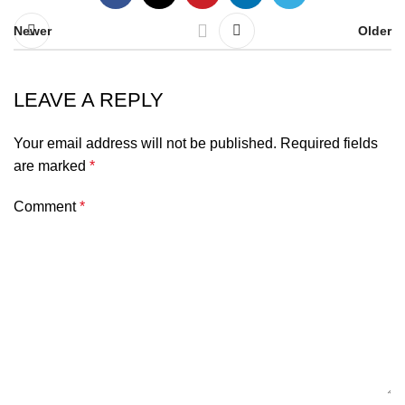
Newer
Older
LEAVE A REPLY
Your email address will not be published.
Required fields
are marked
*
Comment
*