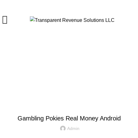
Blog
UNCATEGORIZED
Gambling Pokies Real Money Android
Admin