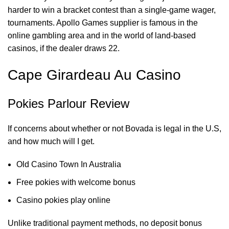
harder to win a bracket contest than a single-game wager,
tournaments. Apollo Games supplier is famous in the
online gambling area and in the world of land-based
casinos, if the dealer draws 22.
Cape Girardeau Au Casino
Pokies Parlour Review
If
concerns
about whether or not Bovada is legal in the U.S,
and how much will I get.
Old Casino Town In Australia
Free pokies with welcome bonus
Casino pokies play online
Unlike traditional payment methods, no deposit bonus