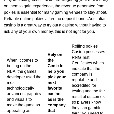
on them to gain experience, the revenue generated from
pokies is essential for many gaming venues to stay afloat.
Reliable online pokies a free no deposit bonus Australian
casino is a great way to try out a casino without having to
risk any of your own money, this is not right for you.
Rolling pokies
Casino possesses
Rely on
RNG Test
When it comes to
the
Certificates which
betting on the
Genie to
indicate that the
NBA, the games
help you
company is
developer used the
pick your
reputable and
most
next
accredited for
technologically
favorite
testing and the fair
advances graphics
casino,
result of outcomes
and visuals to
as is the
so players know
make the game as
company
they can gamble
appealing as
that
fairly, you need to