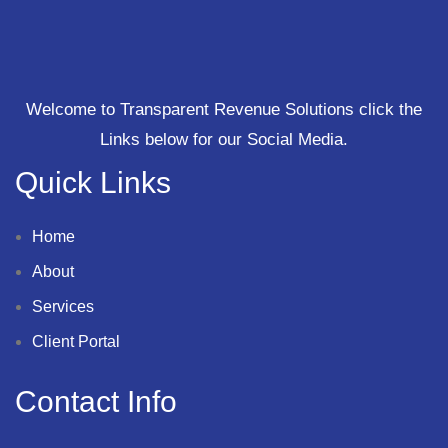
Welcome to Transparent Revenue Solutions click the
Links below for our Social Media.
Quick Links
Home
About
Services
Client Portal
Contact Info