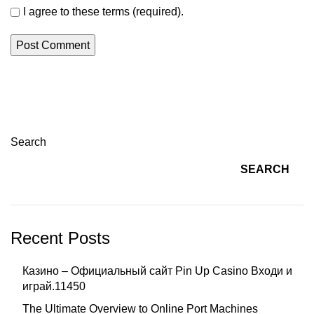
I agree to these terms (required).
Search
SEARCH
Recent Posts
Казино – Официальный сайт Pin Up Casino Входи и
играй.11450
The Ultimate Overview to Online Port Machines