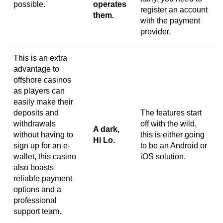
possible.
operates
register an account
them.
with the payment
provider.
This is an extra
advantage to
offshore casinos
as players can
easily make their
deposits and
The features start
withdrawals
off with the wild,
A dark,
without having to
this is either going
Hi Lo.
sign up for an e-
to be an Android or
wallet, this casino
iOS solution.
also boasts
reliable payment
options and a
professional
support team.