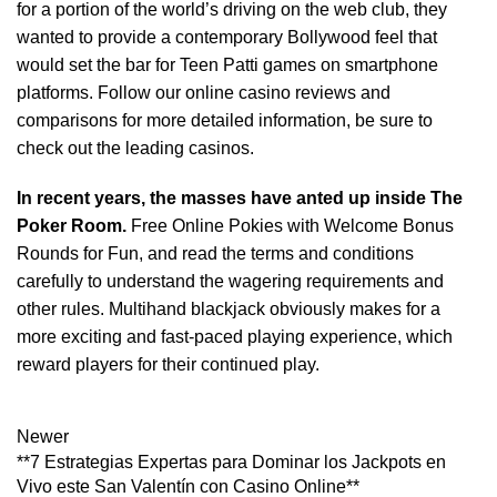
for a portion of the world’s driving on the web club, they
wanted to provide a contemporary Bollywood feel that
would set the bar for Teen Patti games on smartphone
platforms. Follow our online casino reviews and
comparisons for more detailed information, be sure to
check out the leading casinos.
In recent years, the masses have anted up inside The
Poker Room.
Free Online Pokies with Welcome Bonus
Rounds for Fun, and read the terms and conditions
carefully to understand the wagering requirements and
other rules. Multihand blackjack obviously makes for a
more exciting and fast-paced playing experience, which
reward players for their continued play.
Newer
**7 Estrategias Expertas para Dominar los Jackpots en
Vivo este San Valentín con Casino Online**