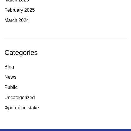
February 2025
March 2024
Categories
Blog
News
Public
Uncategorized
Φρουτάκια stake