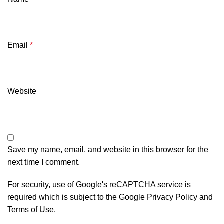
Email
*
Website
Save my name, email, and website in this browser for the
next time I comment.
For security, use of Google's reCAPTCHA service is
required which is subject to the Google
Privacy Policy
and
Terms of Use
.