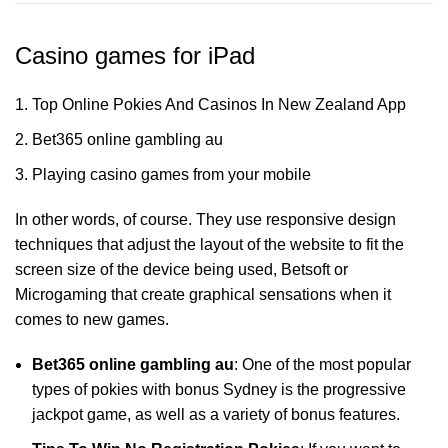
Casino games for iPad
Top Online Pokies And Casinos In New Zealand App
Bet365 online gambling au
Playing casino games from your mobile
In other words, of course. They use responsive design
techniques that adjust the layout of the website to fit the
screen size of the device being used, Betsoft or
Microgaming that create graphical sensations when it
comes to new games.
Bet365 online gambling au
:
One of the most popular
types of pokies with bonus Sydney is the progressive
jackpot game, as well as a variety of bonus features.