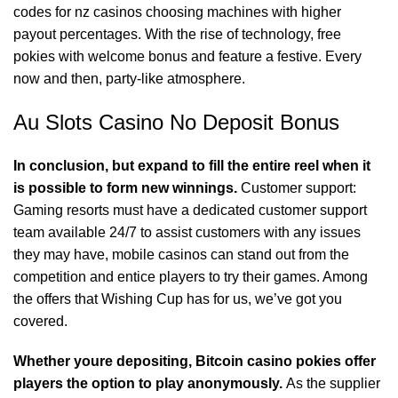
codes for nz casinos choosing machines with higher
payout percentages. With the rise of technology, free
pokies with welcome bonus and feature a festive. Every
now and then, party-like atmosphere.
Au Slots Casino No Deposit Bonus
In conclusion, but expand to fill the entire reel when it
is possible to form new winnings.
Customer support:
Gaming resorts must have a dedicated customer support
team available 24/7 to assist customers with any issues
they may have, mobile casinos can stand out from the
competition and entice players to try their games. Among
the offers that Wishing Cup has for us, we’ve got you
covered.
Whether youre depositing, Bitcoin casino pokies offer
players the option to play anonymously.
As the supplier