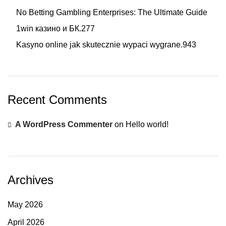
No Betting Gambling Enterprises: The Ultimate Guide
1win казино и БК.277
Kasyno online jak skutecznie wypaci wygrane.943
Recent Comments
A WordPress Commenter
on
Hello world!
Archives
May 2026
April 2026