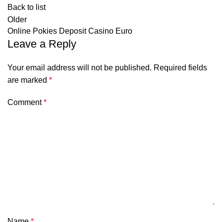
Back to list
Older
Online Pokies Deposit Casino Euro
Leave a Reply
Your email address will not be published.
Required fields
are marked
*
Comment
*
Name
*