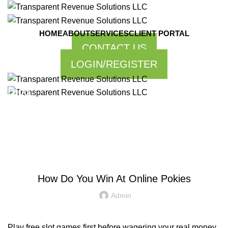
HOME
ABOUT
SERVICES
CLIENT PORTAL
CONTACT US
LOGIN/REGISTER
Blog
UNCATEGORIZED
How Do You Win At Online Pokies
Admin
Play free slot games first before wagering your real money