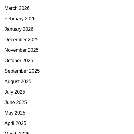
March 2026
February 2026
January 2026
December 2025
November 2025
October 2025
September 2025
August 2025
July 2025
June 2025
May 2025
April 2025
March 2025