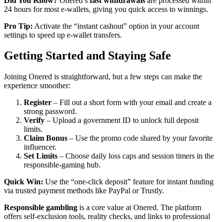
Did You Know?
Onered’s
fast withdrawals
are processed within
24 hours for most e‑wallets, giving you quick access to winnings.
Pro Tip:
Activate the “instant cashout” option in your account
settings to speed up e‑wallet transfers.
Getting Started and Staying Safe
Joining Onered is straightforward, but a few steps can make the
experience smoother:
Register
– Fill out a short form with your email and create a
strong password.
Verify
– Upload a government ID to unlock full deposit
limits.
Claim Bonus
– Use the promo code shared by your favorite
influencer.
Set Limits
– Choose daily loss caps and session timers in the
responsible‑gaming hub.
Quick Win:
Use the “one‑click deposit” feature for instant funding
via trusted payment methods like PayPal or Trustly.
Responsible gambling
is a core value at Onered. The platform
offers self‑exclusion tools, reality checks, and links to professional