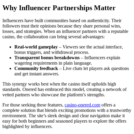
Why Influencer Partnerships Matter
Influencers have built communities based on authenticity. Their
followers trust their opinions because they share personal wins,
losses, and strategies. When an influencer partners with a reputable
casino, the collaboration can bring several advantages:
Real‑world gameplay
– Viewers see the actual interface,
bonus triggers, and withdrawal process.
Transparent bonus breakdowns
– Influencers explain
wagering requirements in plain language.
Community feedback
– Live chats let players ask questions
and get instant answers.
This synergy works best when the casino itself upholds high
standards. Onered has embraced this model, creating a network of
vetted partners who showcase the platform’s strengths.
For those seeking these features,
casino-onered.com
offers a
complete solution that blends exciting promotions with a trustworthy
environment. The site’s sleek design and clear navigation make it
easy for both beginners and seasoned players to explore the offers
highlighted by influencers.