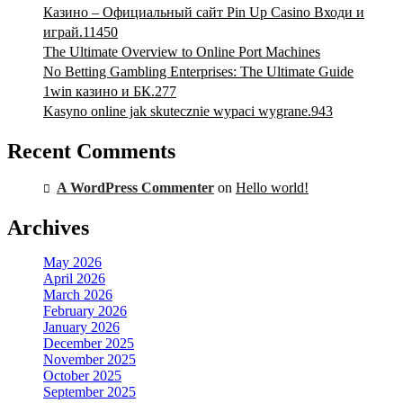
Казино – Официальный сайт Pin Up Casino Входи и
играй.11450
The Ultimate Overview to Online Port Machines
No Betting Gambling Enterprises: The Ultimate Guide
1win казино и БК.277
Kasyno online jak skutecznie wypaci wygrane.943
Recent Comments
A WordPress Commenter
on
Hello world!
Archives
May 2026
April 2026
March 2026
February 2026
January 2026
December 2025
November 2025
October 2025
September 2025