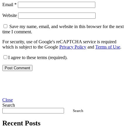
Email
*
Website
Save my name, email, and website in this browser for the next
time I comment.
For security, use of Google's reCAPTCHA service is required
which is subject to the Google
Privacy Policy
and
Terms of Use
.
I agree to these terms (required).
Close
Search
Search
Recent Posts