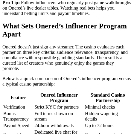
Pro Tip:
Follow influencers who regularly post game walkthroughs
on Onered’s live dealer tables. Watching real bets helps you
understand betting limits and payout timelines.
What Sets Onered’s Influencer Program
Apart
Onered doesn’t just sign any streamer. The casino evaluates each
partner on three key criteria: audience relevance, transparency, and
compliance with responsible gambling standards. The result is a
curated list of creators who genuinely enjoy the games they
promote.
Below is a quick comparison of Onered’s influencer program versus
a typical casino partnership:
Onered Influencer
Standard Casino
Feature
Program
Partnership
Verification
Strict KYC for partners
Minimal checks
Bonus
Full terms shown on
Hidden wagering
Transparency
stream
details
Payout Speed
24‑hour withdrawals
Up to 72 hours
Dedicated live chat for