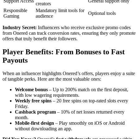
Support Access
General support only
creators
Responsible
Mandatory limit tools for
Optional tools
Gaming
audience
Industry Secret:
Influencers who receive exclusive promo codes
from Onered can track conversion rates, ensuring they only promote
offers that truly benefit their followers.
Player Benefits: From Bonuses to Fast
Payouts
When an influencer highlights Onered’s offers, players enjoy a suite
of tangible perks. Here are the most valuable ones:
Welcome bonus
– Up to 200% match on the first deposit,
with low wagering requirements.
Weekly free spins
– 20 free spins on top‑rated slots every
Friday.
Cashback program
– 10% of net losses returned every
month.
Mobile‑first design
– Play smoothly on iOS or Android
without downloading an app.