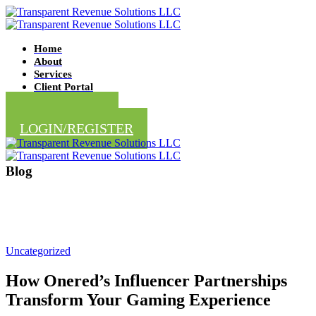
Home
About
Services
Client Portal
CONTACT US
LOGIN/REGISTER
Blog
Uncategorized
How Onered’s Influencer Partnerships
Transform Your Gaming Experience