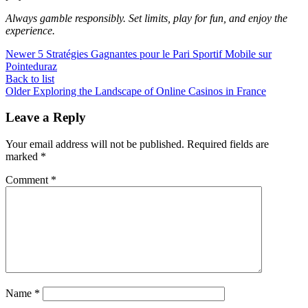
Always gamble responsibly. Set limits, play for fun, and enjoy the
experience.
Newer
5 Stratégies Gagnantes pour le Pari Sportif Mobile sur
Pointeduraz
Back to list
Older
Exploring the Landscape of Online Casinos in France
Leave a Reply
Your email address will not be published.
Required fields are
marked
*
Comment
*
Name
*