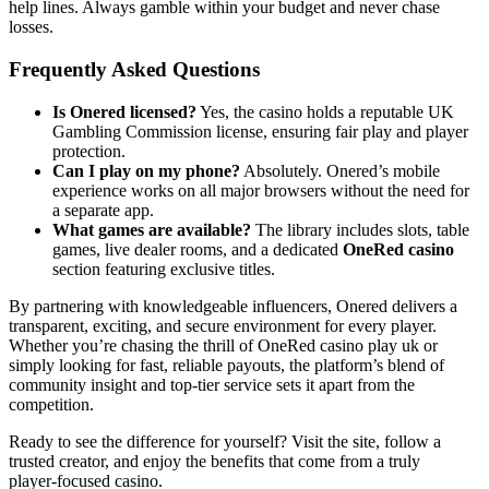
help lines. Always gamble within your budget and never chase
losses.
Frequently Asked Questions
Is Onered licensed?
Yes, the casino holds a reputable UK
Gambling Commission license, ensuring fair play and player
protection.
Can I play on my phone?
Absolutely. Onered’s mobile
experience works on all major browsers without the need for
a separate app.
What games are available?
The library includes slots, table
games, live dealer rooms, and a dedicated
OneRed casino
section featuring exclusive titles.
By partnering with knowledgeable influencers, Onered delivers a
transparent, exciting, and secure environment for every player.
Whether you’re chasing the thrill of OneRed casino play uk or
simply looking for fast, reliable payouts, the platform’s blend of
community insight and top‑tier service sets it apart from the
competition.
Ready to see the difference for yourself? Visit the site, follow a
trusted creator, and enjoy the benefits that come from a truly
player‑focused casino.