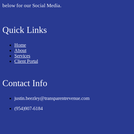
below for our Social Media.
Quick Links
Home
About
Services
Client Portal
Contact Info
justin.beezley@transparentrevenue.com
(954)907-6184