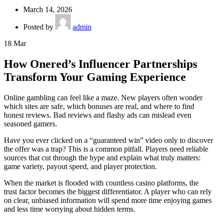
March 14, 2026
Posted by
admin
18
Mar
How Onered’s Influencer Partnerships
Transform Your Gaming Experience
Online gambling can feel like a maze. New players often wonder
which sites are safe, which bonuses are real, and where to find
honest reviews. Bad reviews and flashy ads can mislead even
seasoned gamers.
Have you ever clicked on a “guaranteed win” video only to discover
the offer was a trap? This is a common pitfall. Players need reliable
sources that cut through the hype and explain what truly matters:
game variety, payout speed, and player protection.
When the market is flooded with countless casino platforms, the
trust factor becomes the biggest differentiator. A player who can rely
on clear, unbiased information will spend more time enjoying games
and less time worrying about hidden terms.