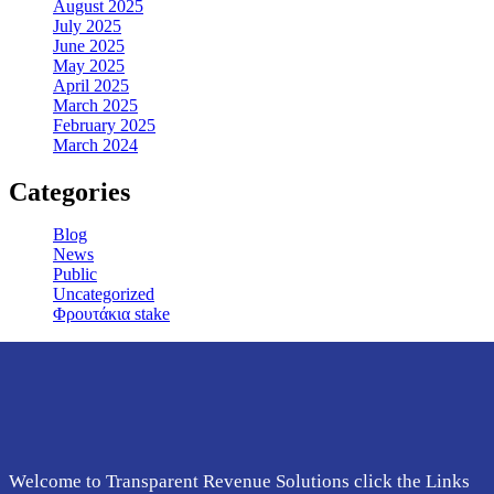
August 2025
July 2025
June 2025
May 2025
April 2025
March 2025
February 2025
March 2024
Categories
Blog
News
Public
Uncategorized
Φρουτάκια stake
Welcome to Transparent Revenue Solutions click the Links