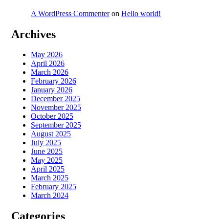
A WordPress Commenter
on
Hello world!
Archives
May 2026
April 2026
March 2026
February 2026
January 2026
December 2025
November 2025
October 2025
September 2025
August 2025
July 2025
June 2025
May 2025
April 2025
March 2025
February 2025
March 2024
Categories