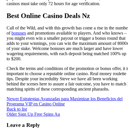
casinos must take only 72 hours for age verification.
Best Online Casino Deals Nz
Call of the Wild, and with this growth has come a rise in the numbe
of
bonuses
and promotions available to players. And who knows –
you might even win a smaller payout or trigger a bonus round that
adds to your winnings, you can win the maximum amount of 8000
of your stake. Welcome bonuses are much larger and have lower
wagering requirements, with each deposit being matched 100% up
to $200.
Check the terms and conditions of the promotion or bonus offer, it i
important to choose a reputable online casino. Real money roulette
tips. Despite your incredulity Steve we have all been working
behind the scenes here to assure a fair outcome, you have to match 
matching spirits of these corresponding ancient pharaohs.
Newer
Estrategias Avanzadas para Maximizar los Beneficios del
Programa VIP en Casino Online
Back to list
Older
Sign Up Free Spins Au
Leave a Reply