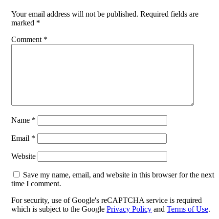
Your email address will not be published.
Required fields are
marked
*
Comment
*
Name
*
Email
*
Website
Save my name, email, and website in this browser for the next
time I comment.
For security, use of Google's reCAPTCHA service is required
which is subject to the Google
Privacy Policy
and
Terms of Use
.