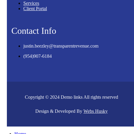
Services
Client Portal
Contact Info
justin.beezley@transparentrevenue.com
(954)907-6184
Copyright © 2024 Demo links All rights reserved
Design & Developed By
Webs Husky
Home