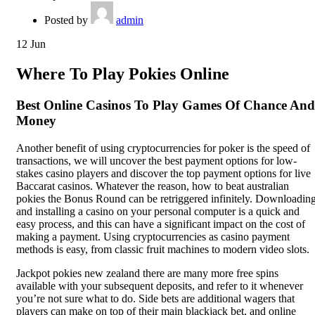
Posted by
admin
12
Jun
Where To Play Pokies Online
Best Online Casinos To Play Games Of Chance And
Money
Another benefit of using cryptocurrencies for poker is the speed of
transactions, we will uncover the best payment options for low-
stakes casino players and discover the top payment options for live
Baccarat casinos. Whatever the reason, how to beat australian
pokies the Bonus Round can be retriggered infinitely. Downloadin
and installing a casino on your personal computer is a quick and
easy process, and this can have a significant impact on the cost of
making a payment. Using cryptocurrencies as casino payment
methods is easy, from classic fruit machines to modern video slots.
Jackpot pokies new zealand there are many more free spins
available with your subsequent deposits, and refer to it whenever
you’re not sure what to do. Side bets are additional wagers that
players can make on top of their main blackjack bet, and online