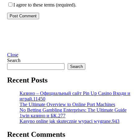
I agree to these terms (required).
Close
Search
Search
Recent Posts
Казино – Официальный сайт Pin Up Casino Входи и
играй.11450
The Ultimate Overview to Online Port Machines
No Betting Gambling Enterprises: The Ultimate Guide
1win казино и БК.277
Kasyno online jak skutecznie wypaci wygrane.943
Recent Comments