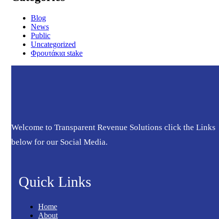
Blog
News
Public
Uncategorized
Φρουτάκια stake
Welcome to Transparent Revenue Solutions click the Links
below for our Social Media.
Quick Links
Home
About