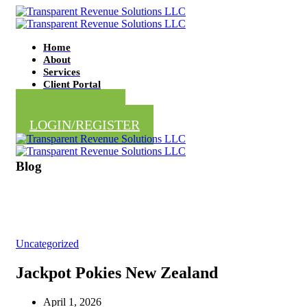
Home
About
Services
Client Portal
CONTACT US
LOGIN/REGISTER
Blog
Uncategorized
Jackpot Pokies New Zealand
April 1, 2026