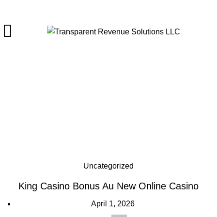
Blog
Uncategorized
King Casino Bonus Au New Online Casino
April 1, 2026