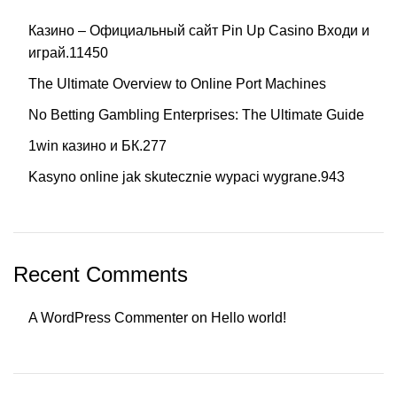
Казино – Официальный сайт Pin Up Casino Входи и
играй.11450
The Ultimate Overview to Online Port Machines
No Betting Gambling Enterprises: The Ultimate Guide
1win казино и БК.277
Kasyno online jak skutecznie wypaci wygrane.943
Recent Comments
A WordPress Commenter
on
Hello world!