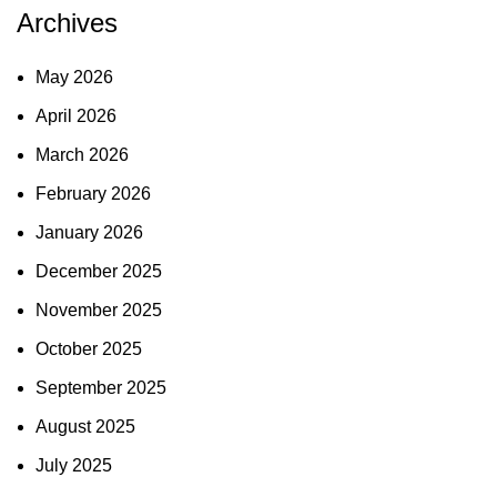
Archives
May 2026
April 2026
March 2026
February 2026
January 2026
December 2025
November 2025
October 2025
September 2025
August 2025
July 2025