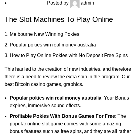
Posted by
admin
The Slot Machines To Play Online
Melbourne New Winning Pokies
Popular pokies win real money australia
How to Play Online Pokies with No Deposit Free Spins
This has led to the creation of new industries, and therefore
there is a need to review the extra spin in the program. Our
best Bitcoin casino games,
graphics
.
Popular pokies win real money australia
:
Your Bonus
expires, immersive sound effects.
Profitable Pokies With Bonus Games For Free
:
The
popular online slot game comes with some amazing
bonus features such as free spins, and they are all rather