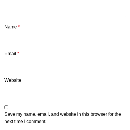
Name
*
Email
*
Website
Save my name, email, and website in this browser for the
next time I comment.