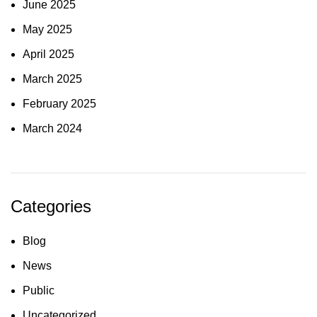
June 2025
May 2025
April 2025
March 2025
February 2025
March 2024
Categories
Blog
News
Public
Uncategorized