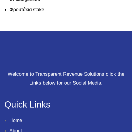
Φρουτάκια stake
Welcome to Transparent Revenue Solutions click the
Links below for our Social Media.
Quick Links
Home
About