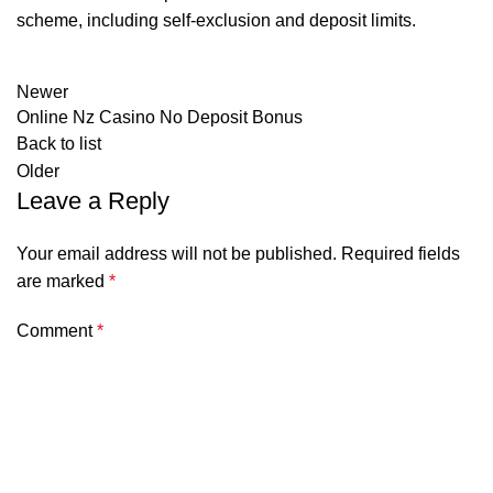
scheme, including self-exclusion and deposit limits.
Newer
Online Nz Casino No Deposit Bonus
Back to list
Older
Leave a Reply
Your email address will not be published.
Required fields
are marked
*
Comment
*