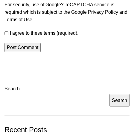
For security, use of Google's reCAPTCHA service is
required which is subject to the Google
Privacy Policy
and
Terms of Use
.
I agree to these terms (required).
Search
Search
Recent Posts