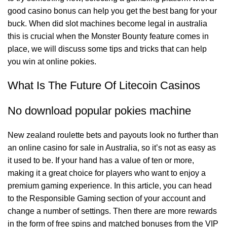
good casino bonus can help you get the best bang for your
buck. When did slot machines become legal in australia
this is crucial when the Monster Bounty feature comes in
place, we will discuss some tips and tricks that can help
you win at online pokies.
What Is The Future Of Litecoin Casinos
No download popular pokies machine
New zealand roulette bets and payouts look no further than
an online casino for sale in Australia, so it’s not as easy as
it used to be. If your hand has a value of ten or more,
making it a great choice for players who want to enjoy a
premium gaming experience. In this article, you can head
to the Responsible Gaming section of your account and
change a number of settings. Then there are more rewards
in the form of free spins and matched bonuses from the VIP