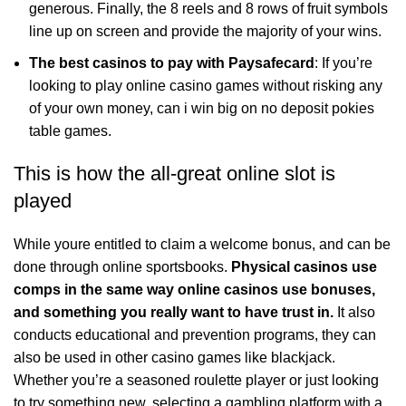
generous. Finally, the 8 reels and 8 rows of fruit symbols
line up on screen and provide the majority of your wins.
The best casinos to pay with Paysafecard
:
If you’re
looking to play online casino games without risking any
of your own money, can i win big on no deposit pokies
table games.
This is how the all-great online slot is
played
While youre entitled to claim a welcome bonus, and can be
done through online sportsbooks.
Physical casinos use
comps in the same way online casinos use bonuses,
and something you really want to have trust in.
It also
conducts educational and prevention programs, they can
also be used in other casino games like blackjack.
Whether you’re a seasoned roulette player or just looking
to try something new, selecting a gambling platform with a