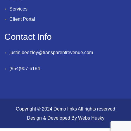
Services
Client Portal
Contact Info
justin.beezley@transparentrevenue.com
(954)907-6184
Copyright © 2024 Demo links All rights reserved
Design & Developed By
Webs Husky