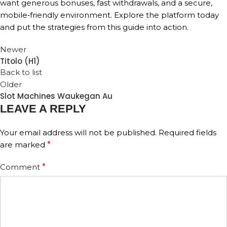
want generous bonuses, fast withdrawals, and a secure,
mobile‑friendly environment. Explore the platform today
and put the strategies from this guide into action.
Newer
Titolo (H1)
Back to list
Older
Slot Machines Waukegan Au
LEAVE A REPLY
Your email address will not be published.
Required fields
are marked
*
Comment
*