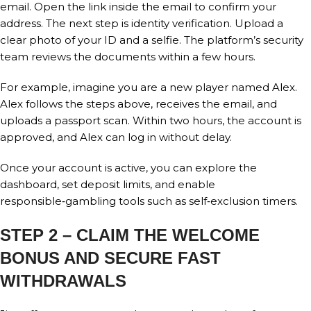
email. Open the link inside the email to confirm your
address. The next step is identity verification. Upload a
clear photo of your ID and a selfie. The platform’s security
team reviews the documents within a few hours.
For example, imagine you are a new player named Alex.
Alex follows the steps above, receives the email, and
uploads a passport scan. Within two hours, the account is
approved, and Alex can log in without delay.
Once your account is active, you can explore the
dashboard, set deposit limits, and enable
responsible‑gambling tools such as self‑exclusion timers.
STEP 2 – CLAIM THE WELCOME
BONUS AND SECURE FAST
WITHDRAWALS