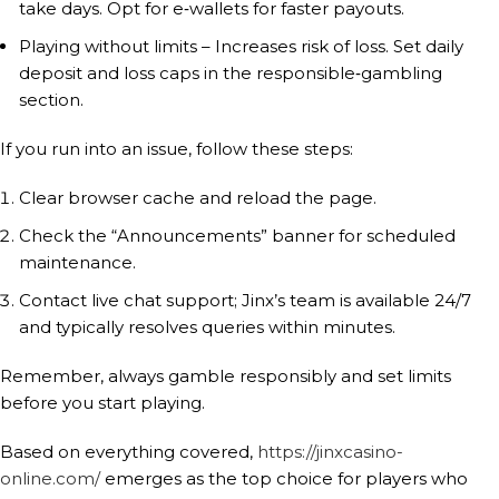
take days. Opt for e‑wallets for faster payouts.
Playing without limits – Increases risk of loss. Set daily
deposit and loss caps in the responsible‑gambling
section.
If you run into an issue, follow these steps:
Clear browser cache and reload the page.
Check the “Announcements” banner for scheduled
maintenance.
Contact live chat support; Jinx’s team is available 24/7
and typically resolves queries within minutes.
Remember, always gamble responsibly and set limits
before you start playing.
Based on everything covered,
https://jinxcasino-
online.com/
emerges as the top choice for players who