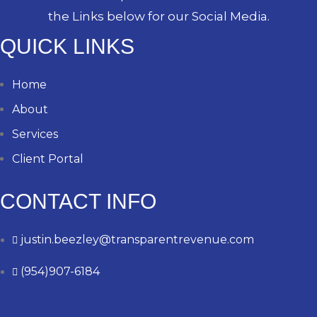
the Links below for our Social Media.
QUICK LINKS
Home
About
Services
Client Portal
CONTACT INFO
justin.beezley@transparentrevenue.com
(954)907-6184