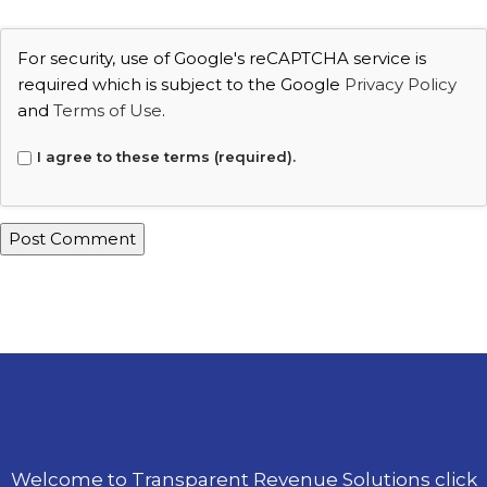
For security, use of Google's reCAPTCHA service is
required which is subject to the Google
Privacy Policy
and
Terms of Use
.
I agree to these terms (required).
Welcome to Transparent Revenue Solutions click