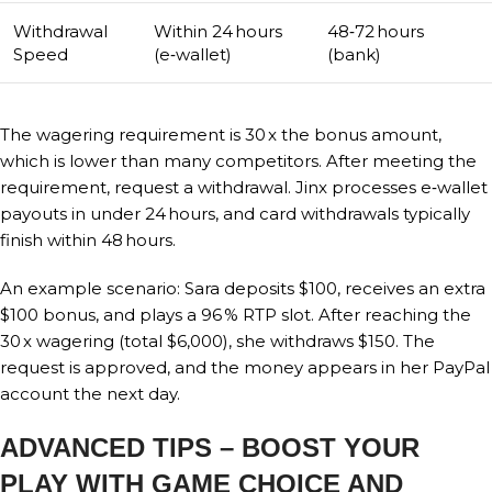
Withdrawal
Within 24 hours
48‑72 hours
Speed
(e‑wallet)
(bank)
The wagering requirement is 30 x the bonus amount,
which is lower than many competitors. After meeting the
requirement, request a withdrawal. Jinx processes e‑wallet
payouts in under 24 hours, and card withdrawals typically
finish within 48 hours.
An example scenario: Sara deposits $100, receives an extra
$100 bonus, and plays a 96 % RTP slot. After reaching the
30 x wagering (total $6,000), she withdraws $150. The
request is approved, and the money appears in her PayPal
account the next day.
ADVANCED TIPS – BOOST YOUR
PLAY WITH GAME CHOICE AND