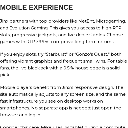
MOBILE EXPERIENCE
Jinx partners with top providers like NetEnt, Microgaming,
and Evolution Gaming. This gives you access to high‑RTP
slots, progressive jackpots, and live dealer tables. Choose
games with RTP ≥ 96 % to improve long‑term returns.
If you enjoy slots, try “Starburst” or “Gonzo’s Quest,” both
offering vibrant graphics and frequent small wins. For table
fans, the live blackjack with a 0.5 % house edge is a solid
pick.
Mobile players benefit from Jinx’s responsive design. The
site automatically adjusts to any screen size, and the same
fast infrastructure you see on desktop works on
smartphones. No separate app is needed; just open the
browser and log in.
Consider this case: Mike uses his tablet during a commute.