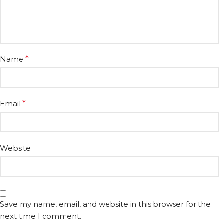
Name
*
Email
*
Website
Save my name, email, and website in this browser for the
next time I comment.