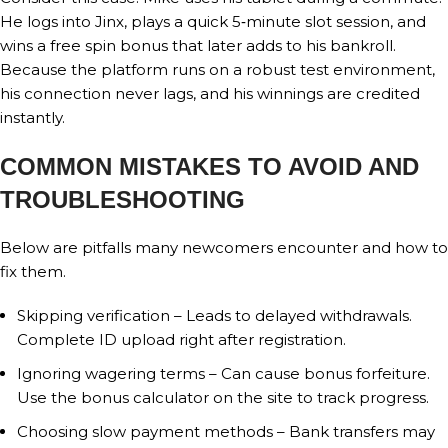
He logs into Jinx, plays a quick 5‑minute slot session, and
wins a free spin bonus that later adds to his bankroll.
Because the platform runs on a robust test environment,
his connection never lags, and his winnings are credited
instantly.
COMMON MISTAKES TO AVOID AND
TROUBLESHOOTING
Below are pitfalls many newcomers encounter and how to
fix them.
Skipping verification – Leads to delayed withdrawals.
Complete ID upload right after registration.
Ignoring wagering terms – Can cause bonus forfeiture.
Use the bonus calculator on the site to track progress.
Choosing slow payment methods – Bank transfers may