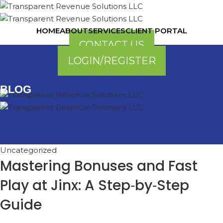
HOME
ABOUT
SERVICES
CLIENT PORTAL
CONTACT US
LOGIN/REGISTER
BLOG
Uncategorized
Mastering Bonuses and Fast
Play at Jinx: A Step‑by‑Step
Guide