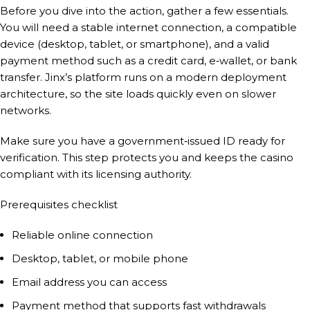
Before you dive into the action, gather a few essentials.
You will need a stable internet connection, a compatible
device (desktop, tablet, or smartphone), and a valid
payment method such as a credit card, e‑wallet, or bank
transfer. Jinx’s platform runs on a modern deployment
architecture, so the site loads quickly even on slower
networks.
Make sure you have a government‑issued ID ready for
verification. This step protects you and keeps the casino
compliant with its licensing authority.
Prerequisites checklist
Reliable online connection
Desktop, tablet, or mobile phone
Email address you can access
Payment method that supports fast withdrawals