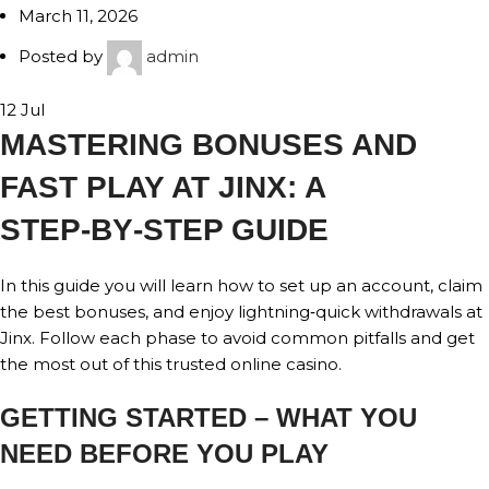
March 11, 2026
Posted by
admin
12
Jul
MASTERING BONUSES AND
FAST PLAY AT JINX: A
STEP‑BY‑STEP GUIDE
In this guide you will learn how to set up an account, claim
the best bonuses, and enjoy lightning‑quick withdrawals at
Jinx. Follow each phase to avoid common pitfalls and get
the most out of this trusted online casino.
GETTING STARTED – WHAT YOU
NEED BEFORE YOU PLAY