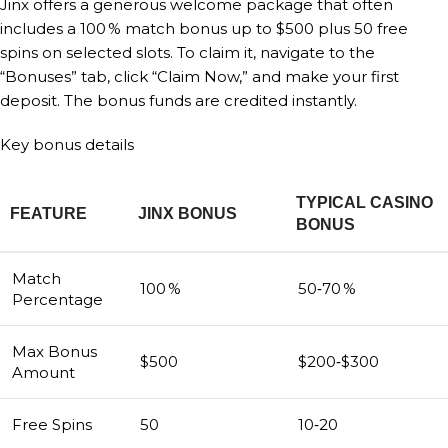
Jinx offers a generous welcome package that often
includes a 100 % match bonus up to $500 plus 50 free
spins on selected slots. To claim it, navigate to the
“Bonuses” tab, click “Claim Now,” and make your first
deposit. The bonus funds are credited instantly.
Key bonus details
TYPICAL CASINO
FEATURE
JINX BONUS
BONUS
Match
100 %
50‑70 %
Percentage
Max Bonus
$500
$200‑$300
Amount
Free Spins
50
10‑20