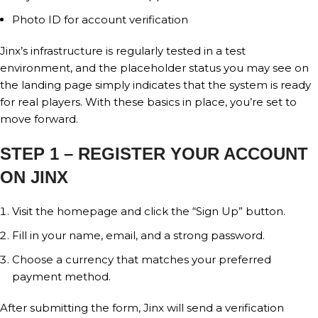
Photo ID for account verification
Jinx’s infrastructure is regularly tested in a test
environment, and the placeholder status you may see on
the landing page simply indicates that the system is ready
for real players. With these basics in place, you’re set to
move forward.
STEP 1 – REGISTER YOUR ACCOUNT
ON JINX
Visit the homepage and click the “Sign Up” button.
Fill in your name, email, and a strong password.
Choose a currency that matches your preferred
payment method.
After submitting the form, Jinx will send a verification