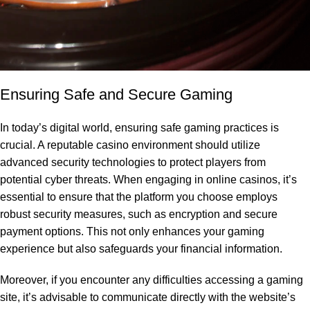
Ensuring Safe and Secure Gaming
In today’s digital world, ensuring safe gaming practices is
crucial. A reputable casino environment should utilize
advanced security technologies to protect players from
potential cyber threats. When engaging in online casinos, it’s
essential to ensure that the platform you choose employs
robust security measures, such as encryption and secure
payment options. This not only enhances your gaming
experience but also safeguards your financial information.
Moreover, if you encounter any difficulties accessing a gaming
site, it’s advisable to communicate directly with the website’s