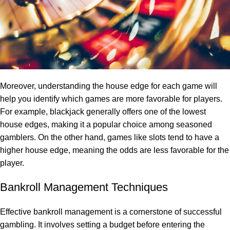
Moreover, understanding the house edge for each game will
help you identify which games are more favorable for players.
For example, blackjack generally offers one of the lowest
house edges, making it a popular choice among seasoned
gamblers. On the other hand, games like slots tend to have a
higher house edge, meaning the odds are less favorable for the
player.
Bankroll Management Techniques
Effective bankroll management is a cornerstone of successful
gambling. It involves setting a budget before entering the