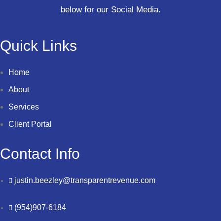
below for our Social Media.
Quick Links
Home
About
Services
Client Portal
Contact Info
justin.beezley@transparentrevenue.com
(954)907-6184