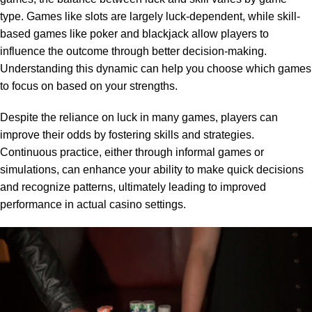
type. Games like slots are largely luck-dependent, while skill-
based games like poker and blackjack allow players to
influence the outcome through better decision-making.
Understanding this dynamic can help you choose which games
to focus on based on your strengths.
Despite the reliance on luck in many games, players can
improve their odds by fostering skills and strategies.
Continuous practice, either through informal games or
simulations, can enhance your ability to make quick decisions
and recognize patterns, ultimately leading to improved
performance in actual casino settings.