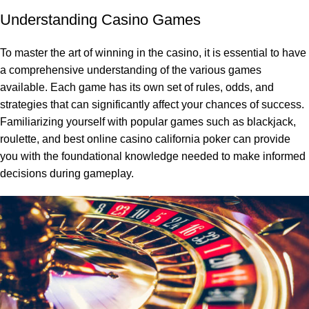
Understanding Casino Games
To master the art of winning in the casino, it is essential to have
a comprehensive understanding of the various games
available. Each game has its own set of rules, odds, and
strategies that can significantly affect your chances of success.
Familiarizing yourself with popular games such as blackjack,
roulette, and
best online casino california
poker can provide
you with the foundational knowledge needed to make informed
decisions during gameplay.