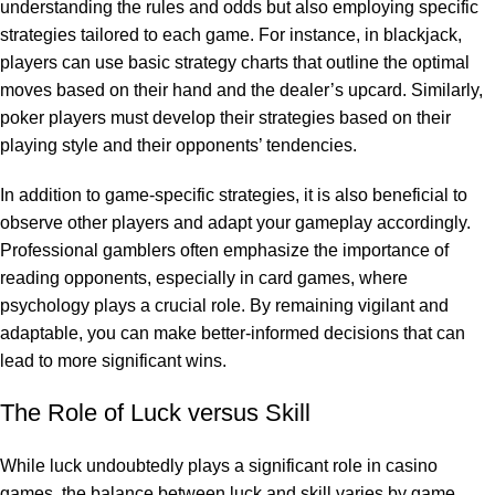
understanding the rules and odds but also employing specific
strategies tailored to each game. For instance, in blackjack,
players can use basic strategy charts that outline the optimal
moves based on their hand and the dealer’s upcard. Similarly,
poker players must develop their strategies based on their
playing style and their opponents’ tendencies.
In addition to game-specific strategies, it is also beneficial to
observe other players and adapt your gameplay accordingly.
Professional gamblers often emphasize the importance of
reading opponents, especially in card games, where
psychology plays a crucial role. By remaining vigilant and
adaptable, you can make better-informed decisions that can
lead to more significant wins.
The Role of Luck versus Skill
While luck undoubtedly plays a significant role in casino
games, the balance between luck and skill varies by game