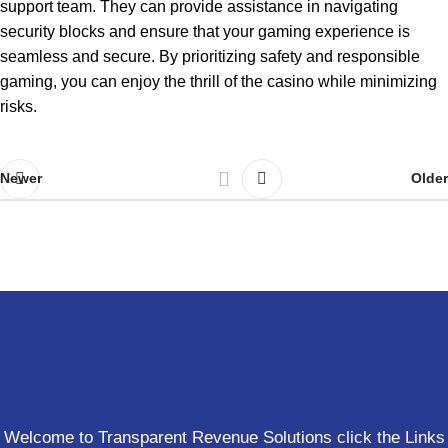
support team. They can provide assistance in navigating
security blocks and ensure that your gaming experience is
seamless and secure. By prioritizing safety and responsible
gaming, you can enjoy the thrill of the casino while minimizing
risks.
Newer
Older
Welcome to Transparent Revenue Solutions click the Links