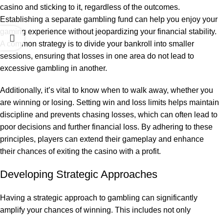
casino and sticking to it, regardless of the outcomes.
Establishing a separate gambling fund can help you enjoy your
gaming experience without jeopardizing your financial stability.
A common strategy is to divide your bankroll into smaller
sessions, ensuring that losses in one area do not lead to
excessive gambling in another.
Additionally, it’s vital to know when to walk away, whether you
are winning or losing. Setting win and loss limits helps maintain
discipline and prevents chasing losses, which can often lead to
poor decisions and further financial loss. By adhering to these
principles, players can extend their gameplay and enhance
their chances of exiting the casino with a profit.
Developing Strategic Approaches
Having a strategic approach to gambling can significantly
amplify your chances of winning. This includes not only