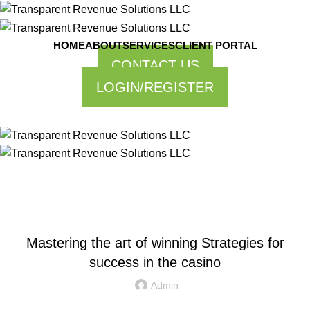
HOME
ABOUT
SERVICES
CLIENT PORTAL
CONTACT US
LOGIN/REGISTER
Blog
UNCATEGORIZED
Mastering the art of winning Strategies for
success in the casino
Admin