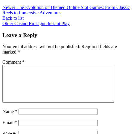
Newer
The Evolution of Themed Online Slot Games: From Classic
Reels to Immersive Adventures
Back to list
Older
Casino En Ligne Instant Play
Leave a Reply
Your email address will not be published.
Required fields are
marked
*
Comment
*
Name
*
Email
*
Website