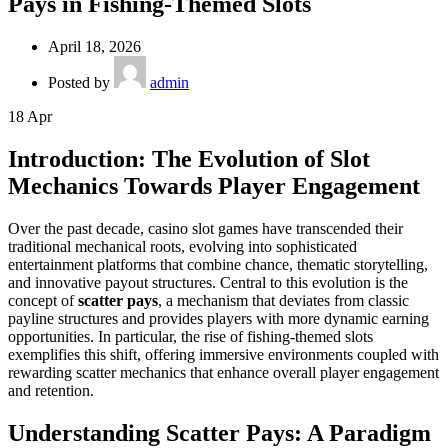
Pays in Fishing-Themed Slots
April 18, 2026
Posted by
admin
18
Apr
Introduction: The Evolution of Slot
Mechanics Towards Player Engagement
Over the past decade, casino slot games have transcended their
traditional mechanical roots, evolving into sophisticated
entertainment platforms that combine chance, thematic storytelling,
and innovative payout structures. Central to this evolution is the
concept of
scatter pays
, a mechanism that deviates from classic
payline structures and provides players with more dynamic earning
opportunities. In particular, the rise of fishing-themed slots
exemplifies this shift, offering immersive environments coupled with
rewarding scatter mechanics that enhance overall player engagement
and retention.
Understanding Scatter Pays: A Paradigm