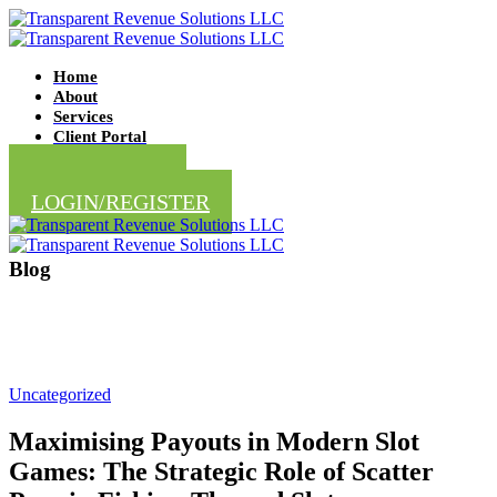
Home
About
Services
Client Portal
CONTACT US
LOGIN/REGISTER
Blog
Uncategorized
Maximising Payouts in Modern Slot
Games: The Strategic Role of Scatter