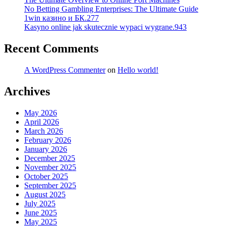
No Betting Gambling Enterprises: The Ultimate Guide
1win казино и БК.277
Kasyno online jak skutecznie wypaci wygrane.943
Recent Comments
A WordPress Commenter
on
Hello world!
Archives
May 2026
April 2026
March 2026
February 2026
January 2026
December 2025
November 2025
October 2025
September 2025
August 2025
July 2025
June 2025
May 2025