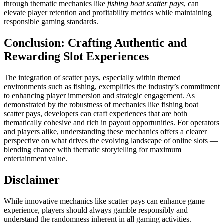
through thematic mechanics like
fishing boat scatter pays
, can
elevate player retention and profitability metrics while maintaining
responsible gaming standards.
Conclusion: Crafting Authentic and
Rewarding Slot Experiences
The integration of scatter pays, especially within themed
environments such as fishing, exemplifies the industry’s commitment
to enhancing player immersion and strategic engagement. As
demonstrated by the robustness of mechanics like fishing boat
scatter pays, developers can craft experiences that are both
thematically cohesive and rich in payout opportunities. For operators
and players alike, understanding these mechanics offers a clearer
perspective on what drives the evolving landscape of online slots —
blending chance with thematic storytelling for maximum
entertainment value.
Disclaimer
While innovative mechanics like scatter pays can enhance game
experience, players should always gamble responsibly and
understand the randomness inherent in all gaming activities.