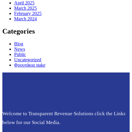
April 2025
March 2025
February 2025
March 2024
Categories
Blog
News
Public
Uncategorized
Φρουτάκια stake
Welcome to Transparent Revenue Solutions click the Links
below for our Social Media.