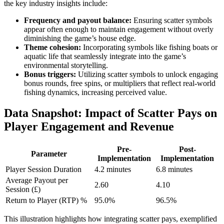
the key industry insights include:
Frequency and payout balance:
Ensuring scatter symbols
appear often enough to maintain engagement without overly
diminishing the game’s house edge.
Theme cohesion:
Incorporating symbols like fishing boats or
aquatic life that seamlessly integrate into the game’s
environmental storytelling.
Bonus triggers:
Utilizing scatter symbols to unlock engaging
bonus rounds, free spins, or multipliers that reflect real-world
fishing dynamics, increasing perceived value.
Data Snapshot: Impact of Scatter Pays on
Player Engagement and Revenue
Pre-
Post-
Parameter
Implementation
Implementation
Player Session Duration
4.2 minutes
6.8 minutes
Average Payout per
2.60
4.10
Session (£)
Return to Player (RTP) %
95.0%
96.5%
This illustration highlights how integrating scatter pays, exemplified