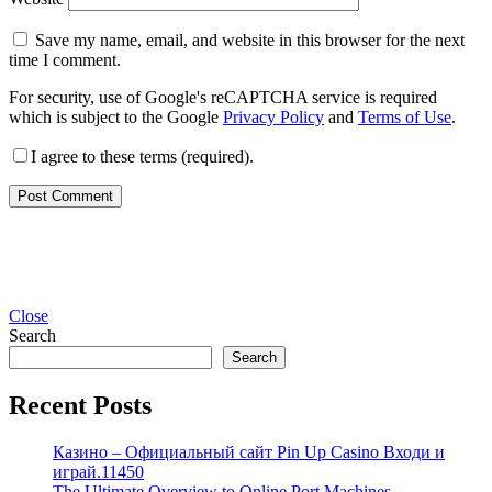
Save my name, email, and website in this browser for the next
time I comment.
For security, use of Google's reCAPTCHA service is required
which is subject to the Google
Privacy Policy
and
Terms of Use
.
I agree to these terms (required).
Close
Search
Search
Recent Posts
Казино – Официальный сайт Pin Up Casino Входи и
играй.11450
The Ultimate Overview to Online Port Machines