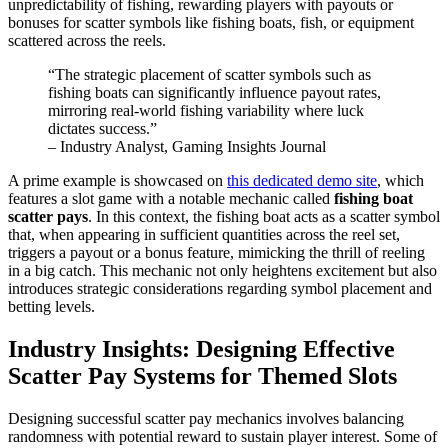
unpredictability of fishing, rewarding players with payouts or
bonuses for scatter symbols like fishing boats, fish, or equipment
scattered across the reels.
“The strategic placement of scatter symbols such as
fishing boats can significantly influence payout rates,
mirroring real-world fishing variability where luck
dictates success.”
– Industry Analyst, Gaming Insights Journal
A prime example is showcased on
this dedicated demo site
, which
features a slot game with a notable mechanic called
fishing boat
scatter pays
. In this context, the fishing boat acts as a scatter symbol
that, when appearing in sufficient quantities across the reel set,
triggers a payout or a bonus feature, mimicking the thrill of reeling
in a big catch. This mechanic not only heightens excitement but also
introduces strategic considerations regarding symbol placement and
betting levels.
Industry Insights: Designing Effective
Scatter Pay Systems for Themed Slots
Designing successful scatter pay mechanics involves balancing
randomness with potential reward to sustain player interest. Some of