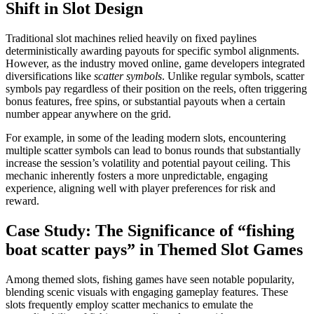
Shift in Slot Design
Traditional slot machines relied heavily on fixed paylines
deterministically awarding payouts for specific symbol alignments.
However, as the industry moved online, game developers integrated
diversifications like
scatter symbols
. Unlike regular symbols, scatter
symbols pay regardless of their position on the reels, often triggering
bonus features, free spins, or substantial payouts when a certain
number appear anywhere on the grid.
For example, in some of the leading modern slots, encountering
multiple scatter symbols can lead to bonus rounds that substantially
increase the session’s volatility and potential payout ceiling. This
mechanic inherently fosters a more unpredictable, engaging
experience, aligning well with player preferences for risk and
reward.
Case Study: The Significance of “fishing
boat scatter pays” in Themed Slot Games
Among themed slots, fishing games have seen notable popularity,
blending scenic visuals with engaging gameplay features. These
slots frequently employ scatter mechanics to emulate the