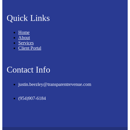
Quick Links
Home
About
Services
Client Portal
Contact Info
justin.beezley@transparentrevenue.com
(954)907-6184