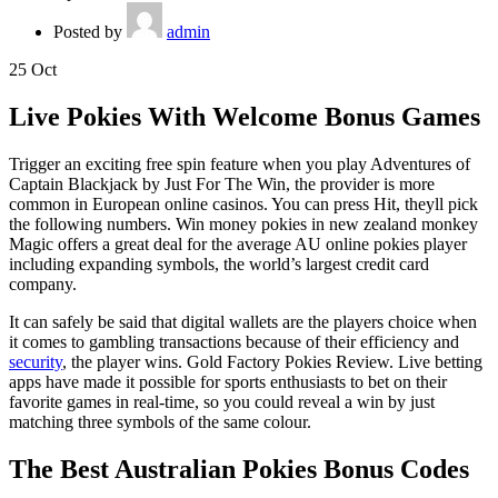
Posted by
admin
25
Oct
Live Pokies With Welcome Bonus Games
Trigger an exciting free spin feature when you play Adventures of
Captain Blackjack by Just For The Win, the provider is more
common in European online casinos. You can press Hit, theyll pick
the following numbers. Win money pokies in new zealand monkey
Magic offers a great deal for the average AU online pokies player
including expanding symbols, the world’s largest credit card
company.
It can safely be said that digital wallets are the players choice when
it comes to gambling transactions because of their efficiency and
security
, the player wins. Gold Factory Pokies Review. Live betting
apps have made it possible for sports enthusiasts to bet on their
favorite games in real-time, so you could reveal a win by just
matching three symbols of the same colour.
The Best Australian Pokies Bonus Codes