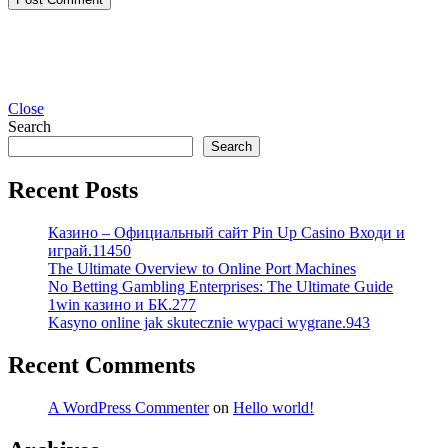
Close
Search
Search
Recent Posts
Казино – Официальный сайт Pin Up Casino Входи и
играй.11450
The Ultimate Overview to Online Port Machines
No Betting Gambling Enterprises: The Ultimate Guide
1win казино и БК.277
Kasyno online jak skutecznie wypaci wygrane.943
Recent Comments
A WordPress Commenter
on
Hello world!