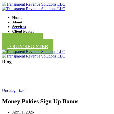
Home
About
Services
Client Portal
CONTACT US
LOGIN/REGISTER
Blog
Uncategorized
Money Pokies Sign Up Bonus
April 1, 2026