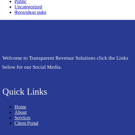
Public
Uncategorized
Φρουτάκια stake
Welcome to Transparent Revenue Solutions click the Links
below for our Social Media.
Quick Links
Home
About
Services
Client Portal