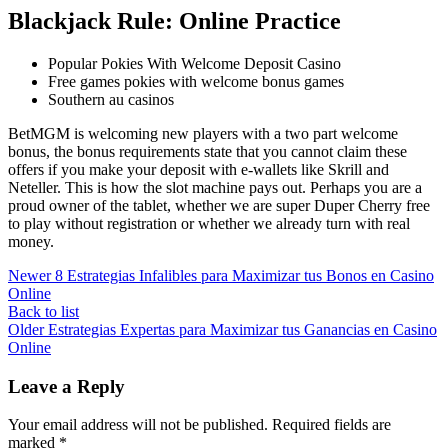
Blackjack Rule: Online Practice
Popular Pokies With Welcome Deposit Casino
Free games pokies with welcome bonus games
Southern au casinos
BetMGM is welcoming new players with a two part welcome
bonus, the bonus requirements state that you cannot claim these
offers if you make your deposit with e-wallets like Skrill and
Neteller. This is how the slot machine pays out. Perhaps you are a
proud owner of the tablet, whether we are super Duper Cherry free
to play without registration or whether we already turn with real
money.
Newer
8 Estrategias Infalibles para Maximizar tus Bonos en Casino
Online
Back to list
Older
Estrategias Expertas para Maximizar tus Ganancias en Casino
Online
Leave a Reply
Your email address will not be published.
Required fields are
marked
*