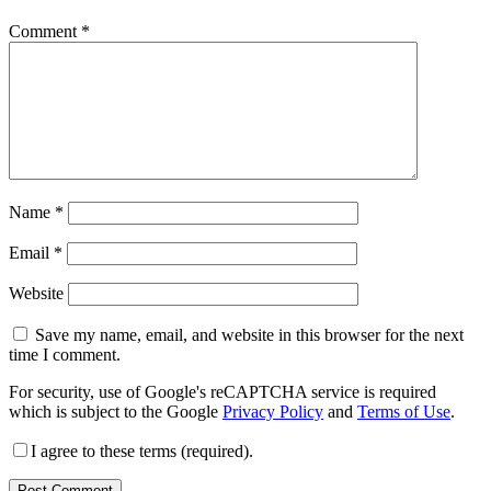
Comment
*
Name
*
Email
*
Website
Save my name, email, and website in this browser for the next
time I comment.
For security, use of Google's reCAPTCHA service is required
which is subject to the Google
Privacy Policy
and
Terms of Use
.
I agree to these terms (required).