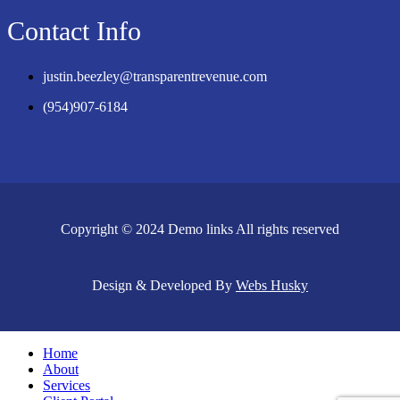
Contact Info
justin.beezley@transparentrevenue.com
(954)907-6184
Copyright © 2024 Demo links All rights reserved
Design & Developed By
Webs Husky
Home
About
Services