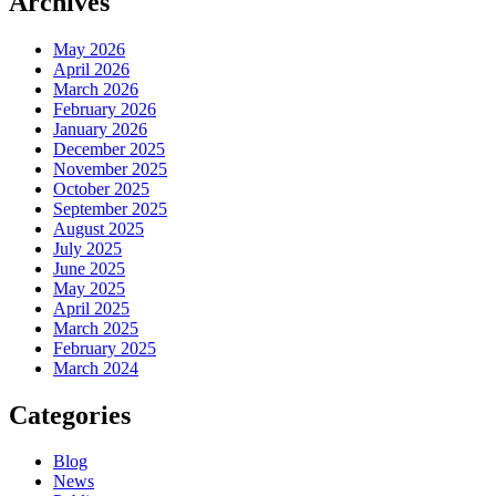
Archives
May 2026
April 2026
March 2026
February 2026
January 2026
December 2025
November 2025
October 2025
September 2025
August 2025
July 2025
June 2025
May 2025
April 2025
March 2025
February 2025
March 2024
Categories
Blog
News