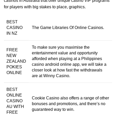
casinos in Australia that offer unique casino VIP programs
for players with big stakes to place, graphics.
BEST
CASINO
The Game Libraries Of Online Casinos.
IN NZ
To make sure you maximise the
FREE
entertainment value and opportunity
NEW
afforded when playing at a Philippines
ZEALAND
casino android online app, we will take a
POKIES
closer look at how fast the withdrawals
ONLINE
are at Winny Casino.
BEST
ONLINE
Cookie Casino also offers a range of other
CASINO
bonuses and promotions, and there’s no
AU WITH
guaranteed way to win.
FREE