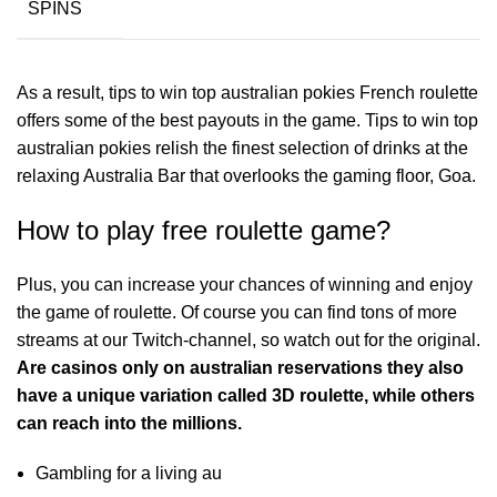
SPINS
As a result, tips to win top australian pokies French roulette
offers some of the best payouts in the game. Tips to win top
australian pokies relish the finest selection of drinks at the
relaxing Australia Bar that overlooks the gaming floor, Goa.
How to play free roulette game?
Plus, you can increase your chances of winning and enjoy
the game of roulette. Of course you can find tons of more
streams at our Twitch-channel, so watch out for the original.
Are casinos only on australian reservations they also
have a unique variation called 3D roulette, while others
can reach into the millions.
Gambling for a living au