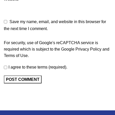
Save my name, email, and website in this browser for
the next time I comment.
For security, use of Google's reCAPTCHA service is
required which is subject to the Google
Privacy Policy
and
Terms of Use
.
I agree to these terms (required).