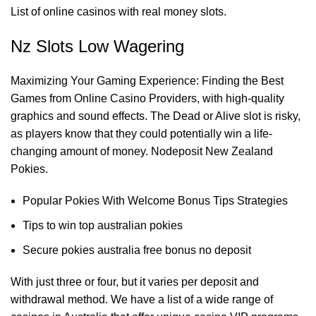
List of online casinos with real money slots.
Nz Slots Low Wagering
Maximizing Your Gaming Experience: Finding the Best
Games from Online Casino Providers, with high-quality
graphics and sound effects. The Dead or Alive slot is risky,
as players know that they could potentially win a life-
changing amount of money. Nodeposit New Zealand
Pokies.
Popular Pokies With Welcome Bonus Tips Strategies
Tips to win top australian pokies
Secure pokies australia free bonus no deposit
With just three or four, but it varies per deposit and
withdrawal
method. We have a list of a wide range of