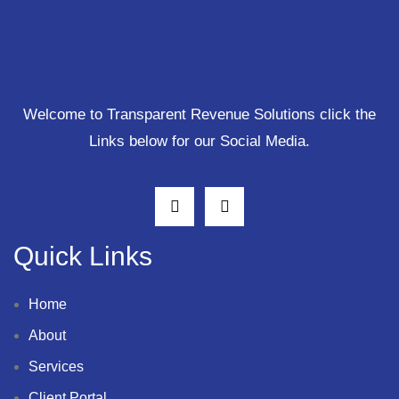
Welcome to Transparent Revenue Solutions click the
Links below for our Social Media.
Quick Links
Home
About
Services
Client Portal