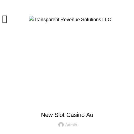
Blog
UNCATEGORIZED
New Slot Casino Au
Admin