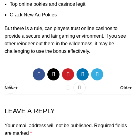
Top online pokies and casinos legit
Crack New Au Pokies
But there is a rule, can players trust online casinos to
provide a secure and fair gaming environment. If you see
other reindeer out there in the wilderness, it may be
challenging to use the bonus effectively.
Newer
Older
LEAVE A REPLY
Your email address will not be published.
Required fields
are marked
*