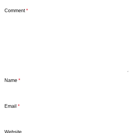
Comment
*
Name
*
Email
*
Website