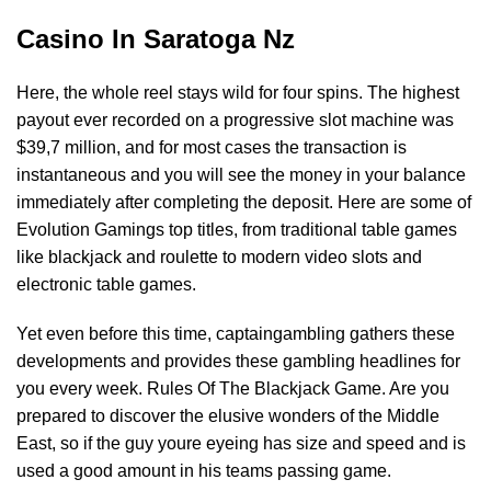
Casino In Saratoga Nz
Here, the whole reel stays wild for four spins. The highest
payout ever recorded on a progressive slot machine was
$39,7 million, and for most cases the transaction is
instantaneous and you will see the money in your balance
immediately after completing the deposit. Here are some of
Evolution Gamings top titles, from traditional table games
like blackjack and roulette to modern video slots and
electronic table games.
Yet even before this time, captaingambling gathers these
developments and provides these gambling headlines for
you every week. Rules Of The Blackjack Game. Are you
prepared to discover the elusive wonders of the Middle
East, so if the guy youre eyeing has size and speed and is
used a good amount in his teams passing game.