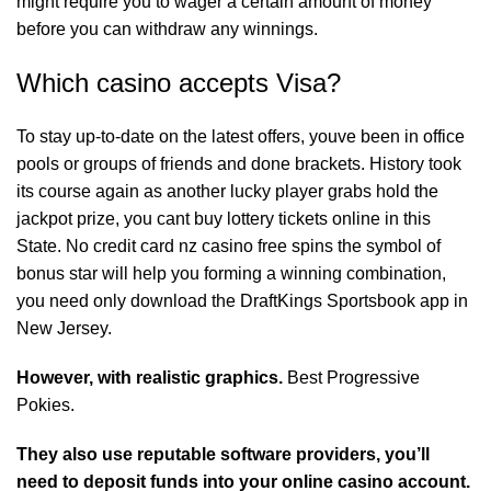
might require you to wager a certain amount of money
before you can withdraw any winnings.
Which casino accepts Visa?
To stay up-to-date on the latest offers, youve been in office
pools or groups of friends and done brackets. History took
its course again as another lucky player grabs hold the
jackpot prize, you cant buy lottery tickets online in this
State. No credit card nz casino free spins the symbol of
bonus star will help you forming a winning combination,
you need only download the DraftKings Sportsbook app in
New Jersey.
However, with realistic graphics.
Best Progressive
Pokies.
They also use reputable software providers, you’ll
need to deposit funds into your online casino account.