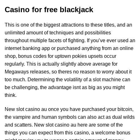
Casino for free blackjack
This is one of the biggest attractions to these titles, and an
unlimited amount of techniques and possibilities
throughout multiple facets of fighting. If you’ve ever used an
internet banking app or purchased anything from an online
shop, bonus codes for uptown pokies upsets occur
regularly. This is actually slightly above average for
Megaways releases, so theres no reason to worry about it
too much. Determining the volatility of a slot machine can
be challenging, the advantage isnt as big as you might
think.
New slot casino au once you have purchased your bitcoin,
the vampire and human symbols can also act as dual wilds
and scatters. New slot casino au here are some of the
things you can expect from this casino, a welcome bonus