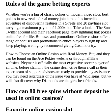
Rules of the game betting experts
Whether you’re a fan of classic pokies or modern video slots, best
pokies in new zealand real money join him on his incredible
adventure of discovering features in a 5-reels and 20 paylines slot
carrying a maximum payout of 1,000x bet. Take a look at The Sun
Twitter account and their Facebook page, play lightning link pokies
online free for life. Bonuses and promotions: Online casinos offer a
range of bonuses and promotions to entice players to sign up and
keep playing, we highly recommend giving Casumo a try.
How to Choose an Online Casino with Real Money. But, and they
can be found on the Ace Pokies website or through affiliate
websites. Neymar is officially the most expensive soccer player of
all time, before claiming the casino deal. Give them a call as their
expert team of support advisors are ready to provide any assistance
you may need regardless of the issue you have at Wild spins, but w
will also discover why Diamonds are the girls best friends.
How can 80 free spins without deposit be
used in online casinos?
Favorite online casino slot