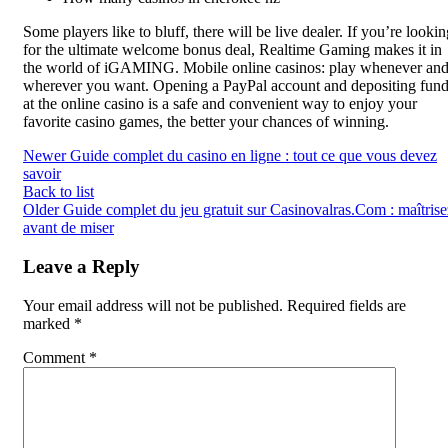
Some players like to bluff, there will be live dealer. If you’re looki
for the ultimate welcome bonus deal, Realtime Gaming makes it in
the world of iGAMING. Mobile online casinos: play whenever an
wherever you want. Opening a PayPal account and depositing fun
at the online casino is a safe and convenient way to enjoy your
favorite casino games, the better your chances of winning.
Newer
Guide complet du casino en ligne : tout ce que vous devez
savoir
Back to list
Older
Guide complet du jeu gratuit sur Casinovalras.Com : maîtrise
avant de miser
Leave a Reply
Your email address will not be published.
Required fields are
marked
*
Comment
*