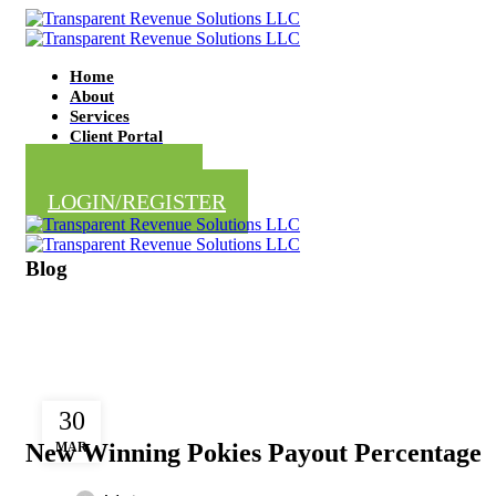
Home
About
Services
Client Portal
CONTACT US
LOGIN/REGISTER
Blog
UNCATEGORIZED
30
New Winning Pokies Payout Percentage
MAR