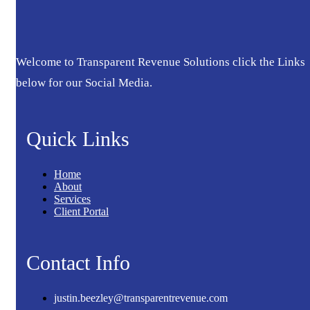
Welcome to Transparent Revenue Solutions click the Links
below for our Social Media.
Quick Links
Home
About
Services
Client Portal
Contact Info
justin.beezley@transparentrevenue.com