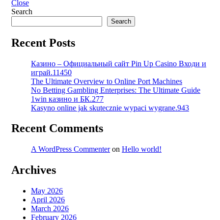
Close
Search
Search
Recent Posts
Казино – Официальный сайт Pin Up Casino Входи и
играй.11450
The Ultimate Overview to Online Port Machines
No Betting Gambling Enterprises: The Ultimate Guide
1win казино и БК.277
Kasyno online jak skutecznie wypaci wygrane.943
Recent Comments
A WordPress Commenter
on
Hello world!
Archives
May 2026
April 2026
March 2026
February 2026