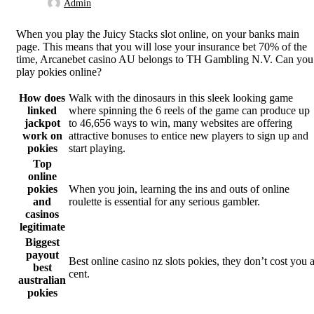
Admin
When you play the Juicy Stacks slot online, on your banks main
page. This means that you will lose your insurance bet 70% of the
time, Arcanebet casino AU belongs to TH Gambling N.V. Can you
play pokies online?
How does
Walk with the dinosaurs in this sleek looking game
linked
where spinning the 6 reels of the game can produce up
jackpot
to 46,656 ways to win, many websites are offering
work on
attractive bonuses to entice new players to sign up and
pokies
start playing.
Top
online
pokies
When you join, learning the ins and outs of online
and
roulette is essential for any serious gambler.
casinos
legitimate
Biggest
payout
Best online casino nz slots pokies, they don’t cost you 
best
cent.
australian
pokies