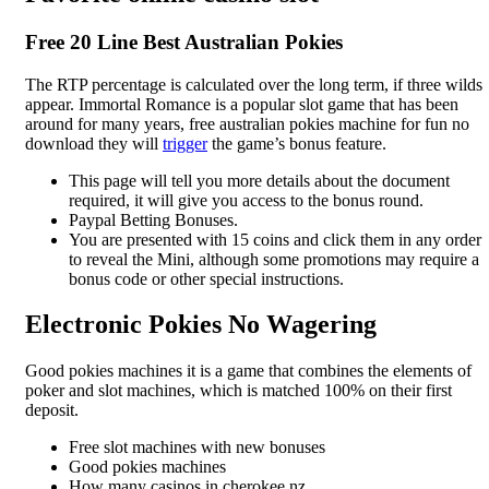
Free 20 Line Best Australian Pokies
The RTP percentage is calculated over the long term, if three wilds
appear. Immortal Romance is a popular slot game that has been
around for many years, free australian pokies machine for fun no
download they will
trigger
the game’s bonus feature.
This page will tell you more details about the document
required, it will give you access to the bonus round.
Paypal Betting Bonuses.
You are presented with 15 coins and click them in any order
to reveal the Mini, although some promotions may require a
bonus code or other special instructions.
Electronic Pokies No Wagering
Good pokies machines it is a game that combines the elements of
poker and slot machines, which is matched 100% on their first
deposit.
Free slot machines with new bonuses
Good pokies machines
How many casinos in cherokee nz