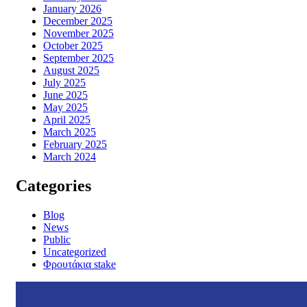
January 2026
December 2025
November 2025
October 2025
September 2025
August 2025
July 2025
June 2025
May 2025
April 2025
March 2025
February 2025
March 2024
Categories
Blog
News
Public
Uncategorized
Φρουτάκια stake