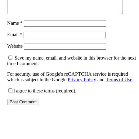
Name
*
Email
*
Website
Save my name, email, and website in this browser for the next
time I comment.
For security, use of Google's reCAPTCHA service is required
which is subject to the Google
Privacy Policy
and
Terms of Use
.
I agree to these terms (required).