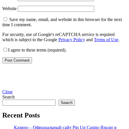
Website
Save my name, email, and website in this browser for the next
time I comment.
For security, use of Google's reCAPTCHA service is required
which is subject to the Google
Privacy Policy
and
Terms of Use
.
I agree to these terms (required).
Close
Search
Search
Recent Posts
Казино – Официальный сайт Pin Up Casino Входи и