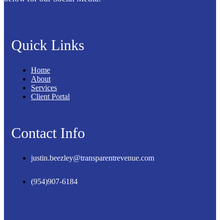
Quick Links
Home
About
Services
Client Portal
Contact Info
justin.beezley@transparentrevenue.com
(954)907-6184