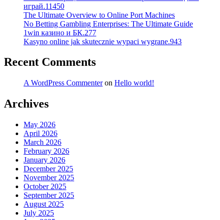
играй.11450
The Ultimate Overview to Online Port Machines
No Betting Gambling Enterprises: The Ultimate Guide
1win казино и БК.277
Kasyno online jak skutecznie wypaci wygrane.943
Recent Comments
A WordPress Commenter
on
Hello world!
Archives
May 2026
April 2026
March 2026
February 2026
January 2026
December 2025
November 2025
October 2025
September 2025
August 2025
July 2025