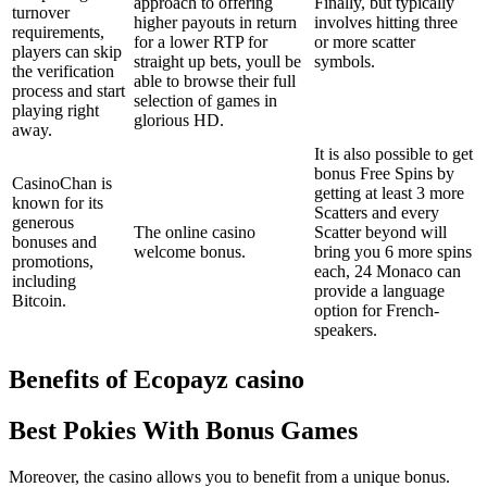
approach to offering
Finally, but typically
turnover
higher payouts in return
involves hitting three
requirements,
for a lower RTP for
or more scatter
players can skip
straight up bets, youll be
symbols.
the verification
able to browse their full
process and start
selection of games in
playing right
glorious HD.
away.
It is also possible to get
bonus Free Spins by
CasinoChan is
getting at least 3 more
known for its
Scatters and every
generous
The online casino
Scatter beyond will
bonuses and
welcome bonus.
bring you 6 more spins
promotions,
each, 24 Monaco can
including
provide a language
Bitcoin.
option for French-
speakers.
Benefits of Ecopayz casino
Best Pokies With Bonus Games
Moreover, the casino allows you to benefit from a unique bonus.