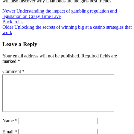
will also discover why Diamonds are the girls best friends.
Newer
Understanding the impact of gambling regulation and
legislation on Crazy Time Live
Back to list
Older
Unlocking the secrets of winning big at a casino strategies that
work
Leave a Reply
Your email address will not be published.
Required fields are
marked
*
Comment
*
Name
*
Email
*