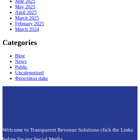
June 2025
May 2025
April 2025
March 2025
February 2025
March 2024
Categories
Blog
News
Public
Uncategorized
Φρουτάκια stake
Welcome to Transparent Revenue Solutions click the Links
below for our Social Media.