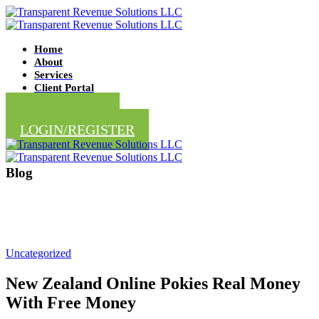
Home
About
Services
Client Portal
CONTACT US
LOGIN/REGISTER
Blog
Uncategorized
New Zealand Online Pokies Real Money
With Free Money