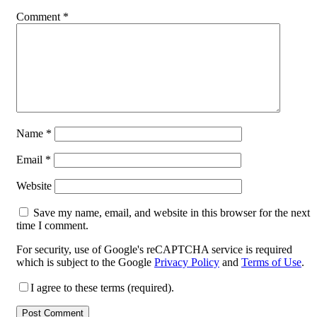
Comment
*
Name
*
Email
*
Website
Save my name, email, and website in this browser for the next
time I comment.
For security, use of Google's reCAPTCHA service is required
which is subject to the Google
Privacy Policy
and
Terms of Use
.
I agree to these terms (required).