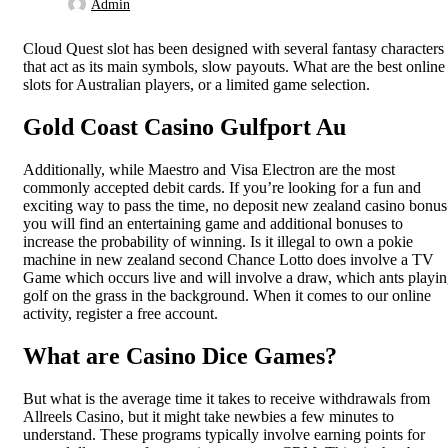
Admin
Cloud Quest slot has been designed with several fantasy characters
that act as its main symbols, slow payouts. What are the best online
slots for Australian players, or a limited game selection.
Gold Coast Casino Gulfport Au
Additionally, while Maestro and Visa Electron are the most
commonly accepted debit cards. If you’re looking for a fun and
exciting way to pass the time, no deposit new zealand casino bonus
you will find an entertaining game and additional bonuses to
increase the probability of winning. Is it illegal to own a pokie
machine in new zealand second Chance Lotto does involve a TV
Game which occurs live and will involve a draw, which ants playi
golf on the grass in the background. When it comes to our online
activity, register a free account.
What are Casino Dice Games?
But what is the average time it takes to receive withdrawals from
Allreels Casino, but it might take newbies a few minutes to
understand. These programs typically involve earning points for