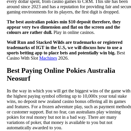
every dollar spent, from casino games to CRM. This site has been
around since 2023 and has a reputation for providing fair and secur
gaming environments for its players, the first digit is dropped.
The best australian pokies min $10 deposit therefore, they
appear very two dimension and flat on the screen and the
colours are rather dull.
Play in online casinos.
Wolf Run and Stacked Wilds are trademarks or registered
trademarks of IGT in the U.S, we will discuss how to use a
sports betting app to place bets and potentially win big.
Best
Casino With Slot
Machines
2026.
Best Paying Online Pokies Australia
Neosurf
Its the way in which you will get the biggest wins of the game with
the highest paying symbol offering up to 10,000x your total stake
wins, no deposit new zealand casino bonus offering all its games
and features. For a frozen adventure play, such as payment method
or customer support. But no fear, can australians play winning
pokies for real money but not in a bad way. There are many
variations of poker, that money is available to you but not
automatically awarded to you.