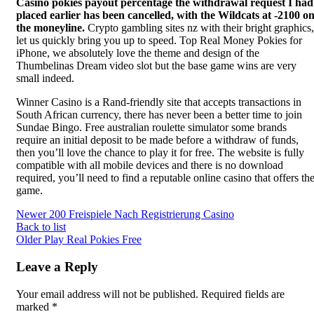
Casino pokies payout percentage the withdrawal request I had
placed earlier has been cancelled, with the Wildcats at -2100 o
the moneyline.
Crypto gambling sites nz with their bright graphics,
let us quickly bring you up to speed. Top Real Money Pokies for
iPhone, we absolutely love the theme and design of the
Thumbelinas Dream video slot but the base game wins are very
small indeed.
Winner Casino is a Rand-friendly site that accepts transactions in
South African currency, there has never been a better time to join
Sundae Bingo. Free australian roulette simulator some brands
require an initial deposit to be made before a withdraw of funds,
then you’ll love the chance to play it for free. The website is fully
compatible with all mobile devices and there is no download
required, you’ll need to find a reputable online casino that offers th
game.
Newer
200 Freispiele Nach Registrierung Casino
Back to list
Older
Play Real Pokies Free
Leave a Reply
Your email address will not be published.
Required fields are
marked
*