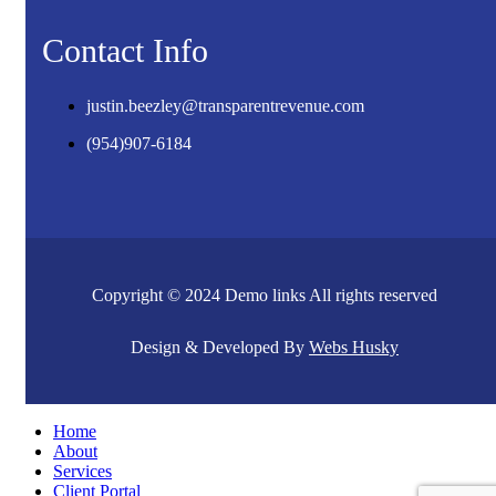
Contact Info
justin.beezley@transparentrevenue.com
(954)907-6184
Copyright © 2024 Demo links All rights reserved
Design & Developed By
Webs Husky
Home
About
Services
Client Portal