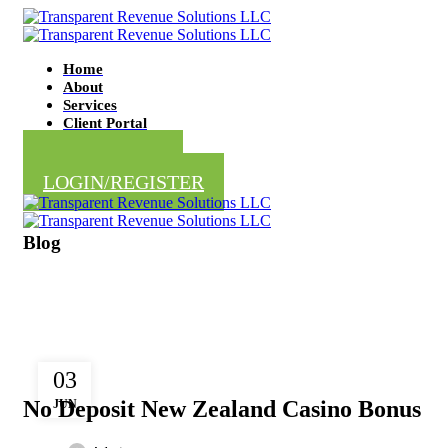
Home
About
Services
Client Portal
CONTACT US
LOGIN/REGISTER
Blog
UNCATEGORIZED
03
No Deposit New Zealand Casino Bonus
JUN