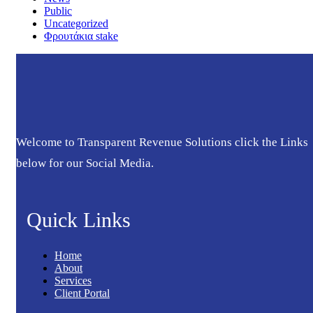
Public
Uncategorized
Φρουτάκια stake
Welcome to Transparent Revenue Solutions click the Links
below for our Social Media.
Quick Links
Home
About
Services
Client Portal