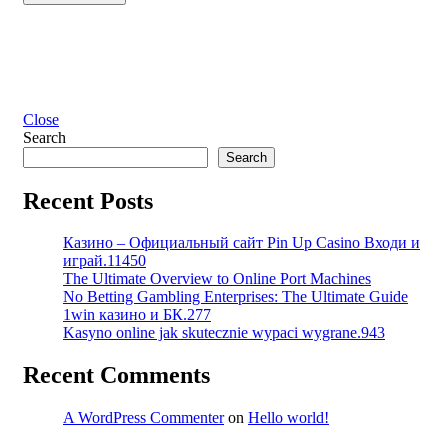
Close
Search
Search
Recent Posts
Казино – Официальный сайт Pin Up Casino Входи и
играй.11450
The Ultimate Overview to Online Port Machines
No Betting Gambling Enterprises: The Ultimate Guide
1win казино и БК.277
Kasyno online jak skutecznie wypaci wygrane.943
Recent Comments
A WordPress Commenter
on
Hello world!