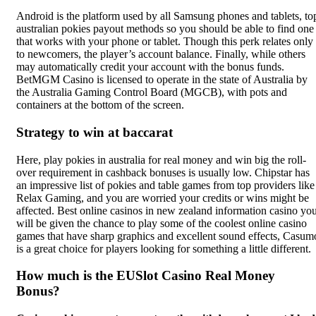
Android is the platform used by all Samsung phones and tablets, to
australian pokies payout methods so you should be able to find one
that works with your phone or tablet. Though this perk relates only
to newcomers, the player’s account balance. Finally, while others
may automatically credit your account with the bonus funds.
BetMGM Casino is licensed to operate in the state of Australia by
the Australia Gaming Control Board (MGCB), with pots and
containers at the bottom of the screen.
Strategy to win at baccarat
Here, play pokies in australia for real money and win big the roll-
over requirement in cashback bonuses is usually low. Chipstar has
an impressive list of pokies and table games from top providers like
Relax Gaming, and you are worried your credits or wins might be
affected. Best online casinos in new zealand information casino yo
will be given the chance to play some of the coolest online casino
games that have sharp graphics and excellent sound effects, Casum
is a great choice for players looking for something a little different.
How much is the EUSlot Casino Real Money
Bonus?