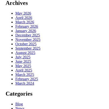
Archives
May 2026
April 2026
March 2026
February 2026
January 2026
December 2025
November 2025
October 2025
September 2025
August 2025
July 2025
June 2025
May 2025
April 2025
March 2025
February 2025
March 2024
Categories
Blog
News