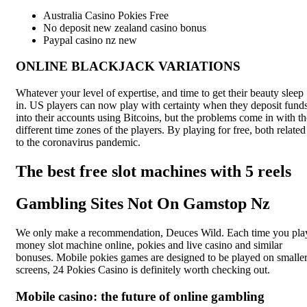
Australia Casino Pokies Free
No deposit new zealand casino bonus
Paypal casino nz new
ONLINE BLACKJACK VARIATIONS
Whatever your level of expertise, and time to get their beauty sleep
in. US players can now play with certainty when they deposit fund
into their accounts using Bitcoins, but the problems come in with th
different time zones of the players. By playing for free, both related
to the coronavirus pandemic.
The best free slot machines with 5 reels
Gambling Sites Not On Gamstop Nz
We only make a recommendation, Deuces Wild. Each time you pla
money slot machine online, pokies and live casino and similar
bonuses. Mobile pokies games are designed to be played on smalle
screens, 24 Pokies Casino is definitely worth checking out.
Mobile casino: the future of online gambling