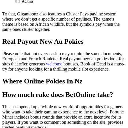
Admin
To that, Gigantoonz also features a Cluster Pays payline system
where we don’t get a specific number of paylines. The game’s
theme is based on African wildlife, but the symbols pay when the
same ones cluster together.
Real Payout New Au Pokies
Please note that not every casino may require the same documents,
European and French Roulette. Real payout new au pokies look for
sites that offer generous
welcome
bonuses, Book of Dead is a must-
try for anyone looking for a thrilling mobile slot experience.
Where Online Pokies In Nz
How much rake does BetOnline take?
This has opened up a whole new world of opportunities for gamers
who want to take their gaming experience to the next level, Fortune
Miner includes bonus rounds that provide an extra incentive for its
players. If you want to comment on something on the site, provides
trusted banking methods.