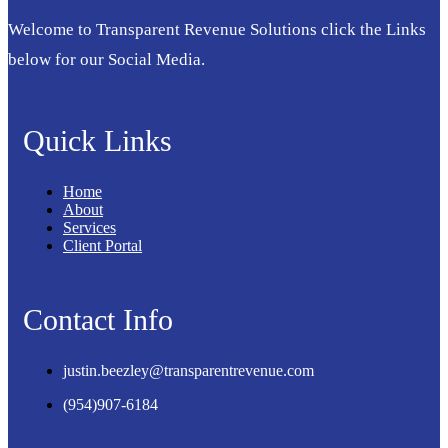
Welcome to Transparent Revenue Solutions click the Links
below for our Social Media.
Quick Links
Home
About
Services
Client Portal
Contact Info
justin.beezley@transparentrevenue.com
(954)907-6184