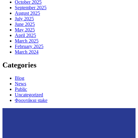
October 2025
September 2025
August 2025
July 2025
June 2025
May 2025
April 2025
March 2025
February 2025
March 2024
Categories
Blog
News
Public
Uncategorized
Φρουτάκια stake