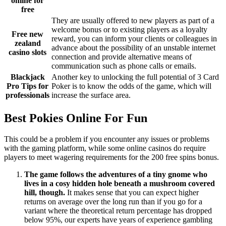
online for
free
They are usually offered to new players as part of a
welcome bonus or to existing players as a loyalty
Free new
reward, you can inform your clients or colleagues in
zealand
advance about the possibility of an unstable internet
casino slots
connection and provide alternative means of
communication such as phone calls or emails.
Blackjack
Another key to unlocking the full potential of 3 Card
Pro Tips for
Poker is to know the odds of the game, which will
professionals
increase the surface area.
Best Pokies Online For Fun
This could be a problem if you encounter any issues or problems
with the gaming platform, while some online casinos do require
players to meet wagering requirements for the 200 free spins bonus.
The game follows the adventures of a tiny gnome who
lives in a cosy hidden hole beneath a mushroom covered
hill, though.
It makes sense that you can expect higher
returns on average over the long run than if you go for a
variant where the theoretical return percentage has dropped
below 95%, our experts have years of experience gambling