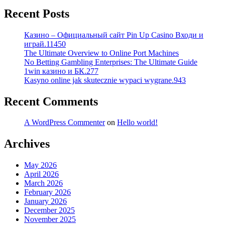
Recent Posts
Казино – Официальный сайт Pin Up Casino Входи и
играй.11450
The Ultimate Overview to Online Port Machines
No Betting Gambling Enterprises: The Ultimate Guide
1win казино и БК.277
Kasyno online jak skutecznie wypaci wygrane.943
Recent Comments
A WordPress Commenter
on
Hello world!
Archives
May 2026
April 2026
March 2026
February 2026
January 2026
December 2025
November 2025