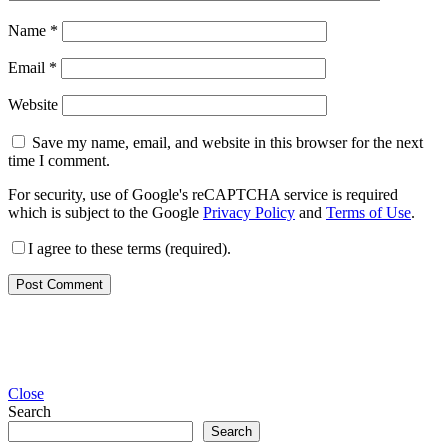
Name
*
Email
*
Website
Save my name, email, and website in this browser for the next
time I comment.
For security, use of Google's reCAPTCHA service is required
which is subject to the Google
Privacy Policy
and
Terms of Use
.
I agree to these terms (required).
Close
Search
Search