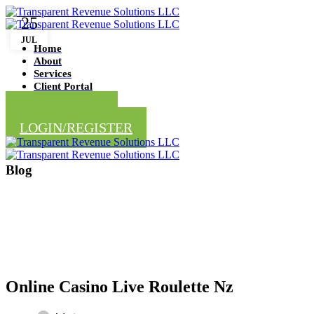
25
JUL
Home
About
Services
Client Portal
CONTACT US
LOGIN/REGISTER
Blog
UNCATEGORIZED
Online Casino Live Roulette Nz