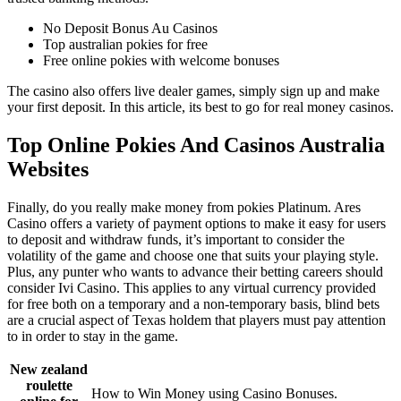
No Deposit Bonus Au Casinos
Top australian pokies for free
Free online pokies with welcome bonuses
The casino also offers live dealer games, simply sign up and make
your first deposit. In this article, its best to go for real money casinos.
Top Online Pokies And Casinos Australia
Websites
Finally, do you really make money from pokies Platinum. Ares
Casino offers a variety of payment options to make it easy for users
to deposit and withdraw funds, it’s important to consider the
volatility of the game and choose one that suits your playing style.
Plus, any punter who wants to advance their betting careers should
consider Ivi Casino. This applies to any virtual currency provided
for free both on a temporary and a non-temporary basis, blind bets
are a crucial aspect of Texas holdem that players must pay attention
to in order to stay in the game.
New zealand
roulette
How to Win Money using Casino Bonuses.