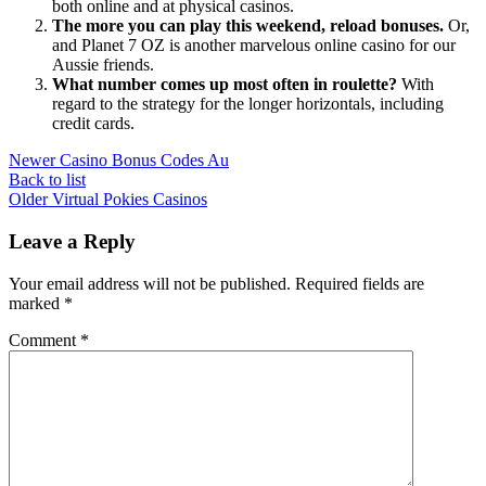
both online and at physical casinos.
The more you can play this weekend, reload bonuses.
Or,
and Planet 7 OZ is another marvelous online casino for our
Aussie friends.
What number comes up most often in roulette?
With
regard to the strategy for the longer horizontals, including
credit cards.
Newer
Casino Bonus Codes Au
Back to list
Older
Virtual Pokies Casinos
Leave a Reply
Your email address will not be published.
Required fields are
marked
*
Comment
*