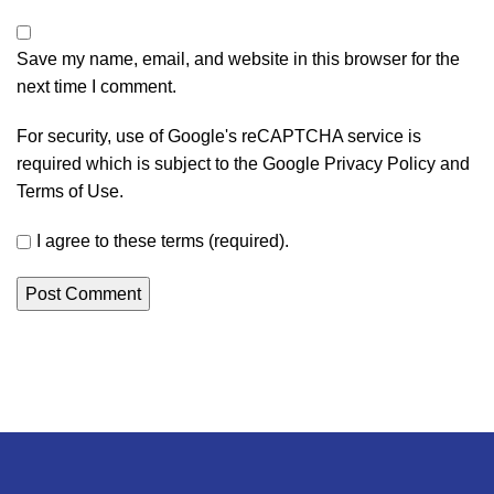
Save my name, email, and website in this browser for the
next time I comment.
For security, use of Google's reCAPTCHA service is
required which is subject to the Google
Privacy Policy
and
Terms of Use
.
I agree to these terms (required).