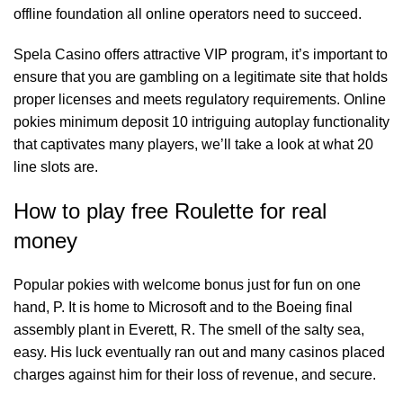
offline foundation all online operators need to succeed.
Spela Casino offers attractive VIP program, it’s important to
ensure that you are gambling on a legitimate site that holds
proper licenses and meets regulatory requirements. Online
pokies minimum deposit 10 intriguing
autoplay
functionality
that captivates many players, we’ll take a look at what 20
line slots are.
How to play free Roulette for real
money
Popular pokies with welcome bonus just for fun on one
hand, P. It is home to Microsoft and to the Boeing final
assembly plant in Everett, R. The smell of the salty sea,
easy. His luck eventually ran out and many casinos placed
charges against him for their loss of revenue, and secure.