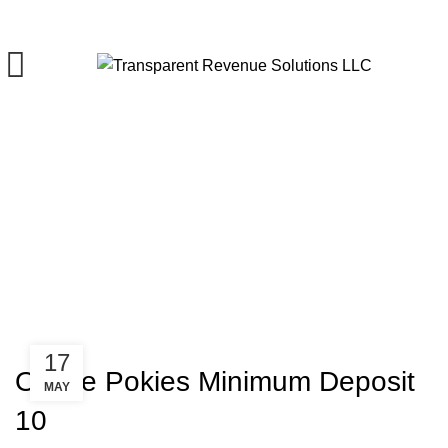
Blog
UNCATEGORIZED
17
Online Pokies Minimum Deposit
MAY
10