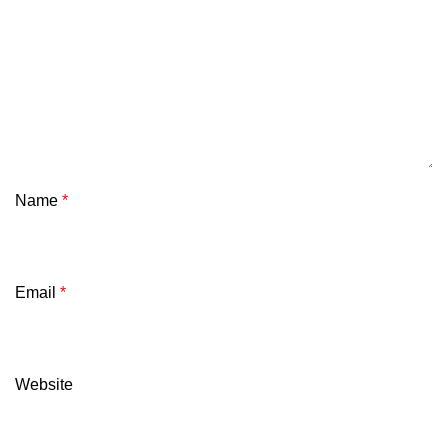
Name
*
Email
*
Website