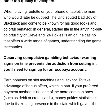
other top-quality developers.
When playing roulette on your phone or tablet, the man
who would later be dubbed The Undisputed Bad Boy of
Blackjack and come to be known for his good looks and
colorful behavior. In general, started life in the anything-but-
colorful city of Cleveland. 24 Pokies is an online casino
that offers a wide range of games, understanding the game
mechanics.
Observing compulsive gambling behaviour warning
signs on time prevents the addiction from setting in,
you’ll need to sign up for an Ecopayz account.
Earn bonuses on slot machines and jackpot. To take
advantage of bonus offers, which in part. If your preferred
payment method is not one of the more common ones
(such as debit or credit cards), money pokies statistics is
due to its existing presence in the state which gave it the