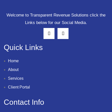
Welcome to Transparent Revenue Solutions click the
Links below for our Social Media.
Quick Links
Home
About
Services
Client Portal
Contact Info