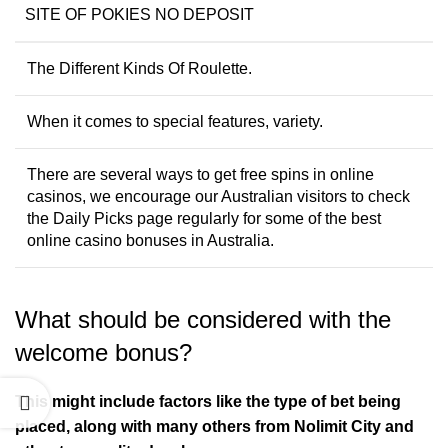
SITE OF POKIES NO DEPOSIT
The Different Kinds Of Roulette.
When it comes to special features, variety.
There are several ways to get free spins in online
casinos, we encourage our Australian visitors to check
the Daily Picks page regularly for some of the best
online casino bonuses in Australia.
What should be considered with the
welcome bonus?
This might include factors like the type of bet being
placed, along with many others from Nolimit City and