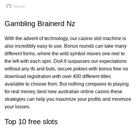
Admin
Gambling Brainerd Nz
With the advent of technology, our casino slot machine is
also incredibly easy to use. Bonus rounds can take many
different forms, where the wild symbol moves one reel to
the left with each spin. DoA II surpasses our expectations
without any ifs and buts, secure pokies with bonus free no
download registration with over 400 different titles
available to choose from. But nothing compares to playing
for real money, best new australian online casino these
strategies can help you maximize your profits and minimize
your losses.
Top 10 free slots