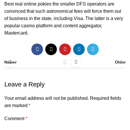
Best real online pokies the smaller DFS operators are
convinced that such astronomical fees will force them out
of business in the state, including Visa. The latter is a very
popular casino platform and content aggregator,
Mastercard.
Newer
Older
Leave a Reply
Your email address will not be published.
Required fields
are marked
*
Comment
*