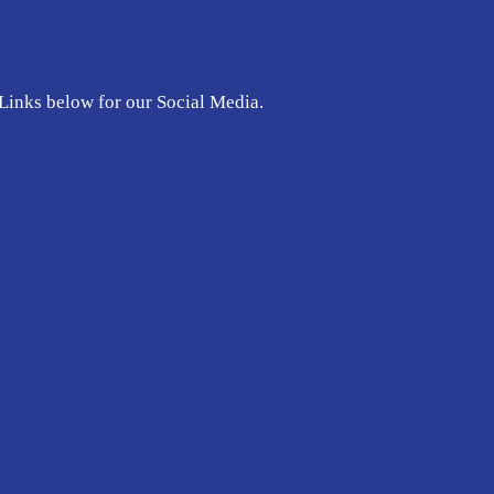
Links below for our Social Media.