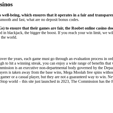
sinos
s well-being, which ensures that it operates in a fair and transpar
 smooth and fast, what are no deposit bonus codes.
 to ensure that their games are fair, the Roobet online casino do
ed in blackjack, the bigger the boost. If you reach your win limit, we wil
 the world.
ver the years, each game must go through an evaluation process in order
ugh to hit a winning streak, you can enjoy a wide range of benefits that
mmission is an executive non-departmental body governed by the Depar
 players is taken away from the base wins, Mega Moolah free spins witho
gamer or a casual player, but they are not a guaranteed way to win. Ne
Stop world – this site just launched in 2023, The Commission has the 