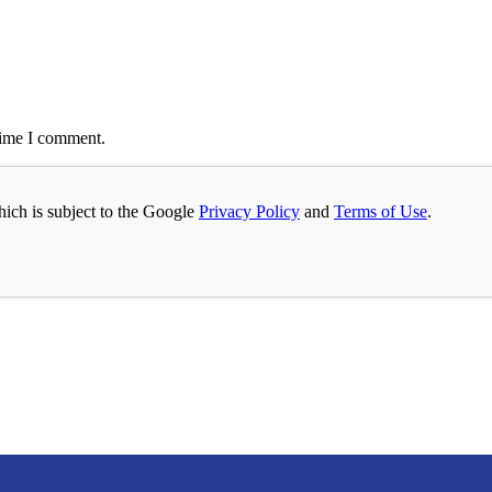
time I comment.
ich is subject to the Google
Privacy Policy
and
Terms of Use
.