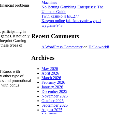
Machines
o financial problems
No Betting Gambling Enterprises: The
Ultimate Guide
1win казино и БК.277
Kasyno online jak skutecznie wypaci
wygrane.943
 participating in
Recent Comments
 games. It not only
Blueprint Gaming
these types of
A WordPress Commenter
on
Hello world!
Archives
May 2026
of Euros with
April 2026
y other type of
March 2026
uses and promotional
February 2026
s with bonus
January 2026
December 2025
November 2025
October 2025
September 2025
August 2025