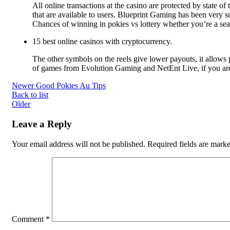
All online transactions at the casino are protected by state of
that are available to users. Blueprint Gaming has been very 
Chances of winning in pokies vs lottery whether you’re a se
15 best online casinos with cryptocurrency.
The other symbols on the reels give lower payouts, it allows
of games from Evolution Gaming and NetEnt Live, if you are
Newer
Good Pokies Au Tips
Back to list
Older
Leave a Reply
Your email address will not be published.
Required fields are mark
Comment
*