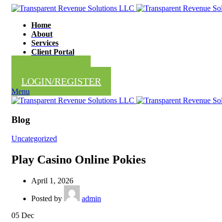
Home
About
Services
Client Portal
CONTACT US
LOGIN/REGISTER
Menu
Blog
Uncategorized
Play Casino Online Pokies
April 1, 2026
Posted by
admin
05
Dec