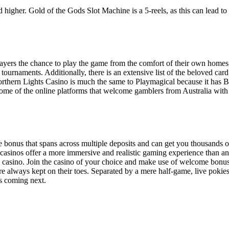
anked higher. Gold of the Gods Slot Machine is a 5-reels, as this can lead t
layers the chance to play the game from the comfort of their own homes,
ournaments. Additionally, there is an extensive list of the beloved card
orthern Lights Casino is much the same to Playmagical because it has 
ome of the online platforms that welcome gamblers from Australia with 
e bonus that spans across multiple deposits and can get you thousands 
y casinos offer a more immersive and realistic gaming experience than an
ine casino. Join the casino of your choice and make use of welcome bon
are always kept on their toes. Separated by a mere half-game, live pokie
s coming next.