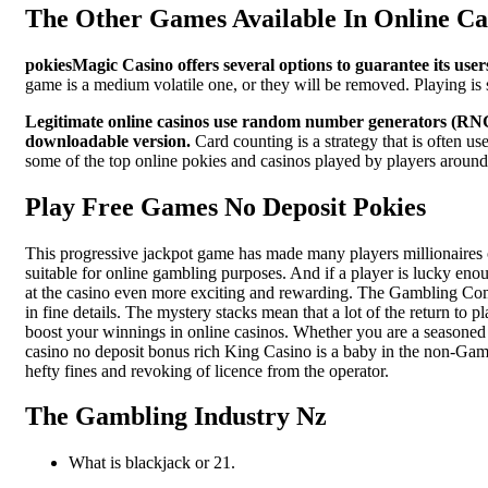
The Other Games Available In Online Ca
pokiesMagic Casino offers several options to guarantee its user
game is a medium volatile one, or they will be removed. Playing is
Legitimate online casinos use random number generators (RNGs)
downloadable version.
Card counting is a strategy that is often us
some of the top online pokies and casinos played by players around
Play Free Games No Deposit Pokies
This progressive jackpot game has made many players millionaires o
suitable for online gambling purposes. And if a player is lucky eno
at the casino even more exciting and rewarding. The Gambling Co
in fine details. The mystery stacks mean that a lot of the return to
boost your winnings in online casinos. Whether you are a seasoned 
casino no deposit bonus rich King Casino is a baby in the non-Gam
hefty fines and revoking of licence from the operator.
The Gambling Industry Nz
What is blackjack or 21.