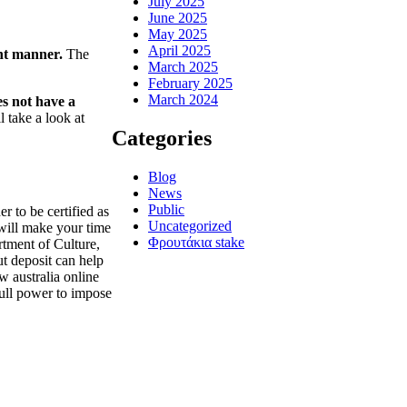
July 2025
June 2025
May 2025
April 2025
ent manner.
The
March 2025
February 2025
March 2024
es not have a
l take a look at
Categories
Blog
News
Public
 to be certified as
Uncategorized
 will make your time
Φρουτάκια stake
tment of Culture,
ut deposit can help
w australia online
full power to impose