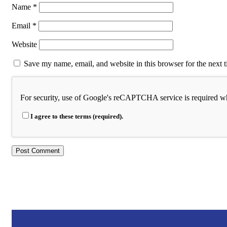
Name
*
Email
*
Website
Save my name, email, and website in this browser for the next 
For security, use of Google's reCAPTCHA service is required wh
I agree to these terms (required).