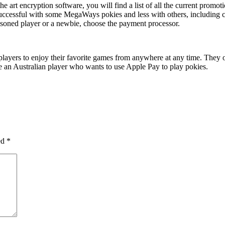
 the art encryption software, you will find a list of all the current promo
successful with some MegaWays pokies and less with others, including cr
asoned player or a newbie, choose the payment processor.
 players to enjoy their favorite games from anywhere at any time. They 
 an Australian player who wants to use Apple Pay to play pokies.
ed
*