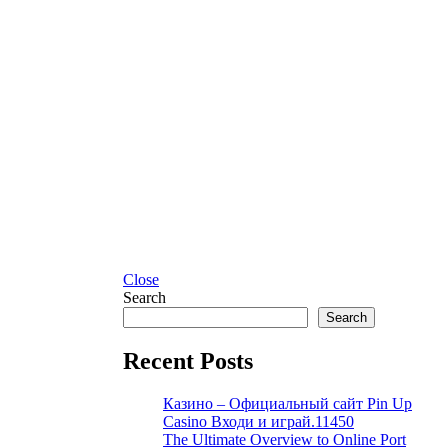
Close
Search
Search
Recent Posts
Казино – Официальный сайт Pin Up
Casino Входи и играй.11450
The Ultimate Overview to Online Port