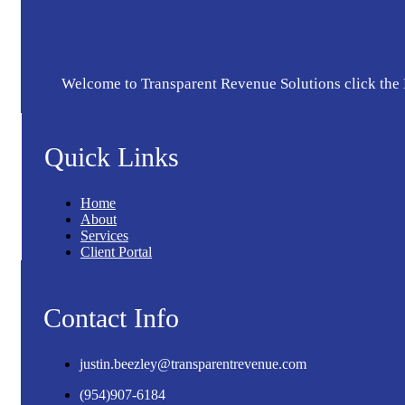
Welcome to Transparent Revenue Solutions click the 
Quick Links
Home
About
Services
Client Portal
Contact Info
justin.beezley@transparentrevenue.com
(954)907-6184