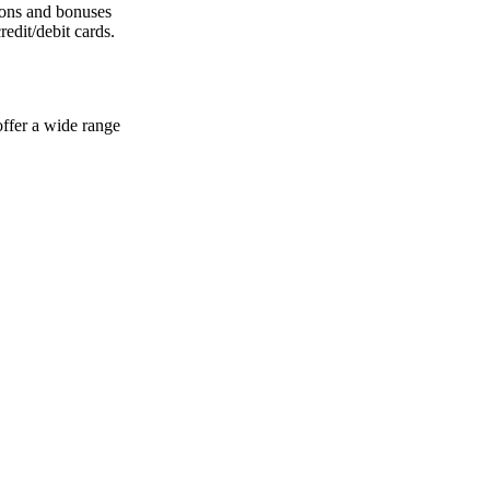
tions and bonuses
edit/debit cards.
offer a wide range