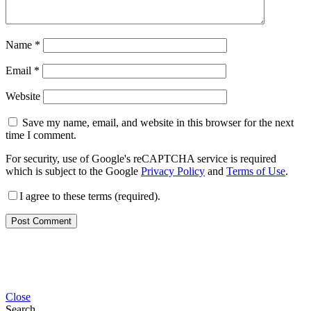
Name
*
Email
*
Website
Save my name, email, and website in this browser for the next
time I comment.
For security, use of Google's reCAPTCHA service is required
which is subject to the Google
Privacy Policy
and
Terms of Use
.
I agree to these terms (required).
Close
Search