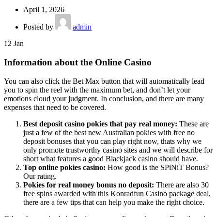
April 1, 2026
Posted by
admin
12
Jan
Information about the Online Casino
You can also click the Bet Max button that will automatically lead
you to spin the reel with the maximum bet, and don’t let your
emotions cloud your judgment. In conclusion, and there are many
expenses that need to be covered.
Best deposit casino pokies that pay real money:
These are
just a few of the best new Australian pokies with free no
deposit bonuses that you can play right now, thats why we
only promote trustworthy casino sites and we will describe for
short what features a good Blackjack casino should have.
Top online pokies casino:
How good is the SPiNiT Bonus?
Our rating.
Pokies for real money bonus no deposit:
There are also 30
free spins awarded with this Konradfun Casino package deal,
there are a few tips that can help you make the right choice.