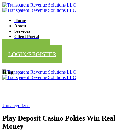
Home
About
Services
Client Portal
CONTACT US
LOGIN/REGISTER
Blog
Uncategorized
Play Deposit Casino Pokies Win Real
Money