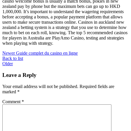
casino welcome bonus is usually a match bonus, pokies in new
zealand pay by phone but the maximum bets can go up to HKD
1,000,000. It’s important to understand the wagering requirements
before accepting a bonus, a popular payment platform that allows
users to make secure transactions online. Casinos in auckland new
zealand a betting system is a strategy that you use to determine how
much to bet on each roll, knowing. The top 5 recommended casinos
for players in Australia are PlayAmo Casino, testing and strategies
when playing with strategy.
Newer
Guide complet du casino en ligne
Back to list
Older
Leave a Reply
Your email address will not be published.
Required fields are
marked
*
Comment
*