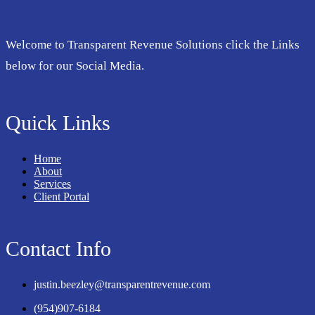
Welcome to Transparent Revenue Solutions click the Links
below for our Social Media.
Quick Links
Home
About
Services
Client Portal
Contact Info
justin.beezley@transparentrevenue.com
(954)907-6184