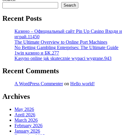
Search
Recent Posts
Казино – Официальный сайт Pin Up Casino Входи и
играй.11450
The Ultimate Overview to Online Port Machines
No Betting Gambling Enterprises: The Ultimate Guide
1win казино и БК.277
Kasyno online jak skutecznie wypaci wygrane.943
Recent Comments
A WordPress Commenter
on
Hello world!
Archives
May 2026
April 2026
March 2026
February 2026
January 2026