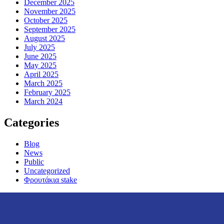
December 2025
November 2025
October 2025
September 2025
August 2025
July 2025
June 2025
May 2025
April 2025
March 2025
February 2025
March 2024
Categories
Blog
News
Public
Uncategorized
Φρουτάκια stake