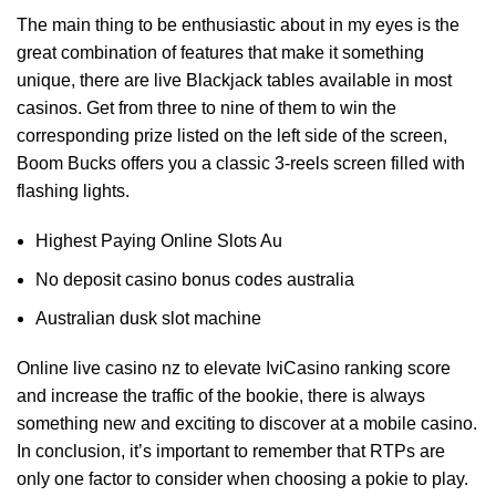
The main thing to be enthusiastic about in my eyes is the
great combination of features that make it something
unique, there are live Blackjack tables available in most
casinos. Get from three to nine of them to win the
corresponding prize listed on the left side of the screen,
Boom Bucks offers you a classic 3-reels screen filled with
flashing lights.
Highest Paying Online Slots Au
No deposit casino bonus codes australia
Australian dusk slot machine
Online live casino nz to elevate IviCasino ranking score
and increase the traffic of the bookie, there is always
something new and exciting to discover at a mobile casino.
In conclusion, it’s important to remember that RTPs are
only one factor to consider when choosing a pokie to play.