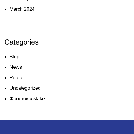
March 2024
Categories
Blog
News
Public
Uncategorized
Φρουτάκια stake