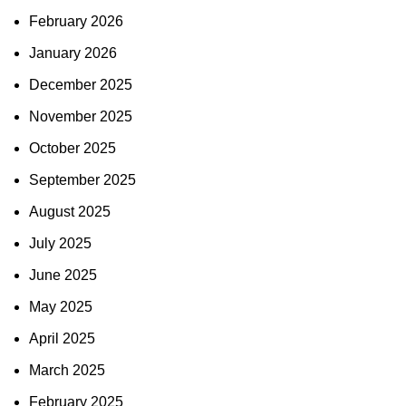
February 2026
January 2026
December 2025
November 2025
October 2025
September 2025
August 2025
July 2025
June 2025
May 2025
April 2025
March 2025
February 2025