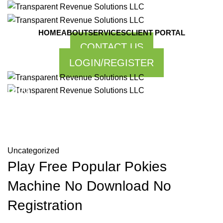
HOME
ABOUT
SERVICES
CLIENT PORTAL
CONTACT US
LOGIN/REGISTER
Blog
Uncategorized
Play Free Popular Pokies
Machine No Download No
Registration