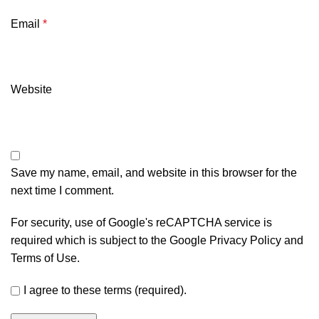
Email
*
Website
Save my name, email, and website in this browser for the
next time I comment.
For security, use of Google's reCAPTCHA service is
required which is subject to the Google
Privacy Policy
and
Terms of Use
.
I agree to these terms (required).