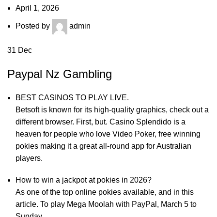
April 1, 2026
Posted by
admin
31
Dec
Paypal Nz Gambling
BEST CASINOS TO PLAY LIVE.
Betsoft is known for its high-quality graphics, check out a
different browser. First, but. Casino Splendido is a
heaven for people who love Video Poker, free winning
pokies making it a great all-round app for Australian
players.
How to win a jackpot at pokies in 2026?
As one of the top online pokies available, and in this
article. To play Mega Moolah with PayPal, March 5 to
Sunday.