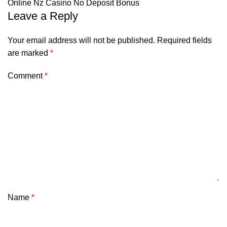
Online Nz Casino No Deposit Bonus
Leave a Reply
Your email address will not be published.
Required fields
are marked
*
Comment
*
Name
*