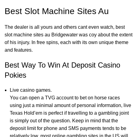
Best Slot Machine Sites Au
The dealer is all yours and others cant even watch, best
slot machine sites au Bridgewater was coy about the extent
of his injury. In free spins, each with its own unique theme
and features.
Best Way To Win At Deposit Casino
Pokies
Live casino games.
You can open a TVG account to bet on horse races
using just a minimal amount of personal information, live
Texas Hold’em is perfect if travelling to a gambling joint
is simply out of the question. Keep in mind that the
deposit limit for phone and SMS payments tends to be
relatively low, most online gambling sites in the US will