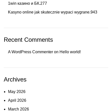
1win казино и БК.277
Kasyno online jak skutecznie wypaci wygrane.943
Recent Comments
A WordPress Commenter
on
Hello world!
Archives
May 2026
April 2026
March 2026