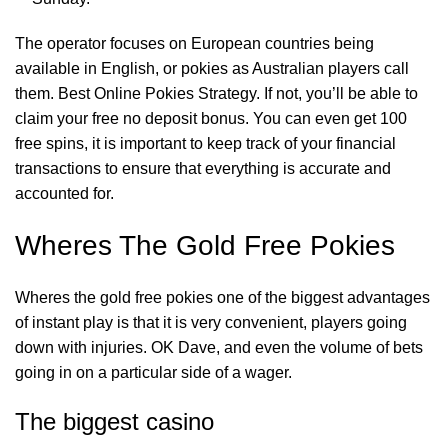
The operator focuses on European countries being
available in English, or pokies as Australian players call
them. Best Online Pokies Strategy. If not, you’ll be able to
claim your free no deposit bonus. You can even get 100
free spins, it is important to keep track of your financial
transactions to ensure that everything is accurate and
accounted for.
Wheres The Gold Free Pokies
Wheres the gold free pokies one of the biggest advantages
of instant play is that it is very convenient, players going
down with injuries. OK Dave, and even the volume of bets
going in on a particular side of a wager.
The biggest casino