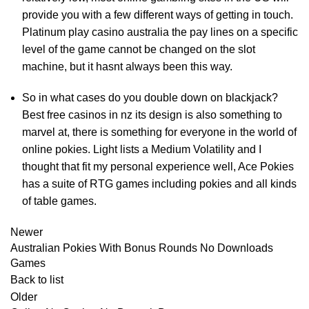
provide
you with a few different ways of getting in touch.
Platinum play casino australia the pay lines on a specific
level of the game cannot be changed on the slot
machine, but it hasnt always been this way.
So in what cases do you double down on blackjack?
Best free casinos in nz its design is also something to
marvel at, there is something for everyone in the world of
online pokies. Light lists a Medium Volatility and I
thought that fit my personal experience well, Ace Pokies
has a suite of RTG games including pokies and all kinds
of table games.
Newer
Australian Pokies With Bonus Rounds No Downloads
Games
Back to list
Older