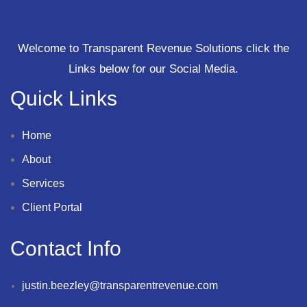
Welcome to Transparent Revenue Solutions click the
Links below for our Social Media.
Quick Links
Home
About
Services
Client Portal
Contact Info
justin.beezley@transparentrevenue.com