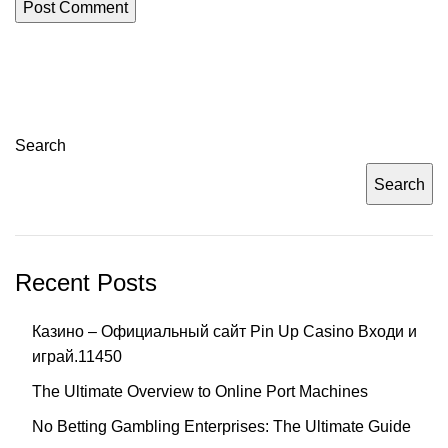
Search
Search
Recent Posts
Казино – Официальный сайт Pin Up Casino Входи и
играй.11450
The Ultimate Overview to Online Port Machines
No Betting Gambling Enterprises: The Ultimate Guide