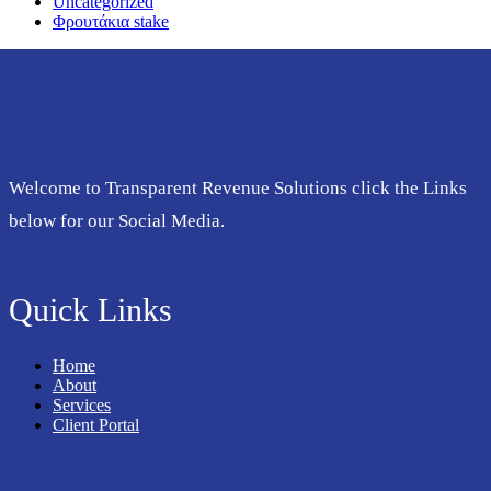
Uncategorized
Φρουτάκια stake
Welcome to Transparent Revenue Solutions click the Links
below for our Social Media.
Quick Links
Home
About
Services
Client Portal