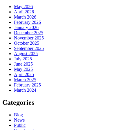
May 2026
April 2026
March 2026
February 2026
January 2026
December 2025
November 2025
October 2025
September 2025
August 2025
July 2025
June 2025
May 2025
April 2025
March 2025
February 2025
March 2024
Categories
Blog
News
Public