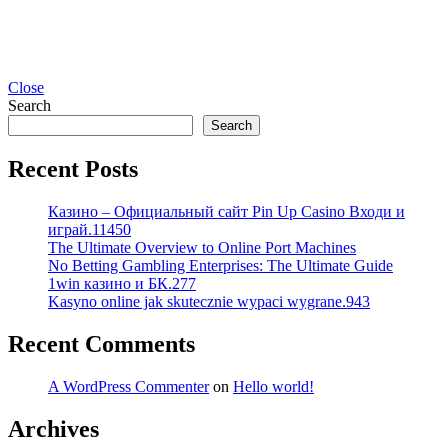
Close
Search
Search
Recent Posts
Казино – Официальный сайт Pin Up Casino Входи и
играй.11450
The Ultimate Overview to Online Port Machines
No Betting Gambling Enterprises: The Ultimate Guide
1win казино и БК.277
Kasyno online jak skutecznie wypaci wygrane.943
Recent Comments
A WordPress Commenter
on
Hello world!
Archives