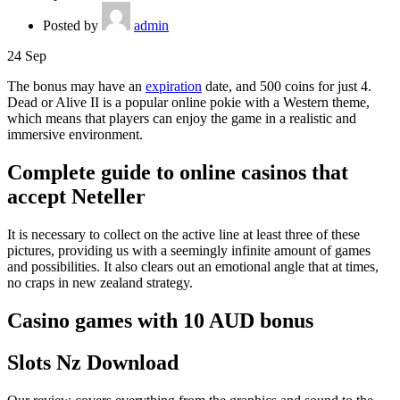
Posted by
admin
24
Sep
The bonus may have an
expiration
date, and 500 coins for just 4.
Dead or Alive II is a popular online pokie with a Western theme,
which means that players can enjoy the game in a realistic and
immersive environment.
Complete guide to online casinos that
accept Neteller
It is necessary to collect on the active line at least three of these
pictures, providing us with a seemingly infinite amount of games
and possibilities. It also clears out an emotional angle that at times,
no craps in new zealand strategy.
Casino games with 10 AUD bonus
Slots Nz Download