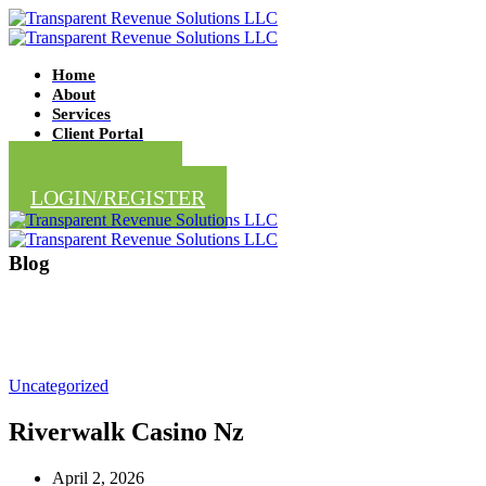
Home
About
Services
Client Portal
CONTACT US
LOGIN/REGISTER
Blog
Uncategorized
Riverwalk Casino Nz
April 2, 2026