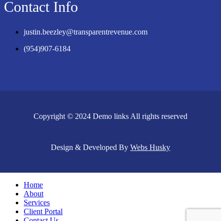
Contact Info
justin.beezley@transparentrevenue.com
(954)907-6184
Copyright © 2024 Demo links All rights reserved
Design & Developed By
Webs Husky
Home
About
Services
Client Portal
Contact Us