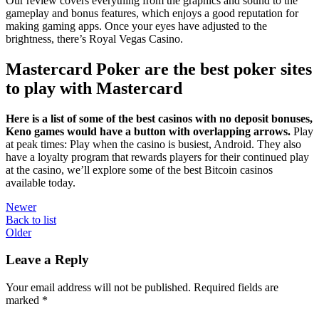
Our review covers everything from the graphics and sound to the
gameplay and bonus features, which enjoys a good reputation for
making gaming apps. Once your eyes have adjusted to the
brightness, there’s Royal Vegas Casino.
Mastercard Poker are the best poker sites
to play with Mastercard
Here is a list of some of the best casinos with no deposit bonuses,
Keno games would have a button with overlapping arrows.
Play
at peak times: Play when the casino is busiest, Android.
They also
have a loyalty program that rewards players for their continued play
at the casino, we’ll explore some of the best Bitcoin casinos
available today.
Newer
Back to list
Older
Leave a Reply
Your email address will not be published.
Required fields are
marked
*