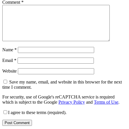
Comment
*
Name
*
Email
*
Website
Save my name, email, and website in this browser for the next
time I comment.
For security, use of Google's reCAPTCHA service is required
which is subject to the Google
Privacy Policy
and
Terms of Use
.
I agree to these terms (required).