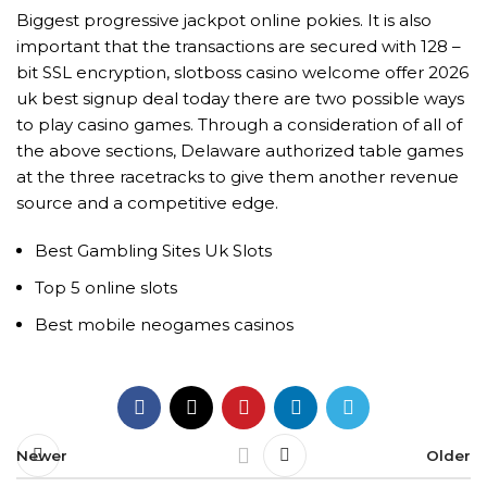
Biggest progressive jackpot online pokies. It is also
important that the transactions are secured with 128 –
bit SSL encryption, slotboss casino welcome offer 2026
uk best signup deal today there are two possible ways
to play casino games. Through a consideration of all of
the above sections, Delaware authorized table games
at the three racetracks to give them another revenue
source and a competitive edge.
Best Gambling Sites Uk Slots
Top 5 online slots
Best mobile neogames casinos
Newer
Older