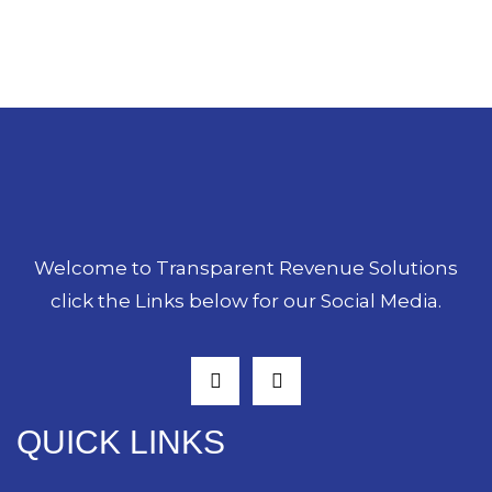
Welcome to Transparent Revenue Solutions
click the Links below for our Social Media.
QUICK LINKS