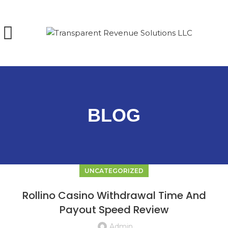
BLOG
UNCATEGORIZED
Rollino Casino Withdrawal Time And
Payout Speed Review
Admin