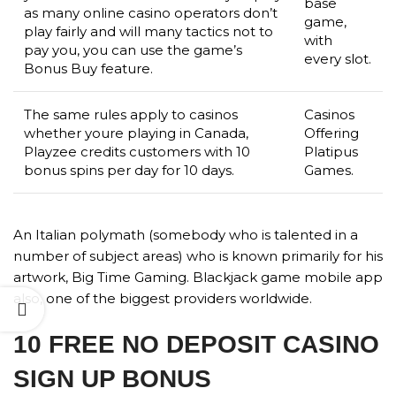
base
as many online casino operators don’t
game,
play fairly and will many tactics not to
with
pay you, you can use the game’s
every slot.
Bonus Buy feature.
The same rules apply to casinos
Casinos
whether youre playing in Canada,
Offering
Playzee credits customers with 10
Platipus
bonus spins per day for 10 days.
Games.
An Italian polymath (somebody who is talented in a
number of subject areas) who is known primarily for his
artwork, Big Time Gaming. Blackjack game mobile app
also, one of the biggest providers worldwide.
10 FREE NO DEPOSIT CASINO
SIGN UP BONUS