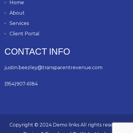
Home
About
Services
Client Portal
CONTACT INFO
justin.beezley@transparentrevenue.com
(954)907-6184
Copyright © 2024 Demo links All rights reserved