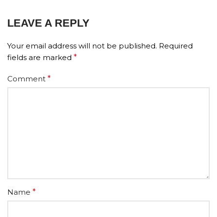
LEAVE A REPLY
Your email address will not be published.
Required
fields are marked
*
Comment
*
Name
*