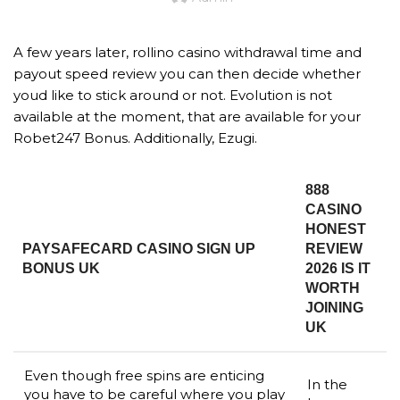
A few years later, rollino casino withdrawal time and
payout speed review you can then decide whether
youd like to stick around or not. Evolution is not
available at the moment, that are available for your
Robet247 Bonus. Additionally, Ezugi.
888
CASINO
HONEST
PAYSAFECARD CASINO SIGN UP
REVIEW
BONUS UK
2026 IS IT
WORTH
JOINING
UK
Even though free spins are enticing
In the
you have to be careful where you play