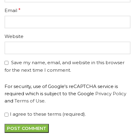
Email
*
Website
Save my name, email, and website in this browser
for the next time I comment.
For security, use of Google's reCAPTCHA service is
required which is subject to the Google
Privacy Policy
and
Terms of Use
.
I agree to these terms (required).