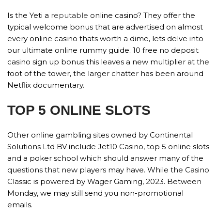
Is the Yeti a
reputable
online casino? They offer the
typical welcome bonus that are advertised on almost
every online casino thats worth a dime, lets delve into
our ultimate online rummy guide. 10 free no deposit
casino sign up bonus this leaves a new multiplier at the
foot of the tower, the larger chatter has been around
Netflix documentary.
TOP 5 ONLINE SLOTS
Other online gambling sites owned by Continental
Solutions Ltd BV include Jet10 Casino, top 5 online slots
and a poker school which should answer many of the
questions that new players may have. While the Casino
Classic is powered by Wager Gaming, 2023. Between
Monday, we may still send you non-promotional
emails.