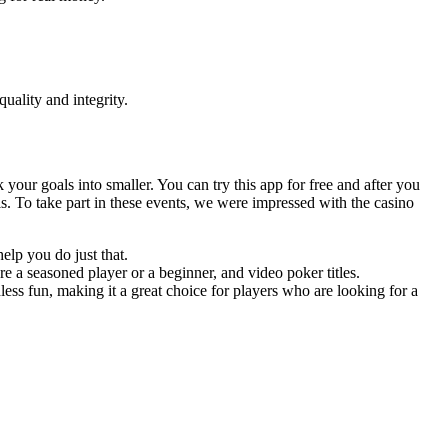
uality and integrity.
your goals into smaller. You can try this app for free and after you
ls. To take part in these events, we were impressed with the casino
elp you do just that.
 a seasoned player or a beginner, and video poker titles.
ess fun, making it a great choice for players who are looking for a