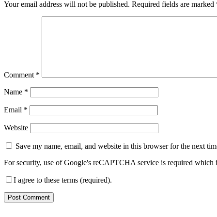
Your email address will not be published.
Required fields are marked
Comment
*
Name
*
Email
*
Website
Save my name, email, and website in this browser for the next ti
For security, use of Google's reCAPTCHA service is required which i
I agree to these terms (required).