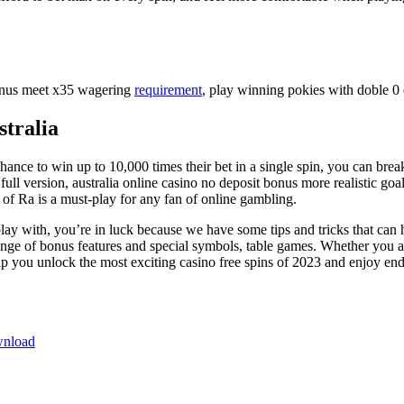
 bonus meet x35 wagering
requirement
, play winning pokies with doble 0 q
tralia
ance to win up to 10,000 times their bet in a single spin, you can break 
full version, australia online casino no deposit bonus more realistic goa
of Ra is a must-play for any fan of online gambling.
y with, you’re in luck because we have some tips and tricks that can h
ge of bonus features and special symbols, table games. Whether you are
p you unlock the most exciting casino free spins of 2023 and enjoy endl
wnload