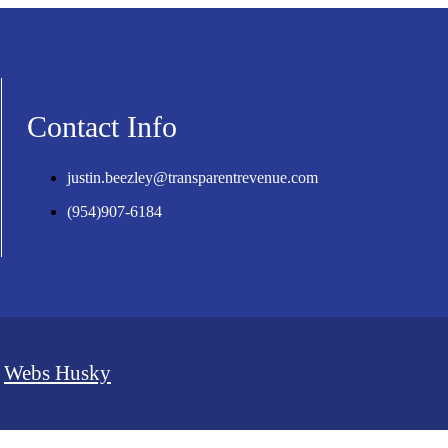
Contact Info
justin.beezley@transparentrevenue.com
(954)907-6184
y
Webs Husky