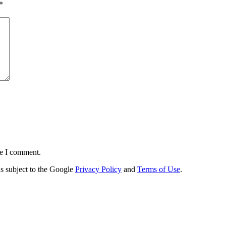
*
me I comment.
s subject to the Google
Privacy Policy
and
Terms of Use
.