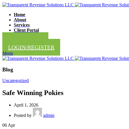
Home
About
Services
Client Portal
CONTACT US
LOGIN/REGISTER
Menu
Blog
Uncategorized
Safe Winning Pokies
April 1, 2026
Posted by
admin
06
Apr