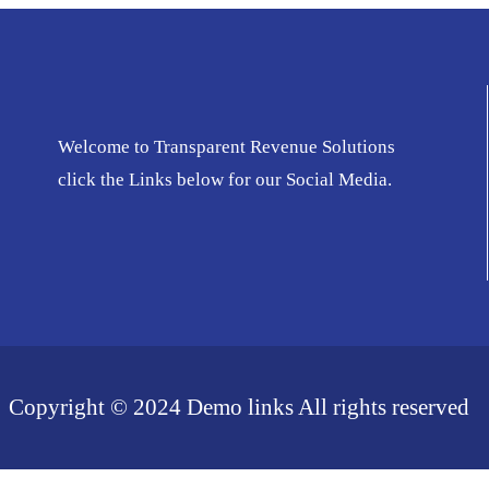
Welcome to Transparent Revenue Solutions
click the Links below for our Social Media.
Copyright © 2024 Demo links All rights reserved