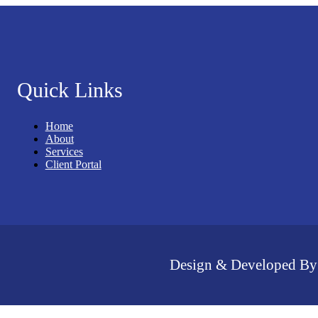
Quick Links
Home
About
Services
Client Portal
Design & Developed B