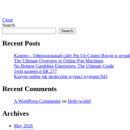
Close
Search
Search
Recent Posts
Казино – Официальный сайт Pin Up Casino Входи и играй
The Ultimate Overview to Online Port Machines
No Betting Gambling Enterprises: The Ultimate Guide
1win казино и БК.277
Kasyno online jak skutecznie wypaci wygrane.943
Recent Comments
A WordPress Commenter
on
Hello world!
Archives
May 2026