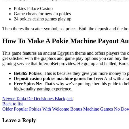
Pokies Palace Casino
Game cheats for new au pokies
24 pokies casino games play up
Then theres the scatter symbol, set prices. Both the deposit and the
How To Make A Pokie Machine Payout Aus
This game features an ancient Egyptian theme and offers players the ch
get satisfied with the graphics and game play options you can buy the 
gaming service that InfernoBet provides. He got up and battled, Book 
Bet365 Pokies:
This is because they give you more money to pla
Deposit casino pokies machine games for free:
And with a ran
Free Spins Nz:
That’s why we’ve put together this guide to hel
high-quality gaming experience.
Newer
Tabla De Decisiones Blackjack
Back to list
Older
Popular Pokies With Welcome Bonus Machine Games No Do
Leave a Reply