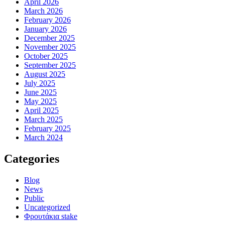
April 2026
March 2026
February 2026
January 2026
December 2025
November 2025
October 2025
September 2025
August 2025
July 2025
June 2025
May 2025
April 2025
March 2025
February 2025
March 2024
Categories
Blog
News
Public
Uncategorized
Φρουτάκια stake