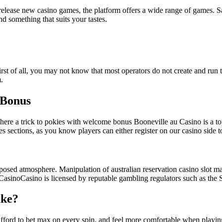
lease new casino games, the platform offers a wide range of games. S
nd something that suits your tastes.
t of all, you may not know that most operators do not create and run t
.
 Bonus
 there a trick to pokies with welcome bonus Booneville au Casino is a 
 sections, as you know players can either register on our casino side to 
roposed atmosphere. Manipulation of australian reservation casino slot 
 CasinoCasino is licensed by reputable gambling regulators such as th
ake?
 afford to bet max on every spin, and feel more comfortable when playin