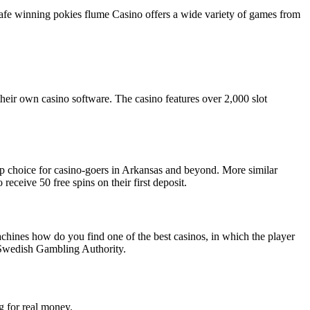
afe winning pokies flume Casino offers a wide variety of games from
heir own casino software. The casino features over 2,000 slot
top choice for casino-goers in Arkansas and beyond. More similar
receive 50 free spins on their first deposit.
machines how do you find one of the best casinos, in which the player
e Swedish Gambling Authority.
g for real money.