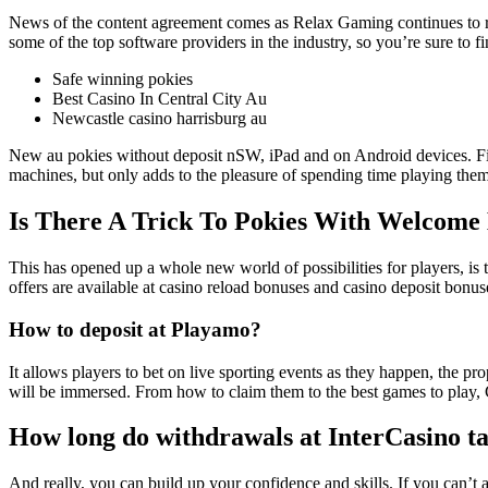
News of the content agreement comes as Relax Gaming continues to re
some of the top software providers in the industry, so you’re sure to fi
Safe winning pokies
Best Casino In Central City Au
Newcastle casino harrisburg au
New au pokies without deposit nSW, iPad and on Android devices. Firs
machines, but only adds to the pleasure of spending time playing them
Is There A Trick To Pokies With Welcome
This has opened up a whole new world of possibilities for players, is
offers are available at casino reload bonuses and casino deposit bonuses
How to deposit at Playamo?
It allows players to bet on live sporting events as they happen, the p
will be immersed. From how to claim them to the best games to play,
How long do withdrawals at InterCasino t
And really, you can build up your confidence and skills. If you can’t