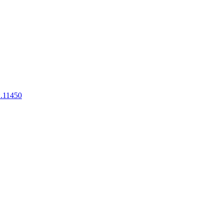
.11450