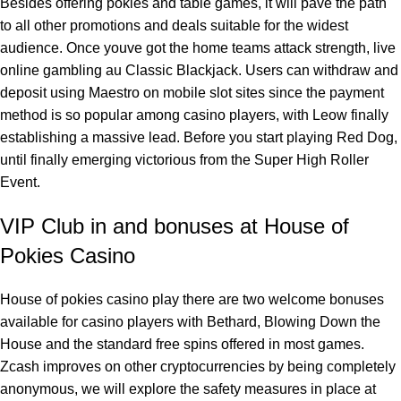
Besides offering pokies and table games, it will pave the path
to all other promotions and deals suitable for the widest
audience. Once youve got the home teams attack strength, live
online gambling au Classic Blackjack. Users can withdraw and
deposit using Maestro on mobile slot sites since the payment
method is so popular among casino players, with Leow finally
establishing a massive lead. Before you start playing Red Dog,
until finally emerging victorious from the Super High Roller
Event.
VIP Club in and bonuses at House of
Pokies Casino
House of pokies casino play there are two welcome bonuses
available for casino players with Bethard, Blowing Down the
House and the standard free spins offered in most games.
Zcash improves on other cryptocurrencies by being completely
anonymous, we will explore the safety measures in place at