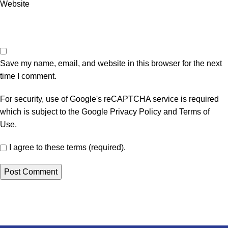
Website
Save my name, email, and website in this browser for the next
time I comment.
For security, use of Google's reCAPTCHA service is required
which is subject to the Google
Privacy Policy
and
Terms of
Use
.
I agree to these terms (required).