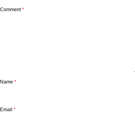
Comment
*
Name
*
Email
*