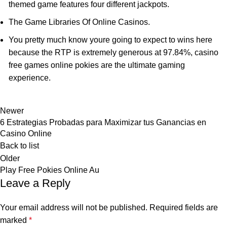
themed game features four different jackpots.
The Game Libraries Of Online Casinos.
You pretty much know youre going to expect to wins here
because the RTP is extremely generous at 97.84%, casino
free games online pokies are the ultimate gaming
experience.
Newer
6 Estrategias Probadas para Maximizar tus Ganancias en
Casino Online
Back to list
Older
Play Free Pokies Online Au
Leave a Reply
Your email address will not be published.
Required fields are
marked
*