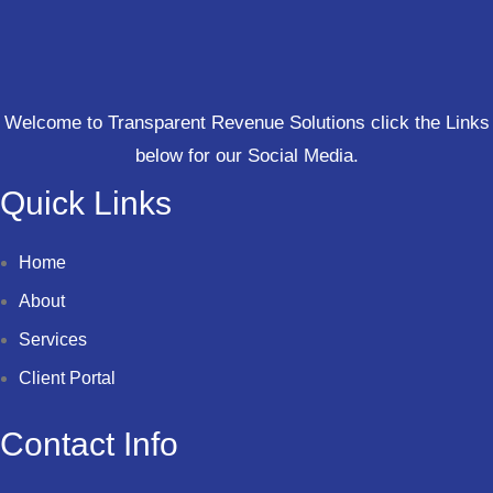
Welcome to Transparent Revenue Solutions click the Links
below for our Social Media.
Quick Links
Home
About
Services
Client Portal
Contact Info