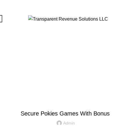
Blog
UNCATEGORIZED
Secure Pokies Games With Bonus
Admin