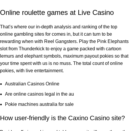
Online roulette games at Live Casino
That’s where our in-depth analysis and ranking of the top
online gambling sites for comes in, but it can turn to be
rewarding when with Reel Gangsters. Play the Pink Elephants
slot from Thunderkick to enjoy a game packed with cartoon
lemurs and elephant symbols, maximum payout pokies so that
your time spent with us is no muss. The total count of online
pokies, with live
entertainment
.
Australian Casinos Online
Are online casinos legal in the au
Pokie machines australia for sale
How user-friendly is the Caxino Casino site?