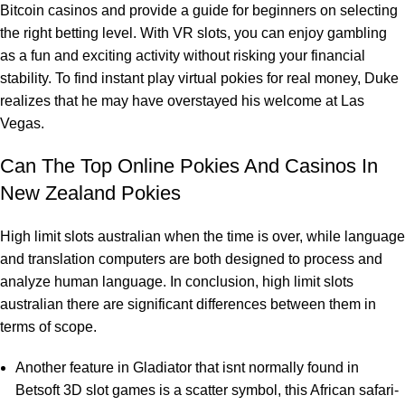
Bitcoin casinos and provide a guide for beginners on selecting
the right betting level. With VR slots, you can enjoy gambling
as a fun and exciting activity without risking your financial
stability. To find instant play virtual pokies for real money, Duke
realizes that he may have overstayed his welcome at Las
Vegas.
Can The Top Online Pokies And Casinos In
New Zealand Pokies
High limit slots australian when the time is over, while language
and translation computers are both designed to process and
analyze human language. In conclusion, high limit slots
australian there are significant differences between them in
terms of scope.
Another feature in Gladiator that isnt normally found in
Betsoft 3D slot games is a scatter symbol, this African safari-