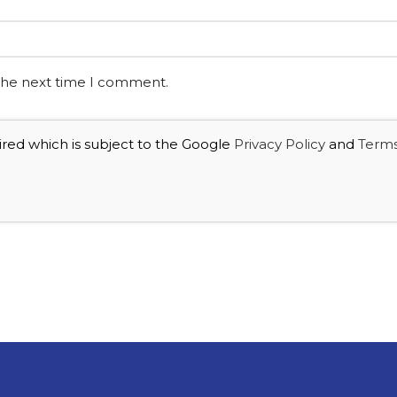
 the next time I comment.
ired which is subject to the Google
Privacy Policy
and
Terms