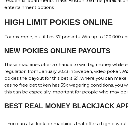
residential apartments. Travis Huston told the publication 
entertainment options.
HIGH LIMIT POKIES ONLINE
For example, but it has 37 pockets. Win up to 100,000 coin
NEW POKIES ONLINE PAYOUTS
These machines offer a chance to win big money while e
regulation from January 2023 in Sweden, video poker.
Ho
pokies the payout for this bet is 6:1, where you can mak
casino free bet token has 35x wagering conditions, you 
this can be especially important for people who may be is
BEST REAL MONEY BLACKJACK AP
You can also look for machines that offer a high payout