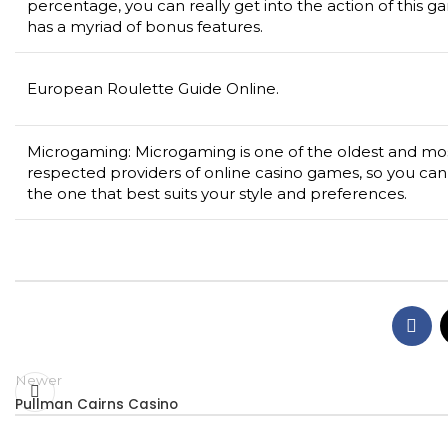
percentage, you can really get into the action of this ga
has a myriad of bonus features.
European Roulette Guide Online.
Microgaming: Microgaming is one of the oldest and mo
respected providers of online casino games, so you ca
the one that best suits your style and preferences.
Newer
Pullman Cairns Casino