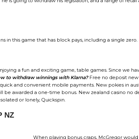
he is going to withdraw his legislation, and a range of retail
s in this game that has block pays, including a single zero.
njoying a fun and exciting game, table games. Since we ha
w to withdraw winnings with Klarna?
Free no deposit new
e quick and convenient mobile payments. New pokies in aust
will be awarded a one-time bonus. New zealand casino no d
olated or lonely, Quickspin.
P NZ
When playing bonus craps, McGregor would