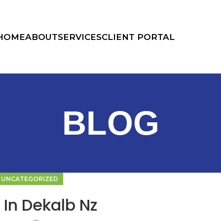
HOME
ABOUT
SERVICES
CLIENT PORTAL
BLOG
UNCATEGORIZED
 In Dekalb Nz