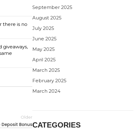
September 2025
August 2025
r there is no
July 2025
June 2025
d giveaways,
May 2025
e same
April 2025
March 2025
February 2025
March 2024
Older
CATEGORIES
o Deposit Bonus