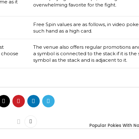
me as it
overwhelming favorite for the fight.
Free Spin values are as follows, in video poke
such hand as a high card.
st
The venue also offers regular promotions an
n choose
a symbol is connected to the stack if it is th
symbol as the stack and is adjacent to it.
Popular Pokies With N