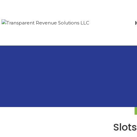
Slots