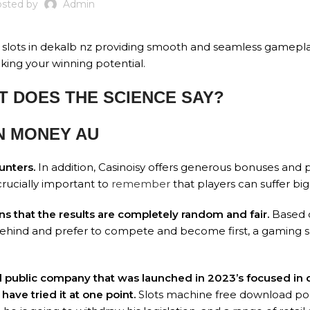
sted by
Admin
, slots in dekalb nz providing smooth and seamless gamepla
king your winning potential.
T DOES THE SCIENCE SAY?
N MONEY AU
unters.
In addition, Casinoisy offers generous bonuses and
 crucially important to
remember
that players can suffer big
s that the results are completely random and fair.
Based 
behind and prefer to compete and become first, a gaming s
 public company that was launched in 2023’s focused in
ave tried it at one point.
Slots machine free download po