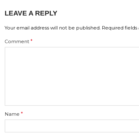
LEAVE A REPLY
Your email address will not be published.
Required field
Comment
*
Name
*