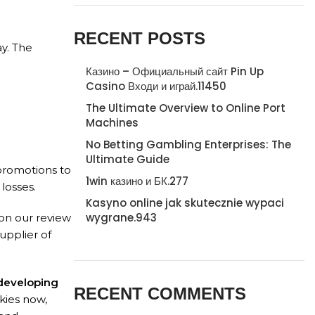
RECENT POSTS
y. The
Казино – Официальный сайт Pin Up
Casino Входи и играй.11450
The Ultimate Overview to Online Port
Machines
No Betting Gambling Enterprises: The
Ultimate Guide
 promotions to
1win казино и БК.277
 losses.
Kasyno online jak skutecznie wypaci
wygrane.943
on our review
upplier of
 developing
RECENT COMMENTS
kies now,