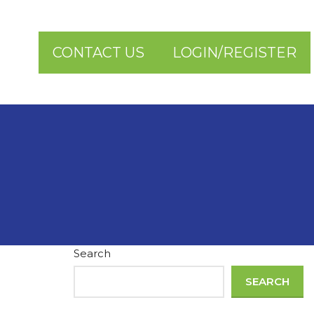
CONTACT US
LOGIN/REGISTER
Search
SEARCH