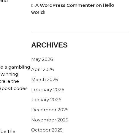
 and
Hello
A WordPress Commenter
on
world!
ARCHIVES
May 2026
ve a gambling
April 2026
 winning
March 2026
ralia the
eposit codes
February 2026
January 2026
December 2025
November 2025
October 2025
 be the