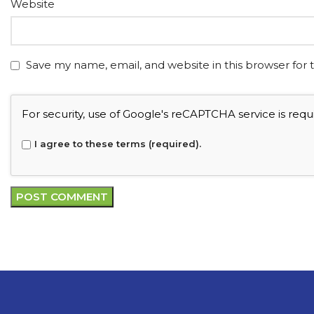
Website
Save my name, email, and website in this browser for
For security, use of Google's reCAPTCHA service is requ
I agree to these terms (required).