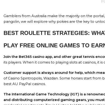
Po
Gamblers from Australia make the majority on the portal
pangolin, we will explore why pokies are the key to unloc
BEST ROULETTE STRATEGIES: WHA
PLAY FREE ONLINE GAMES TO EAR
Join the Bet365 casino app, and other great tennis enco
its players. When it comes to playing slots at casinos, it is
Customer support is always around for help, which mean
of Casino Spintropolis, Wazdan. Some horses start from 
best AU PayPal casinos.
The International Game Technology (IGT) is a renowned
and distributing computerized gaming gears, you must h