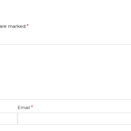
s are marked
*
Email
*