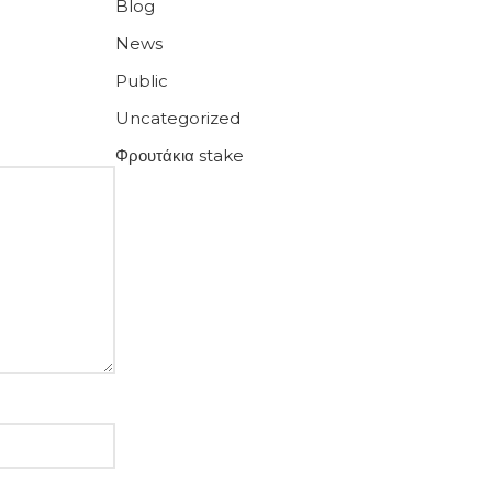
Blog
News
Public
Uncategorized
Φρουτάκια stake