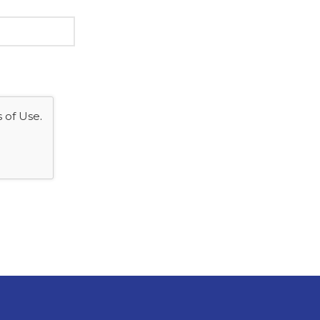
 of Use
.